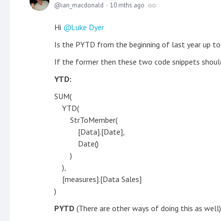
ian_macdonald
10 mths ago
Hi
Luke Dyer
Is the PYTD from the beginning of last year up to
If the former then these two code snippets shoul
YTD:
SUM(
YTD(
StrToMember(
[Data].[Date],
Date()
)
),
[measures].[Data Sales]
)
PYTD
(There are other ways of doing this as well)