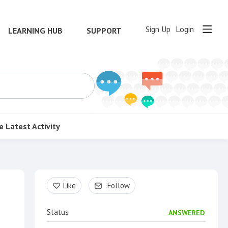
Sign Up
Login
LEARNING HUB
SUPPORT
e
Latest Activity
Content aside
Like
Follow
Status
ANSWERED