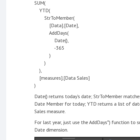
SUM(
YTD(
StrToMember(
[Data].[Date],
AddDays(
Date(),
-365
)
)
),
[measures].[Data Sales]
)
Date() returns today's date; StrToMember matches
Date Member for today; YTD returns a list of dat
Sales measure.
For last year, just use the AddDays*) function to
Date dimension.