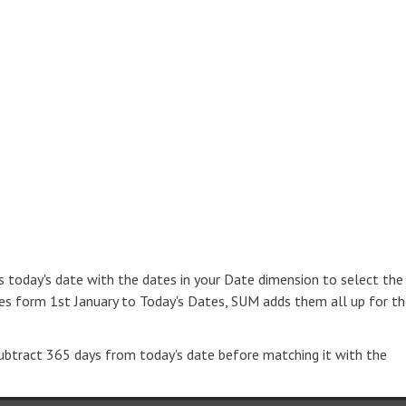
 today's date with the dates in your Date dimension to select the
es form 1st January to Today's Dates, SUM adds them all up for t
 subtract 365 days from today's date before matching it with the