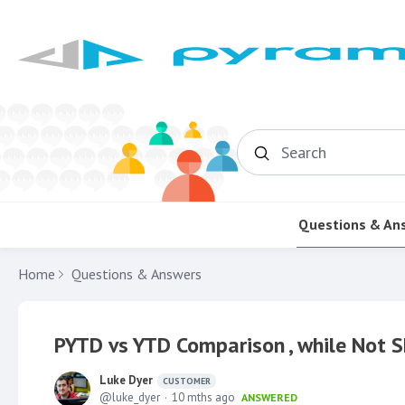
Search
Questions & An
Home
Questions & Answers
PYTD vs YTD Comparison , while Not 
Luke Dyer
CUSTOMER
luke_dyer
10 mths ago
ANSWERED