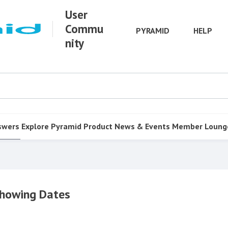
User
Commu
PYRAMID
HELP
nity
swers
Explore Pyramid
Product
News & Events
Member Loung
Showing Dates