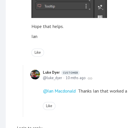
Hope that helps.
Ian
Like
Luke Dyer
CUSTOMER
luke_dyer
10 mths ago
Ian Macdonald
Thanks Ian that worked a
Like