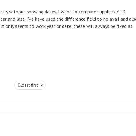
ectly without showing dates. I want to compare suppliers YTD
ar and last. I've have used the difference field to no avail and als
 only seems to work year or date, these will always be fixed as
Oldest first