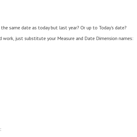
 the same date as today but last year? Or up to Today's date?
d work, just substitute your Measure and Date Dimension names:
: