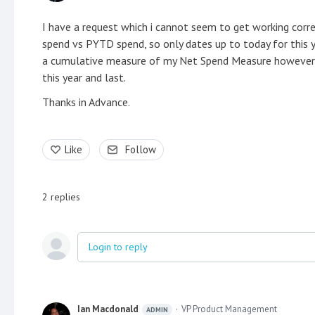
I have a request which i cannot seem to get working corr
spend vs PYTD spend, so only dates up to today for this ye
a cumulative measure of my Net Spend Measure however it
this year and last.
Thanks in Advance.
Like
Follow
2
replies
Login to reply
Ian Macdonald
VP Product Management
ADMIN