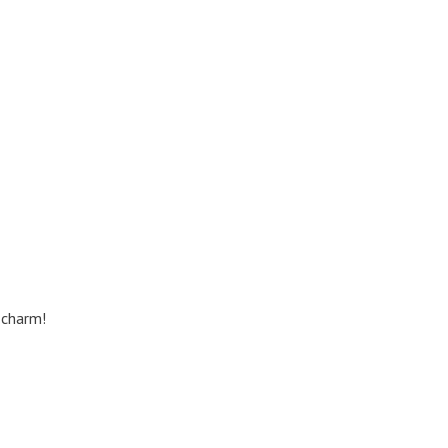
 charm!