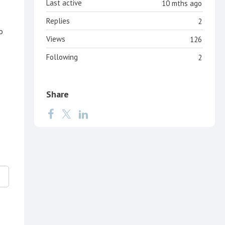
Last active
10 mths ago
Replies
2
o
Views
126
Following
2
Share