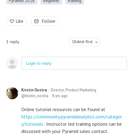
Pyramid 2018
beginner
training
Like
Follow
1
reply
Oldest first
Login to reply
Kristin Oostra
Director, Product Marketing
kristin_oostra
8 yrs ago
Online tutorial resources can be found at
https://community.pyramidanalytics.com/categor
y/tutorials
. Instructor led training options can be
discussed with your Pyramid sales contact.