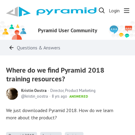
Login
Pyramid User Community
Questions & Answers
Where do we find Pyramid 2018
training resources?
Kristin Oostra
Director, Product Marketing
kristin_oostra
8 yrs ago
ANSWERED
We just downloaded Pyramid 2018. How do we learn
more about the product?