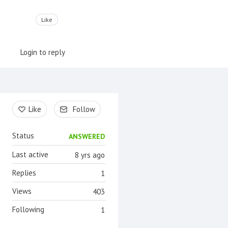
Like
Login to reply
Content aside
Like
Follow
Status
ANSWERED
Last active
8 yrs ago
Replies
1
Views
403
Following
1