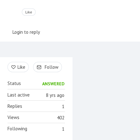
Like
Login to reply
Content aside
Like
Follow
Status
ANSWERED
Last active
8 yrs ago
Replies
1
Views
402
Following
1