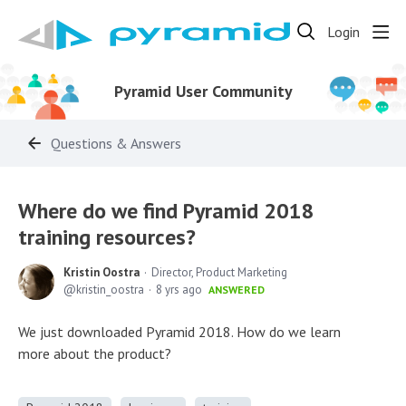
Login
Pyramid User Community
Questions & Answers
Where do we find Pyramid 2018
training resources?
Kristin Oostra
Director, Product Marketing
kristin_oostra
8 yrs ago
ANSWERED
We just downloaded Pyramid 2018. How do we learn
more about the product?