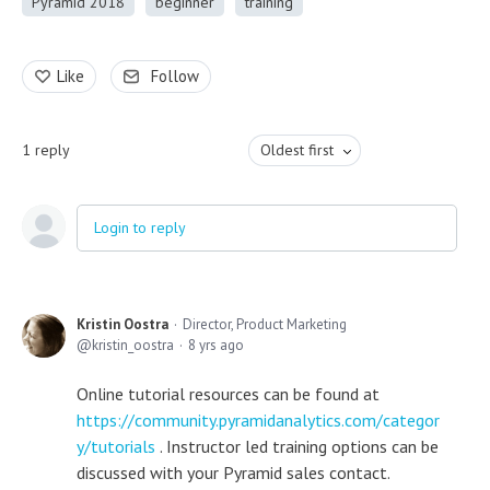
Pyramid 2018
beginner
training
Like
Follow
1
reply
Oldest first
Login to reply
Kristin Oostra
Director, Product Marketing
kristin_oostra
8 yrs ago
Online tutorial resources can be found at
https://community.pyramidanalytics.com/categor
y/tutorials
. Instructor led training options can be
discussed with your Pyramid sales contact.