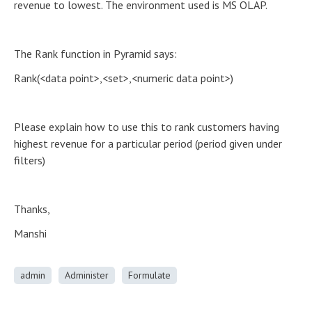
revenue to lowest. The environment used is MS OLAP.
The Rank function in Pyramid says:
Rank(<data point>,<set>,<numeric data point>)
Please explain how to use this to rank customers having
highest revenue for a particular period (period given under
filters)
Thanks,
Manshi
admin
Administer
Formulate