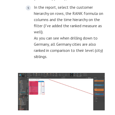
In the report, select the customer
hierarchy on rows, the RANK formula on
columns and the time hierarchy on the
filter (I've added the ranked measure as
well).
As you can see when drilling down to
Germany, all Germany cities are also
ranked in comparison to their level (city)
siblings.