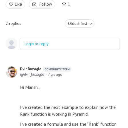
1
Like
Follow
2
replies
Oldest first
Login to reply
Dvir Buzaglo
COMMUNITY TEAM
dvir_buzaglo
7 yrs ago
Hi Manshi,
I've created the next example to explain how the
Rank function is working in Pyramid.
I've created a formula and use the "Rank" function