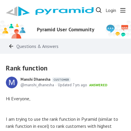
Login
Pyramid User Community
Questions & Answers
Rank function
Manshi Dhanesha
CUSTOMER
manshi_dhanesha
Updated
7 yrs ago
ANSWERED
Hi Everyone,
I am trying to use the rank function in Pyramid (similar to
rank function in excel) to rank customers with highest