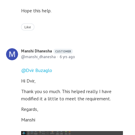
Hope this help.
Like
Manshi Dhanesha
CUSTOMER
manshi_dhanesha
6 yrs ago
Dvir Buzaglo
Hi Dvir,
Thank you so much. This helped really. I have
modified it a little to meet the requirement.
Regards,
Manshi