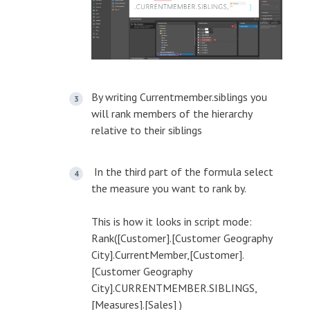
By writing Currentmember.siblings you
will rank members of the hierarchy
relative to their siblings
In the third part of the formula select
the measure you want to rank by.
This is how it looks in script mode:
Rank([Customer].[Customer Geography
City].CurrentMember,[Customer].
[Customer Geography
City].CURRENTMEMBER.SIBLINGS,
[Measures].[Sales] )