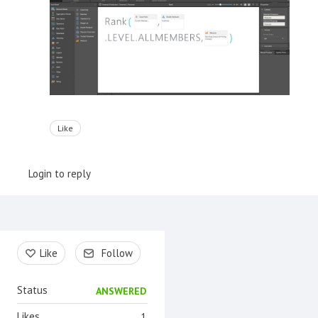
Like
Login to reply
Content aside
Like
Follow
Status
ANSWERED
Likes
1