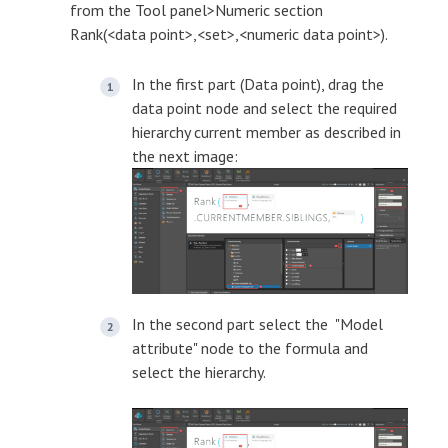
from the Tool panel>Numeric section
Rank(<data point>,<set>,<numeric data point>).
In the first part (Data point), drag the
data point node and select the required
hierarchy current member as described in
the next image:
In the second part select the "Model
attribute" node to the formula and
select the hierarchy.