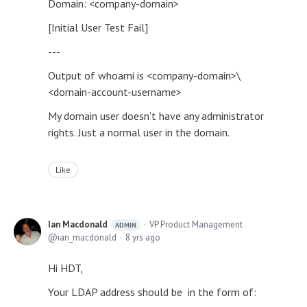
Domain: <company-domain>
[Initial User Test Fail]
---
Output of whoami is <company-domain>\
<domain-account-username>
My domain user doesn't have any administrator
rights. Just a normal user in the domain.
Like
Ian Macdonald
VP Product Management
ADMIN
ian_macdonald
8 yrs ago
Hi HDT,
Your LDAP address should be in the form of: