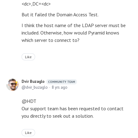
<dc>,DC=<dc>
But it failed the Domain Access Test.
I think the host name of the LDAP server must be
included. Otherwise, how would Pyramid knows
which server to connect to?
Like
Dvir Buzaglo
COMMUNITY TEAM
dvir_buzaglo
8 yrs ago
@HDT
Our support team has been requested to contact
you directly to seek out a solution.
Like