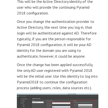
This will be the Active Directory identity of the
user who will provide the continuing Pyramid
2018 configuration.
Once you change the authentication provider to
Active Directory, the next time you log in, that
login will be authenticated against AD. Therefore
typically, if you are the person responsible for
Pyramid 2018 configuration, it will be your AD
identity for the domain you are using to
authenticate, however, it could be anyone.
Once the change has been applied successfully,
the only AD user registered with Pyramid 2018
will be the initial user. Use this identity to log into
Pyramid2018 to continue the configuration
process (adding users, roles, data sources etc.).