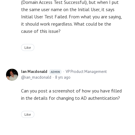
(Domain Access Test Successful), but when I put
the same user name on the Initial User, it says
Initial User Test Failed. From what you are saying,
it should work regardless. What could be the
cause of this issue?
Like
Ian Macdonald
VP Product Management
ADMIN
ian_macdonald
8 yrs ago
Can you post a screenshot of how you have filled
in the details for changing to AD authentication?
Like