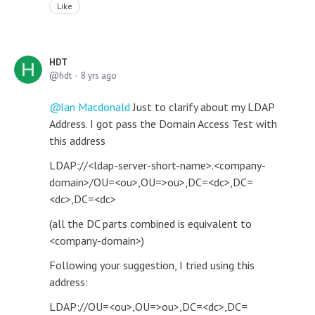
Like
HDT
hdt
8 yrs ago
Ian Macdonald
Just to clarify about my LDAP
Address. I got pass the Domain Access Test with
this address
LDAP://<ldap-server-short-name>.<company-
domain>/OU=<ou>,OU=>ou>,DC=<dc>,DC=
<dc>,DC=<dc>
(all the DC parts combined is equivalent to
<company-domain>)
Following your suggestion, I tried using this
address:
LDAP://OU=<ou>,OU=>ou>,DC=<dc>,DC=