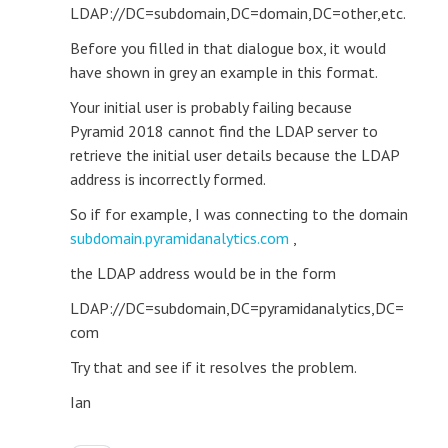
LDAP://DC=subdomain,DC=domain,DC=other,etc.
Before you filled in that dialogue box, it would
have shown in grey an example in this format.
Your initial user is probably failing because
Pyramid 2018 cannot find the LDAP server to
retrieve the initial user details because the LDAP
address is incorrectly formed.
So if for example, I was connecting to the domain
subdomain.pyramidanalytics.com
,
the LDAP address would be in the form
LDAP://DC=subdomain,DC=pyramidanalytics,DC=
com
Try that and see if it resolves the problem.
Ian