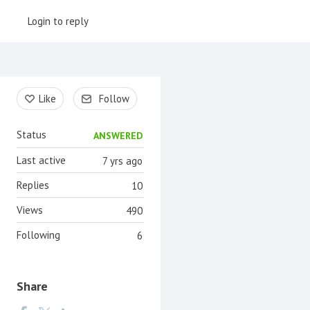
Login to reply
Content aside
Like
Follow
Status
ANSWERED
Last active
7 yrs ago
Replies
10
Views
490
Following
6
Share