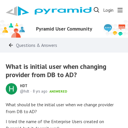
Login
Pyramid User Community
Questions & Answers
What is initial user when changing
provider from DB to AD?
HDT
hdt
8 yrs ago
ANSWERED
What should be the initial user when we change provider
from DB to AD?
I tried the name of the Enterprise Users created on