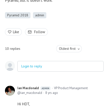
Pyramid, but it doesn't work.
Pyramid 2018
admin
Like
Follow
10
replies
Oldest first
Login to reply
Ian Macdonald
VP Product Management
ADMIN
ian_macdonald
8 yrs ago
Hi HDT,