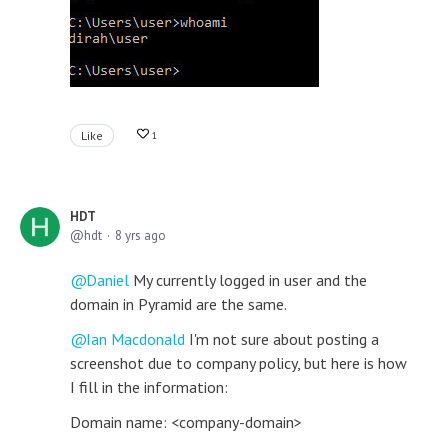
Like
1
HDT
hdt
8 yrs ago
Daniel
My currently logged in user and the
domain in Pyramid are the same.
Ian Macdonald
I'm not sure about posting a
screenshot due to company policy, but here is how
I fill in the information:
Domain name: <company-domain>