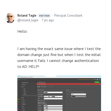
Roland Tagle
Principal Consultant
PARTNER
roland_tagle
7 yrs ago
Hello:
I am having the exact same issue where I test the
domain change just fine but when I test the initial
username it fails. I cannot change authentication
to AD. HELP!