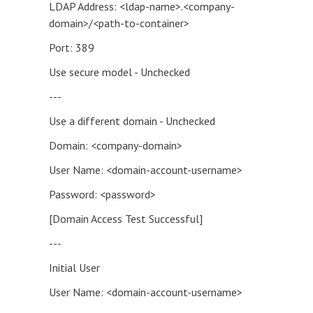
LDAP Address: <ldap-name>.<company-
domain>/<path-to-container>
Port: 389
Use secure model - Unchecked
---
Use a different domain - Unchecked
Domain: <company-domain>
User Name: <domain-account-username>
Password: <password>
[Domain Access Test Successful]
---
Initial User
User Name: <domain-account-username>