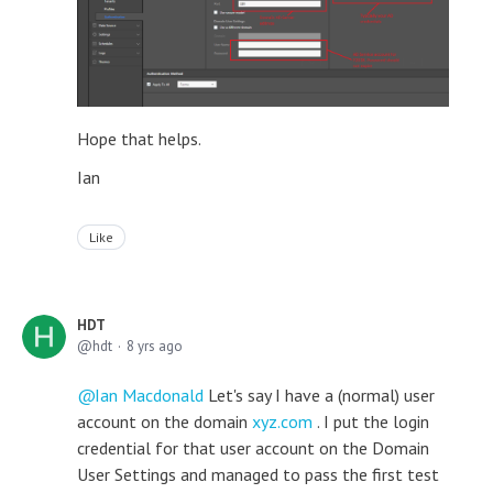
Hope that helps.
Ian
Like
HDT
hdt
8 yrs ago
Ian Macdonald
Let's say I have a (normal) user
account on the domain
xyz.com
. I put the login
credential for that user account on the Domain
User Settings and managed to pass the first test