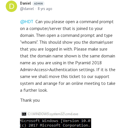
Daniel
ADMIN
daniel
8 yrs ago
HDT
Can you please open a command prompt
on a computer/server that is joined to your
domain. Then open a command prompt and type
"whoami". This should show you the domain\user
that you are logged in with. Please make sure
that the domain name shown is the same domain
name as you are using in the Pyramid 2018
Admin>Access>Authentication settings. If it is the
same we shall move this ticket to our support
system and arrange for an online meeting to take
a further look.
Thank you