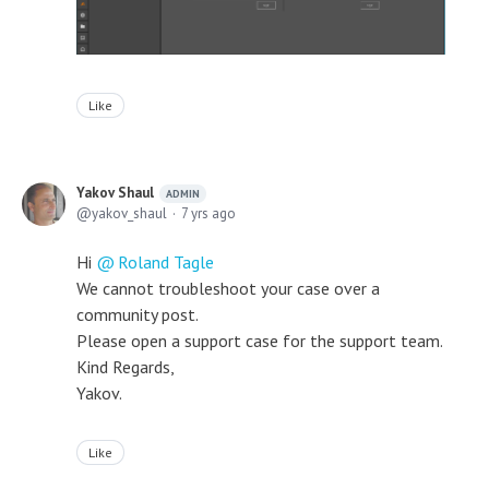
Like
Yakov Shaul
ADMIN
yakov_shaul
7 yrs ago
Hi
Roland Tagle
We cannot troubleshoot your case over a
community post.
Please open a support case for the support team.
Kind Regards,
Yakov.
Like