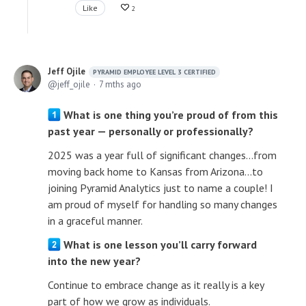
Like
2
Jeff Ojile
PYRAMID EMPLOYEE LEVEL 3 CERTIFIED
jeff_ojile
7 mths ago
What is one thing you’re proud of from this
past year — personally or professionally?
2025 was a year full of significant changes...from
moving back home to Kansas from Arizona...to
joining Pyramid Analytics just to name a couple! I
am proud of myself for handling so many changes
in a graceful manner.
What is one lesson you’ll carry forward
into the new year?
Continue to embrace change as it really is a key
part of how we grow as individuals.