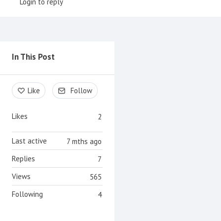
Login to reply
Content aside
In This Post
Like
Follow
Likes
2
Last active
7 mths ago
Replies
7
Views
565
Following
4