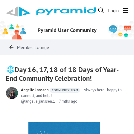
Login
Pyramid User Community
Member Lounge
Day 16, 17, 18 of 18 Days of Year-
End Community Celebration!
Angelie Janssen
Always here - happy to
COMMUNITY TEAM
connect, and help!
angelie_janssen.1
7 mths ago