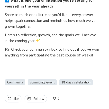
What is one goal or intention you’re setting for
yourself in the year ahead?
Share as much or as little as you’d like — every answer
helps spark connection and reminds us how much we’ve
grown together.
Here’s to reflection, growth, and the goals we’ll achieve
in the coming year.
PS: Check your community inbox to find out if you've won
anything from participating the past couple of weeks!
Community
community event
18 days celebration
2
Like
Follow