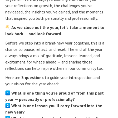
your reflections on growth, the challenges you’ve
navigated, the insights you’ve gained, and the moments
that inspired you both personally and professionally.
As we close out the year, let’s take a moment to
look back — and look forward.
Before we step into a brand-new year together, this is a
chance to pause, reflect, and reset. The end of the year
always brings a mix of gratitude, lessons learned, and
excitement for what’s ahead — and sharing those
reflections can help inspire others in our community too.
Here are
3 questions
to guide your introspection and
your vision for the year ahead:
What is one thing you’re proud of from this past
year — personally or professionally?
What is one lesson you’ll carry forward into the
new year?