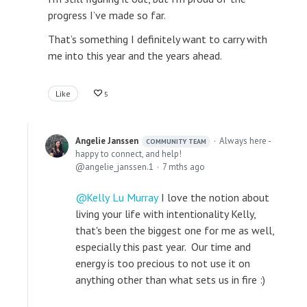
progress I’ve made so far.
That’s something I definitely want to carry with
me into this year and the years ahead.
Like
5
Angelie Janssen
Always here -
COMMUNITY TEAM
happy to connect, and help!
angelie_janssen.1
7 mths ago
Kelly Lu Murray
I love the notion about
living your life with intentionality Kelly,
that's been the biggest one for me as well,
especially this past year. Our time and
energy is too precious to not use it on
anything other than what sets us in fire :)