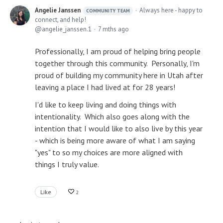
Angelie Janssen
Always here - happy to
COMMUNITY TEAM
connect, and help!
angelie_janssen.1
7 mths ago
Professionally, I am proud of helping bring people
together through this community. Personally, I'm
proud of building my community here in Utah after
leaving a place I had lived at for 28 years!
I'd like to keep living and doing things with
intentionality. Which also goes along with the
intention that I would like to also live by this year
- which is being more aware of what I am saying
"yes" to so my choices are more aligned with
things I truly value.
Like
2