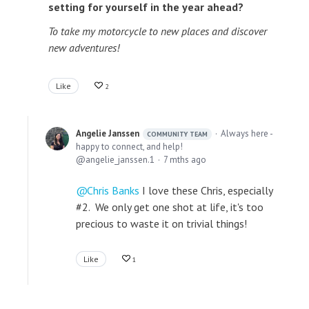
setting for yourself in the year ahead?
To take my motorcycle to new places and discover
new adventures!
Like
2
Angelie Janssen
Always here -
COMMUNITY TEAM
happy to connect, and help!
angelie_janssen.1
7 mths ago
Chris Banks
I love these Chris, especially
#2. We only get one shot at life, it's too
precious to waste it on trivial things!
Like
1