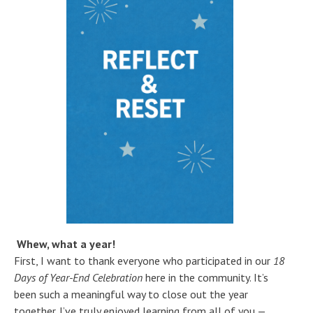
Whew, what a year!
First, I want to thank everyone who participated in our
18
Days of Year-End Celebration
here in the community. It’s
been such a meaningful way to close out the year
together. I’ve truly enjoyed learning from all of you —