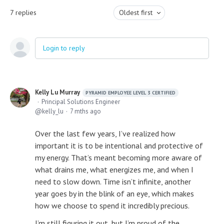
7
replies
Oldest first
Login to reply
Kelly Lu Murray
PYRAMID EMPLOYEE LEVEL 3 CERTIFIED
Principal Solutions Engineer
kelly_lu
7 mths ago
Over the last few years, I’ve realized how
important it is to be intentional and protective of
my energy. That’s meant becoming more aware of
what drains me, what energizes me, and when I
need to slow down. Time isn’t infinite, another
year goes by in the blink of an eye, which makes
how we choose to spend it incredibly precious.
I’m still figuring it out, but I’m proud of the