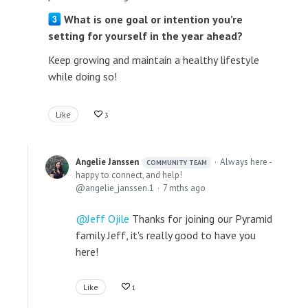
What is one goal or intention you’re
setting for yourself in the year ahead?
Keep growing and maintain a healthy lifestyle
while doing so!
Like
3
Angelie Janssen
Always here -
COMMUNITY TEAM
happy to connect, and help!
angelie_janssen.1
7 mths ago
Jeff Ojile
Thanks for joining our Pyramid
family Jeff, it's really good to have you
here!
Like
1