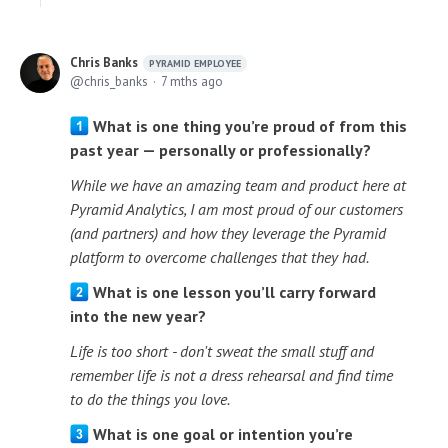
Chris Banks
PYRAMID EMPLOYEE
chris_banks
7 mths ago
What is one thing you’re proud of from this
past year — personally or professionally?
While we have an amazing team and product here at
Pyramid Analytics, I am most proud of our customers
(and partners) and how they leverage the Pyramid
platform to overcome challenges that they had.
What is one lesson you’ll carry forward
into the new year?
Life is too short - don't sweat the small stuff and
remember life is not a dress rehearsal and find time
to do the things you love.
What is one goal or intention you’re