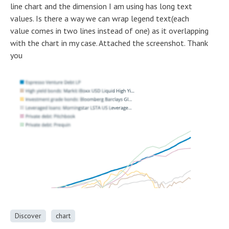
line chart and the dimension I am using has long text
values. Is there a way we can wrap legend text(each
value comes in two lines instead of one) as it overlapping
with the chart in my case. Attached the screenshot. Thank
you
Discover
chart