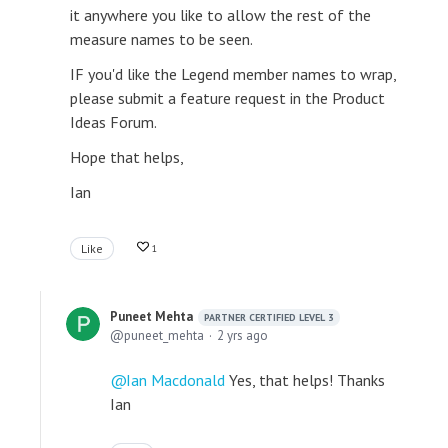
it anywhere you like to allow the rest of the
measure names to be seen.
IF you'd like the Legend member names to wrap,
please submit a feature request in the Product
Ideas Forum.
Hope that helps,
Ian
Like
1
Puneet Mehta
PARTNER CERTIFIED LEVEL 3
puneet_mehta
2 yrs ago
Ian Macdonald
Yes, that helps! Thanks
Ian