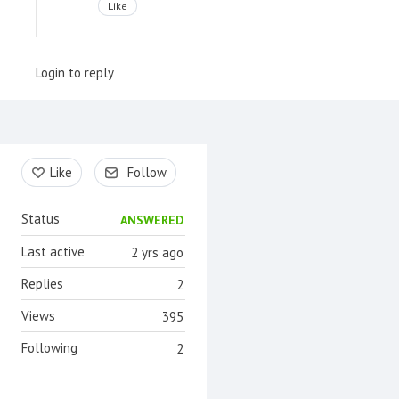
Like
Login to reply
Content aside
Like
Follow
Status
ANSWERED
Last active
2 yrs ago
Replies
2
Views
395
Following
2