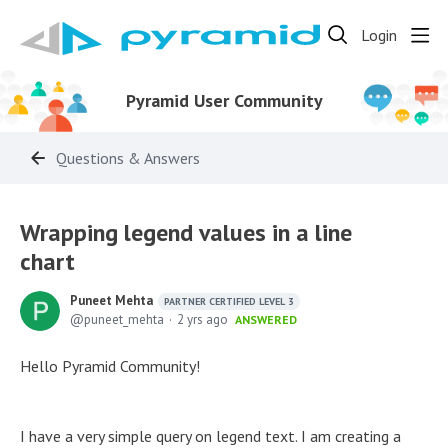
Login
Pyramid User Community
Questions & Answers
Wrapping legend values in a line
chart
Puneet Mehta
PARTNER CERTIFIED LEVEL 3
puneet_mehta
2 yrs ago
ANSWERED
Hello Pyramid Community!
I have a very simple query on legend text. I am creating a