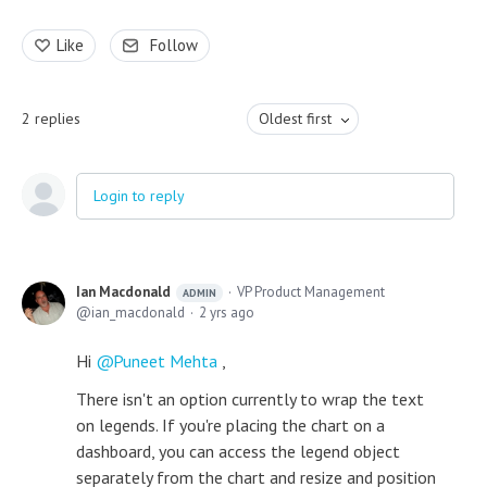
Like
Follow
2
replies
Oldest first
Login to reply
Ian Macdonald
VP Product Management
ADMIN
ian_macdonald
2 yrs ago
Hi
Puneet Mehta
,
There isn't an option currently to wrap the text
on legends. If you're placing the chart on a
dashboard, you can access the legend object
separately from the chart and resize and position