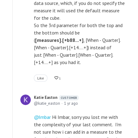
data source, which, if you do not specify the
measure it will used the default measure
for the cube.
So the 3rd parameter for both the top and
the bottom should be
(
[measures].[+b88...+]
, [When - Quarter].
[When - Quarter].[+14....+]) instead of
just [When - Quarter].[When - Quarter].
[+14....+] as you had it.
Like
1
Katie Easton
CUSTOMER
katie_easton
1 yr ago
Imbar
Hi Imbar, sorry you lost me with
the complexity of your last comment. I'm
not sure how i can add in a measure to the