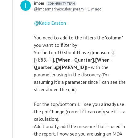
imbar
COMMUNITY TEAM
imbarmarinescubar_pyram
1 yr ago
Katie Easton
You need to add to the filters the "column"
you want to filter by.
So the top 10 should have ([measures].
[+b88...+],
[When - Quarter].[When -
Quarter].@[PARAM_ID]
) - with the
parameter using in the discovery (I'm
assuming it's a parameter since I can see the
slicer above the grid).
For the top/bottom 1 I see you already use
the pptChange (correct? I can only see it is a
calculation).
Additionally, add the measure that is used in
the report. I now see you are using an MDX