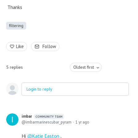
Thanks
filtering
Like
Follow
5
replies
Oldest first
Login to reply
imbar
COMMUNITY TEAM
imbarmarinescubar_pyram
1 yr ago
Hi
Katie Easton
,