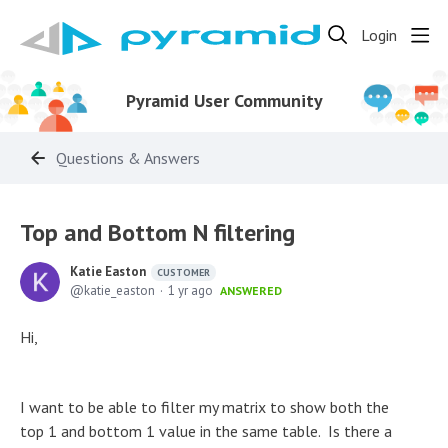
Login
Pyramid User Community
Questions & Answers
Top and Bottom N filtering
Katie Easton
CUSTOMER
katie_easton
1 yr ago
ANSWERED
Hi,
I want to be able to filter my matrix to show both the
top 1 and bottom 1 value in the same table. Is there a