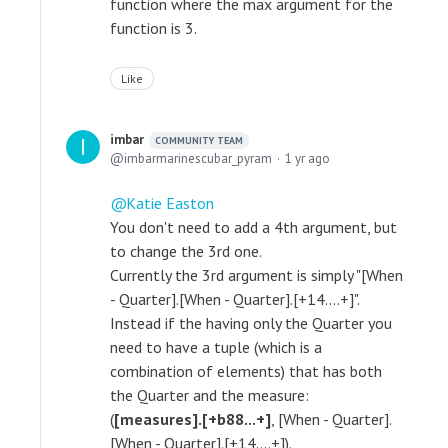
function where the max argument for the
function is 3.
Like
imbar
COMMUNITY TEAM
imbarmarinescubar_pyram
1 yr ago
Katie Easton
You don't need to add a 4th argument, but
to change the 3rd one.
Currently the 3rd argument is simply "[When
- Quarter].[When - Quarter].[+14....+]".
Instead if the having only the Quarter you
need to have a tuple (which is a
combination of elements) that has both
the Quarter and the measure:
(
[measures].[+b88...+]
, [When - Quarter].
[When - Quarter].[+14....+]).