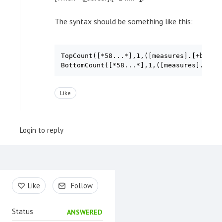
The syntax should be something like this:
TopCount([*58...*],1,([measures].[+b88...
Like
Login to reply
Content aside
Like
Follow
Status
ANSWERED