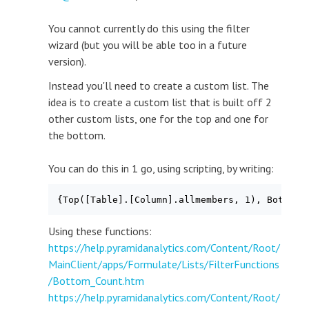
You cannot currently do this using the filter
wizard (but you will be able too in a future
version).
Instead you'll need to create a custom list. The
idea is to create a custom list that is built off 2
other custom lists, one for the top and one for
the bottom.
You can do this in 1 go, using scripting, by writing:
{Top([Table].[Column].allmembers, 1), Bottom(
Using these functions:
https://help.pyramidanalytics.com/Content/Root/
MainClient/apps/Formulate/Lists/FilterFunctions
/Bottom_Count.htm
https://help.pyramidanalytics.com/Content/Root/