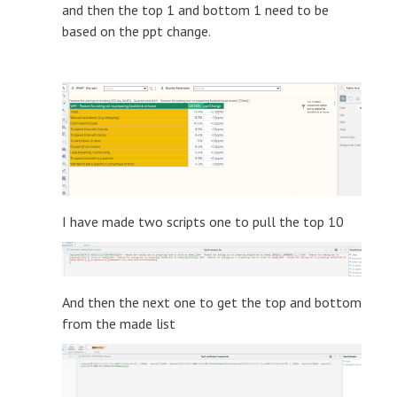
and then the top 1 and bottom 1 need to be
based on the ppt change.
I have made two scripts one to pull the top 10
And then the next one to get the top and bottom
from the made list