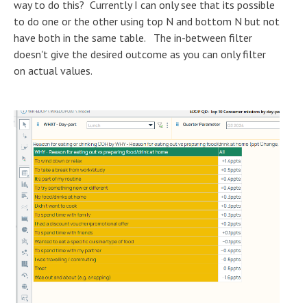
way to do this? Currently I can only see that its possible
to do one or the other using top N and bottom N but not
have both in the same table. The in-between filter
doesn't give the desired outcome as you can only filter
on actual values.