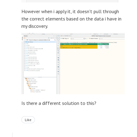
However when i apply it, it doesn't pull through
the correct elements based on the data i have in
my discovery.
Is there a different solution to this?
Like