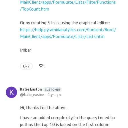
MainClient/apps/Formulate/Lists/FilterFunctions
/TopCount.htm
Or by creating 3 lists using the graphical editor:
https://help.pyramidanalytics.com/Content/Root/
MainClient/apps/Formulate/Lists/Lists.htm
Imbar
Like
1
Katie Easton
CUSTOMER
katie_easton
1 yr ago
Hi, thanks for the above.
I have an added complexity to the query i need to
pull as the top 10 is based on the first column