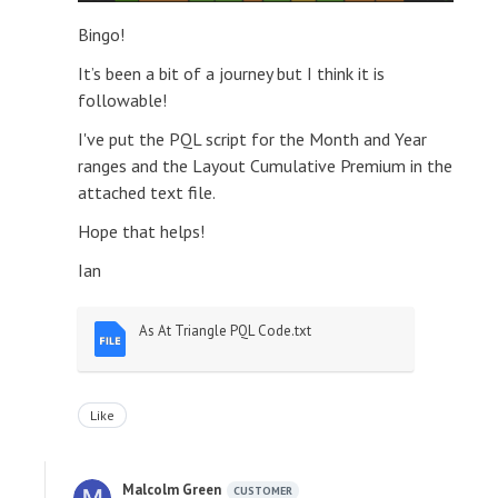
Bingo!
It’s been a bit of a journey but I think it is
followable!
I've put the PQL script for the Month and Year
ranges and the Layout Cumulative Premium in the
attached text file.
Hope that helps!
Ian
As At Triangle PQL Code.txt
Like
Malcolm Green
CUSTOMER