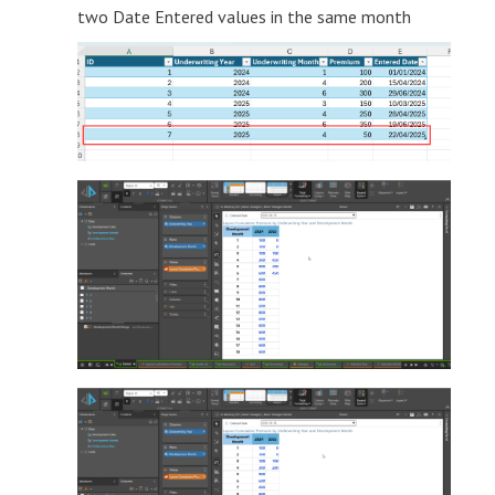
two Date Entered values in the same month