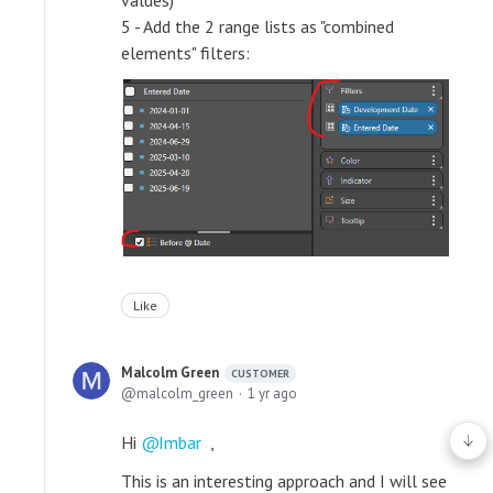
5 - Add the 2 range lists as "combined
elements" filters:
Like
Malcolm Green
CUSTOMER
malcolm_green
1 yr ago
Hi
Imbar
,
This is an interesting approach and I will see