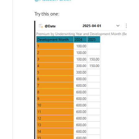
Try this one: