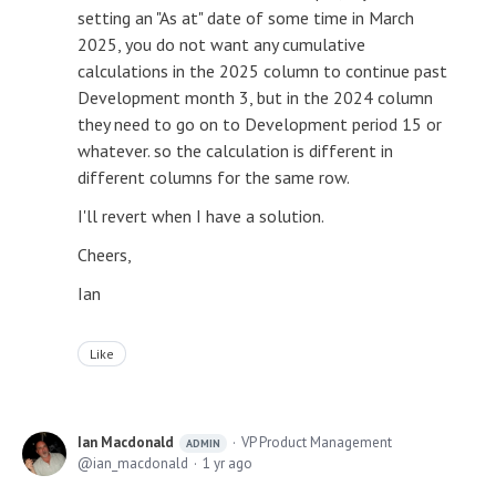
setting an "As at" date of some time in March
2025, you do not want any cumulative
calculations in the 2025 column to continue past
Development month 3, but in the 2024 column
they need to go on to Development period 15 or
whatever. so the calculation is different in
different columns for the same row.
I'll revert when I have a solution.
Cheers,
Ian
Like
Ian Macdonald
VP Product Management
ADMIN
ian_macdonald
1 yr ago