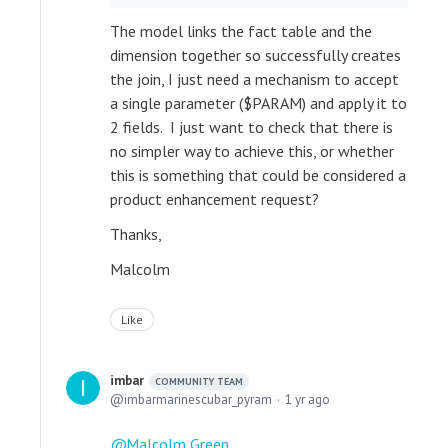
The model links the fact table and the
dimension together so successfully creates
the join, I just need a mechanism to accept
a single parameter ($PARAM) and apply it to
2 fields. I just want to check that there is
no simpler way to achieve this, or whether
this is something that could be considered a
product enhancement request?
Thanks,
Malcolm
Like
imbar
COMMUNITY TEAM
imbarmarinescubar_pyram
1 yr ago
Malcolm Green