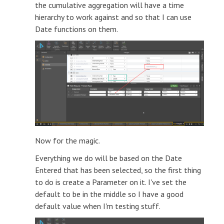
the cumulative aggregation will have a time
hierarchy to work against and so that I can use
Date functions on them.
Now for the magic.
Everything we do will be based on the Date
Entered that has been selected, so the first thing
to do is create a Parameter on it. I've set the
default to be in the middle so I have a good
default value when I'm testing stuff.