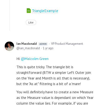
TriangleExample
Like
Ian Macdonald
VP Product Management
ADMIN
ian_macdonald
1 yr ago
Hi
Malcolm Green
This is quite tricky. The triangle bit is
straightforward (BTW a simpler Left Outer join
on the Year and Month is all that is necessary),
but the "As at" filtering is a bit of a 'mare!
You will definitely have to create a new Measure
as the Measure value is dependant on which Year
column the value lies. For example, if you are