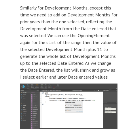
Similarly for Development Months, except this
time we need to add on Development Months for
prior years than the one selected, reflecting the
Development Month from the Date entered that
was selected. We can use the OpeningElement
again for the start of the range then the value of
the selected Development Month plus 11 to
generate the whole list of Development Months
up to the selected Date Entered. As we change
the Date Entered, the list will shrink and grow as
I select earlier and later Date entered values.