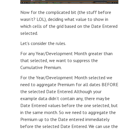
Now for the complicated bit (the stuff before
wasn’t? LOL), deciding what value to show in
which cells of the grid based on the Date Entered
selected.
Let’s consider the rules.
For any Year/Development Month greater than
that selected, we want to suppress the
Cumulative Premium.
For the Year/Development Month selected we
need to aggregate Premium for all dates BEFORE
the selected Date Entered. Although your
example data didn’t contain any, there may be
Date Entered values before the one selected, but
in the same month. So we need to aggregate the
Premium up to the Date entered immediately
before the selected Date Entered. We can use the