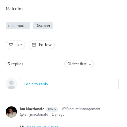
Malcolm
data model
Discover
Like
Follow
13
replies
Oldest first
Login to reply
Ian Macdonald
VP Product Management
ADMIN
ian_macdonald
1 yr ago