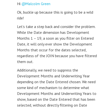
Hi
Malcolm Green
Ok, buckle up because this is going to be a wild
ride!
Let’s take a step back and consider the problem.
While the Date dimension has Development
Months 1 – 19, a soon as you filter on Entered
Date, it will only ever show the Development
Months that occur for the dates selected,
regardless of the JOIN because you have filtered
them out.
Additionally, we need to suppress the
Development Months and Underwriting Year
depending on the Date Entered chosen. We need
some kind of mechanism to determine what
Development Months and Underwriting Years to
show, based on the Date Entered that has been
selected, without directly filtering on Date