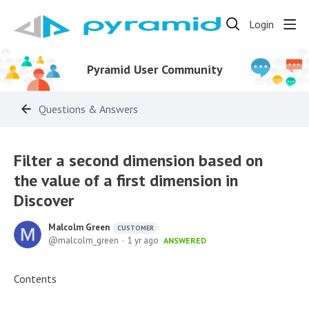
Login
Pyramid User Community
Questions & Answers
Filter a second dimension based on
the value of a first dimension in
Discover
Malcolm Green
CUSTOMER
malcolm_green
1 yr ago
ANSWERED
Contents