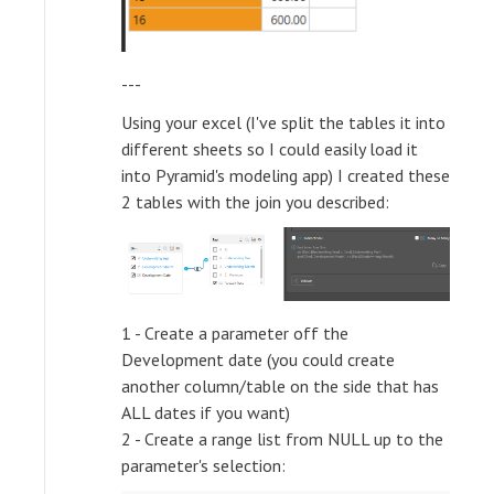
---
Using your excel (I've split the tables it into
different sheets so I could easily load it
into Pyramid's modeling app) I created these
2 tables with the join you described:
1 - Create a parameter off the
Development date (you could create
another column/table on the side that has
ALL dates if you want)
2 - Create a range list from NULL up to the
parameter's selection: