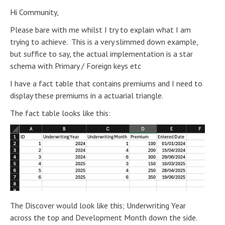
Hi Community,
Please bare with me whilst I try to explain what I am
trying to achieve. This is a very slimmed down example,
but suffice to say, the actual implementation is a star
schema with Primary / Foreign keys etc
I have a fact table that contains premiums and I need to
display these premiums in a actuarial triangle.
The fact table looks like this:
The Discover would look like this; Underwriting Year
across the top and Development Month down the side.