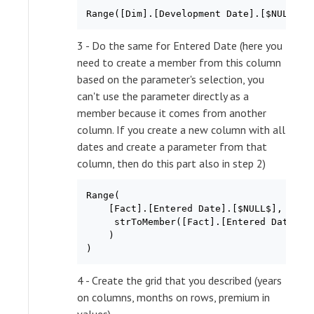
3 - Do the same for Entered Date (here you
need to create a member from this column
based on the parameter's selection, you
can't use the parameter directly as a
member because it comes from another
column. If you create a new column with all
dates and create a parameter from that
column, then do this part also in step 2)
Range(

    [Fact].[Entered Date].[$NULL$],

     strToMember([Fact].[Entered Date],[D
    )

4 - Create the grid that you described (years
on columns, months on rows, premium in
values)