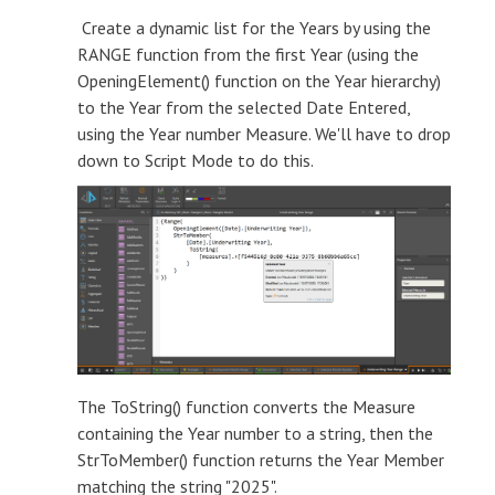
Create a dynamic list for the Years by using the
RANGE function from the first Year (using the
OpeningElement() function on the Year hierarchy)
to the Year from the selected Date Entered,
using the Year number Measure. We'll have to drop
down to Script Mode to do this.
The ToString() function converts the Measure
containing the Year number to a string, then the
StrToMember() function returns the Year Member
matching the string "2025".