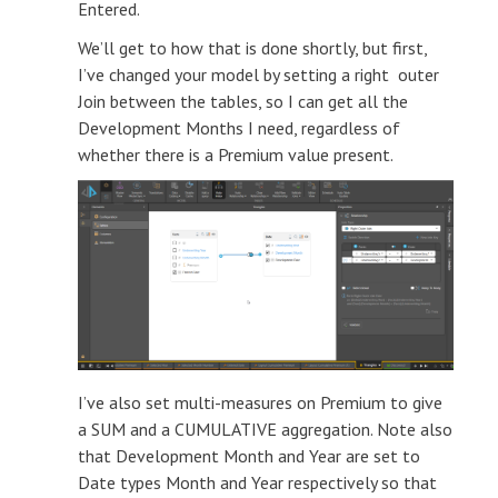
Entered.
We’ll get to how that is done shortly, but first,
I’ve changed your model by setting a right outer
Join between the tables, so I can get all the
Development Months I need, regardless of
whether there is a Premium value present.
I’ve also set multi-measures on Premium to give
a SUM and a CUMULATIVE aggregation. Note also
that Development Month and Year are set to
Date types Month and Year respectively so that