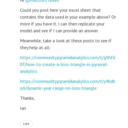
Hi
Malcolm Green
Could you post here your excel sheet that
contains the data used in your example above? Or
more if you have it. I can then replicate your
model and see if I can provide an answer.
Meanwhile, take a look at these posts to see if
they help at all:
https://community.pyramidanalytics.com/t/g9hfd
0f/how-to-create-a-loss-triangle-in-pyramid-
analytics
https://community.pyramidanalytics.com/t/y4hdb
q4/dynamic-year-range-on-loss-triangle
Thanks,
Ian
Like