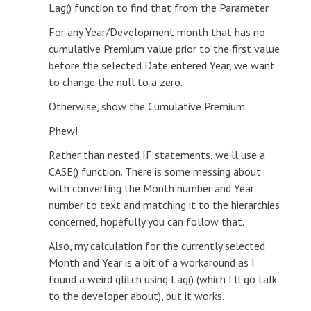
Lag() function to find that from the Parameter.
For any Year/Development month that has no
cumulative Premium value prior to the first value
before the selected Date entered Year, we want
to change the null to a zero.
Otherwise, show the Cumulative Premium.
Phew!
Rather than nested IF statements, we’ll use a
CASE() function. There is some messing about
with converting the Month number and Year
number to text and matching it to the hierarchies
concerned, hopefully you can follow that.
Also, my calculation for the currently selected
Month and Year is a bit of a workaround as I
found a weird glitch using Lag() (which I'll go talk
to the developer about), but it works.