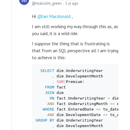
malcolm_green
1 yr ago
Hi
Ian Macdonald
,
I am still working my way through this as, as
you said, it is a wild ride.
I suppose the thing that is frustrating is
that from an SQL perspective all I am trying
to achieve is this:
SELECT
 dim
.
UnderwritingYear

,
 dim
.
DevelopmentMonth

,
SUM
(
Premium
)
FROM
 fact

JOIN
 dim

ON
 fact
.
UnderwritingYear 
=
 dim
.
Und
AND
 fact
.
UnderwritingMonth 
<=
 dim
.
D
WHERE
 fact
.
EnteredDate 
<=
 to_date
(
$PA
AND
 dim
.
DevelopmentDate 
<=
 to_date
(
GROUP
BY
 dim
.
UnderwritingYear

,
 dim
.