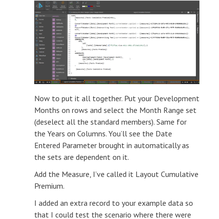
Now to put it all together. Put your Development
Months on rows and select the Month Range set
(deselect all the standard members). Same for
the Years on Columns. You’ll see the Date
Entered Parameter brought in automatically as
the sets are dependent on it.
Add the Measure, I’ve called it Layout Cumulative
Premium.
I added an extra record to your example data so
that I could test the scenario where there were