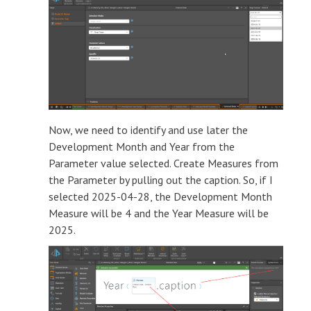
Now, we need to identify and use later the
Development Month and Year from the
Parameter value selected. Create Measures from
the Parameter by pulling out the caption. So, if I
selected 2025-04-28, the Development Month
Measure will be 4 and the Year Measure will be
2025.