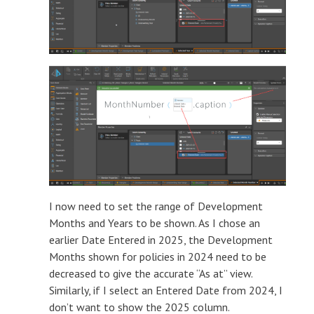
I now need to set the range of Development
Months and Years to be shown. As I chose an
earlier Date Entered in 2025, the Development
Months shown for policies in 2024 need to be
decreased to give the accurate “As at” view.
Similarly, if I select an Entered Date from 2024, I
don’t want to show the 2025 column.