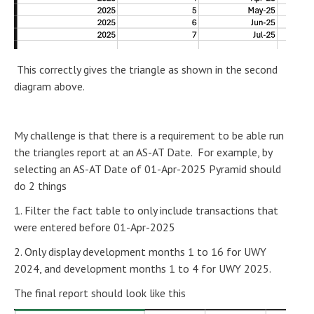
This correctly gives the triangle as shown in the second
diagram above.
My challenge is that there is a requirement to be able run
the triangles report at an AS-AT Date. For example, by
selecting an AS-AT Date of 01-Apr-2025 Pyramid should
do 2 things
1. Filter the fact table to only include transactions that
were entered before 01-Apr-2025
2. Only display development months 1 to 16 for UWY
2024, and development months 1 to 4 for UWY 2025.
The final report should look like this