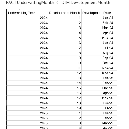
FACT.UnderwritingMonth <= DIM.DevelopmentMonth