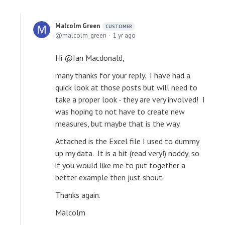
Malcolm Green
CUSTOMER
malcolm_green
1 yr ago
Hi @Ian Macdonald,
many thanks for your reply. I have had a
quick look at those posts but will need to
take a proper look - they are very involved! I
was hoping to not have to create new
measures, but maybe that is the way.
Attached is the Excel file I used to dummy
up my data. It is a bit (read very!) noddy, so
if you would like me to put together a
better example then just shout.
Thanks again.
Malcolm