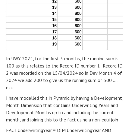
In UWY 2024, for the first 3 months, the running sum is
100 as this relates to the Record ID number 1. Record ID
2 was recorded on the 15/04/2024 so in Dev Month 4 of
2024 we add 200 to give us the running sum of 300 ...
etc.
I have modelled this in Pyramid by having a Development
Month Dimension that contains Underwriting Years and
Development Months up to and including the current
month, and joining this to the fact using a non-equi join
FACT.UnderwritingYear = DIM.UnderwritingYear AND