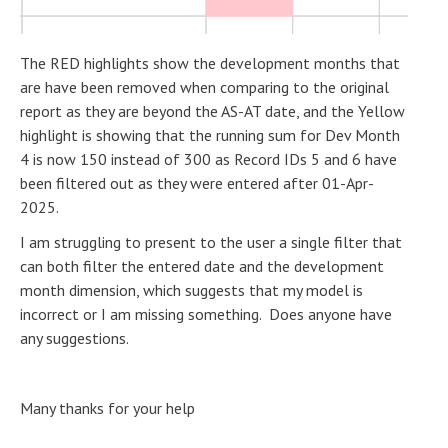
The RED highlights show the development months that
are have been removed when comparing to the original
report as they are beyond the AS-AT date, and the Yellow
highlight is showing that the running sum for Dev Month
4 is now 150 instead of 300 as Record IDs 5 and 6 have
been filtered out as they were entered after 01-Apr-
2025.
I am struggling to present to the user a single filter that
can both filter the entered date and the development
month dimension, which suggests that my model is
incorrect or I am missing something. Does anyone have
any suggestions.
Many thanks for your help