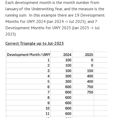
Each development month is the month number from
January of the Underwriting Year, and the measure is the
running sum. In this example there are 19 Development
Months for UWY 2024 (Jan 2024 -> Jul 2025), and 7
Development Months for UWY 2025 (Jan 2025 -> Jul
2025)
Correct Triangle up to Jul-2025