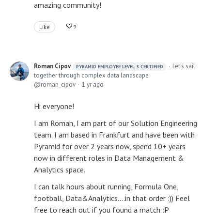
amazing community!
Like
9
Roman Cipov
Let's sail
PYRAMID EMPLOYEE LEVEL 3 CERTIFIED
together through complex data landscape
roman_cipov
1 yr ago
Hi everyone!
I am Roman, I am part of our Solution Engineering
team. I am based in Frankfurt and have been with
Pyramid for over 2 years now, spend 10+ years
now in different roles in Data Management &
Analytics space.
I can talk hours about running, Formula One,
football, Data&Analytics....in that order :)) Feel
free to reach out if you found a match :P