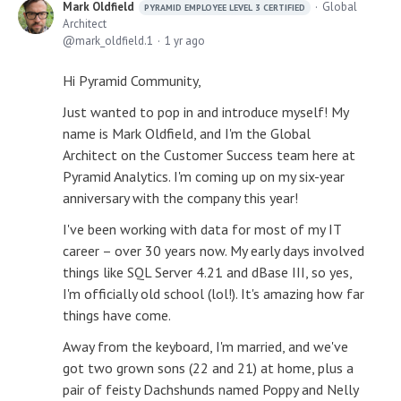
Mark Oldfield
Global
PYRAMID EMPLOYEE LEVEL 3 CERTIFIED
Architect
mark_oldfield.1
1 yr ago
Hi Pyramid Community,
Just wanted to pop in and introduce myself! My
name is Mark Oldfield, and I'm the Global
Architect on the Customer Success team here at
Pyramid Analytics. I'm coming up on my six-year
anniversary with the company this year!
I've been working with data for most of my IT
career – over 30 years now. My early days involved
things like SQL Server 4.21 and dBase III, so yes,
I'm officially old school (lol!). It's amazing how far
things have come.
Away from the keyboard, I'm married, and we've
got two grown sons (22 and 21) at home, plus a
pair of feisty Dachshunds named Poppy and Nelly