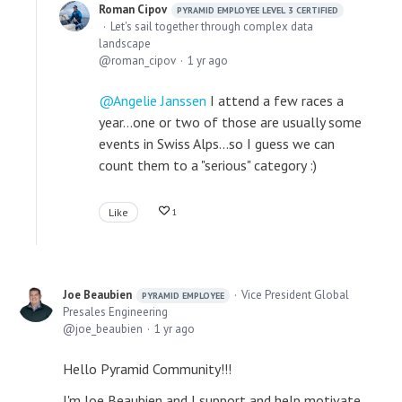
Roman Cipov
PYRAMID EMPLOYEE LEVEL 3 CERTIFIED
Let's sail together through complex data
landscape
roman_cipov
1 yr ago
Angelie Janssen
I attend a few races a
year...one or two of those are usually some
events in Swiss Alps...so I guess we can
count them to a "serious" category :)
Like
1
Joe Beaubien
Vice President Global
PYRAMID EMPLOYEE
Presales Engineering
joe_beaubien
1 yr ago
Hello Pyramid Community!!!
I'm Joe Beaubien and I support and help motivate