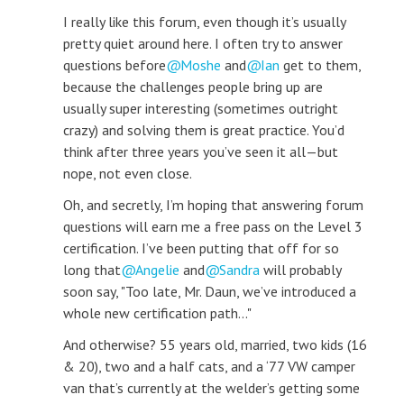
I really like this forum, even though it’s usually
pretty quiet around here. I often try to answer
questions before
Moshe
and
Ian
get to them,
because the challenges people bring up are
usually super interesting (sometimes outright
crazy) and solving them is great practice. You’d
think after three years you’ve seen it all—but
nope, not even close.
Oh, and secretly, I’m hoping that answering forum
questions will earn me a free pass on the Level 3
certification. I’ve been putting that off for so
long that
Angelie
and
Sandra
will probably
soon say, "Too late, Mr. Daun, we’ve introduced a
whole new certification path..."
And otherwise? 55 years old, married, two kids (16
& 20), two and a half cats, and a ‘77 VW camper
van that’s currently at the welder’s getting some