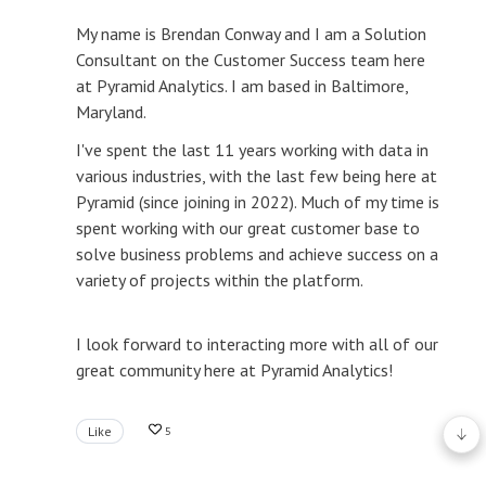
My name is Brendan Conway and I am a Solution
Consultant on the Customer Success team here
at Pyramid Analytics. I am based in Baltimore,
Maryland.
I've spent the last 11 years working with data in
various industries, with the last few being here at
Pyramid (since joining in 2022). Much of my time is
spent working with our great customer base to
solve business problems and achieve success on a
variety of projects within the platform.
I look forward to interacting more with all of our
great community here at Pyramid Analytics!
Like
5