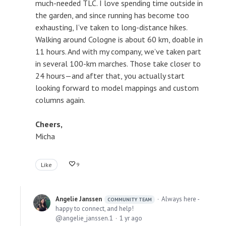
much-needed TLC. I love spending time outside in
the garden, and since running has become too
exhausting, I’ve taken to long-distance hikes.
Walking around Cologne is about 60 km, doable in
11 hours. And with my company, we’ve taken part
in several 100-km marches. Those take closer to
24 hours—and after that, you actually start
looking forward to model mappings and custom
columns again.
Cheers,
Micha
Like
9
Angelie Janssen
Always here -
COMMUNITY TEAM
happy to connect, and help!
angelie_janssen.1
1 yr ago