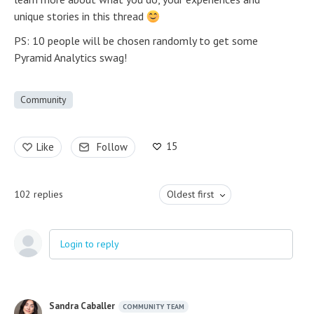
unique stories in this thread
PS: 10 people will be chosen randomly to get some
Pyramid Analytics swag!
Community
15
Like
Follow
102
replies
Oldest first
Login to reply
Sandra Caballer
COMMUNITY TEAM