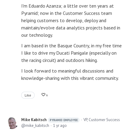
I'm Eduardo Azanza; a little over ten years at
Pyramid; now in the Customer Success team
helping customers to develop, deploy and
maintain/evolve data analytics projects based in
our technology.
I am based in the Basque Country, in my free time
I like to drive my Ducati Panigale (especially on
the racing circuit) and outdoors hiking.
I look forward to meaningful discussions and
knowledge-sharing with this vibrant community.
Like
6
Mike Kabitsch
VP, Customer Success
PYRAMID EMPLOYEE
mike_kabitsch
1 yr ago