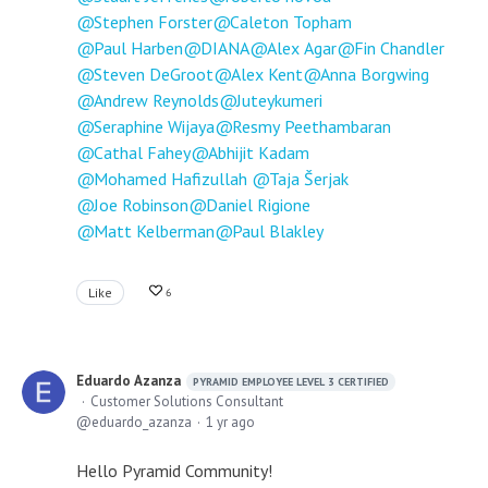
Stephen Forster
Caleton Topham
Paul Harben
DIANA
Alex Agar
Fin Chandler
Steven DeGroot
Alex Kent
Anna Borgwing
Andrew Reynolds
Juteykumeri
Seraphine Wijaya
Resmy Peethambaran
Cathal Fahey
Abhijit Kadam
Mohamed Hafizullah
Taja Šerjak
Joe Robinson
Daniel Rigione
Matt Kelberman
Paul Blakley
Like
6
Eduardo Azanza
PYRAMID EMPLOYEE LEVEL 3 CERTIFIED
Customer Solutions Consultant
eduardo_azanza
1 yr ago
Hello Pyramid Community!