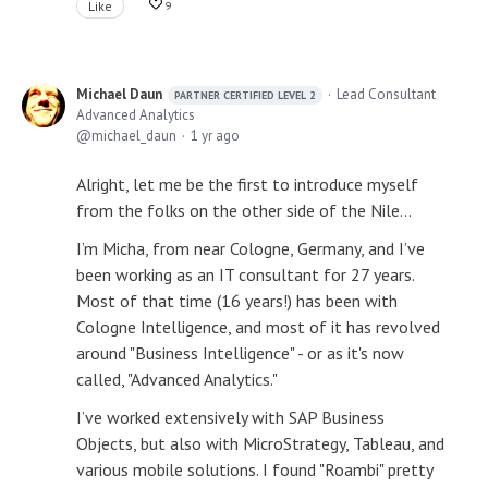
Like
9
Michael Daun
Lead Consultant
PARTNER CERTIFIED LEVEL 2
Advanced Analytics
michael_daun
1 yr ago
Alright, let me be the first to introduce myself
from the folks on the other side of the Nile…
I’m Micha, from near Cologne, Germany, and I’ve
been working as an IT consultant for 27 years.
Most of that time (16 years!) has been with
Cologne Intelligence, and most of it has revolved
around "Business Intelligence" - or as it's now
called, "Advanced Analytics."
I’ve worked extensively with SAP Business
Objects, but also with MicroStrategy, Tableau, and
various mobile solutions. I found "Roambi" pretty