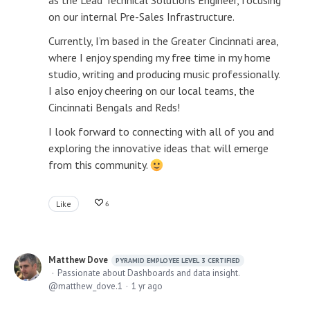
as the Lead Technical Solutions Engineer, focusing
on our internal Pre-Sales Infrastructure.
Currently, I’m based in the Greater Cincinnati area,
where I enjoy spending my free time in my home
studio, writing and producing music professionally.
I also enjoy cheering on our local teams, the
Cincinnati Bengals and Reds!
I look forward to connecting with all of you and
exploring the innovative ideas that will emerge
from this community.
Like
6
Matthew Dove
PYRAMID EMPLOYEE LEVEL 3 CERTIFIED
Passionate about Dashboards and data insight.
matthew_dove.1
1 yr ago