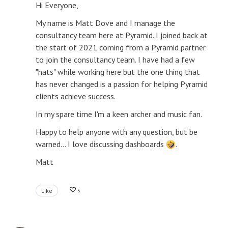
Hi Everyone,
My name is Matt Dove and I manage the
consultancy team here at Pyramid. I joined back at
the start of 2021 coming from a Pyramid partner
to join the consultancy team. I have had a few
"hats" while working here but the one thing that
has never changed is a passion for helping Pyramid
clients achieve success.
In my spare time I'm a keen archer and music fan.
Happy to help anyone with any question, but be
warned... I love discussing dashboards
.
Matt
Like
5