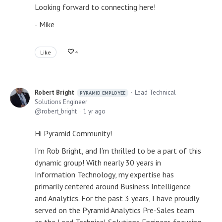
Looking forward to connecting here!
- Mike
Like
4
Robert Bright
Lead Technical
PYRAMID EMPLOYEE
Solutions Engineer
robert_bright
1 yr ago
Hi Pyramid Community!
I’m Rob Bright, and I’m thrilled to be a part of this
dynamic group! With nearly 30 years in
Information Technology, my expertise has
primarily centered around Business Intelligence
and Analytics. For the past 3 years, I have proudly
served on the Pyramid Analytics Pre-Sales team