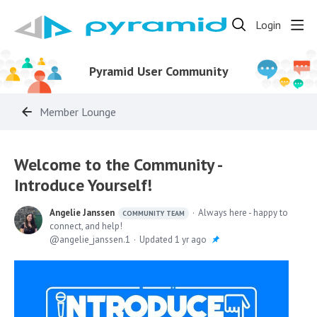
Login
Pyramid User Community
Member Lounge
Welcome to the Community -
Introduce Yourself!
Angelie Janssen
Always here - happy to
COMMUNITY TEAM
connect, and help!
angelie_janssen.1
Updated
1 yr ago