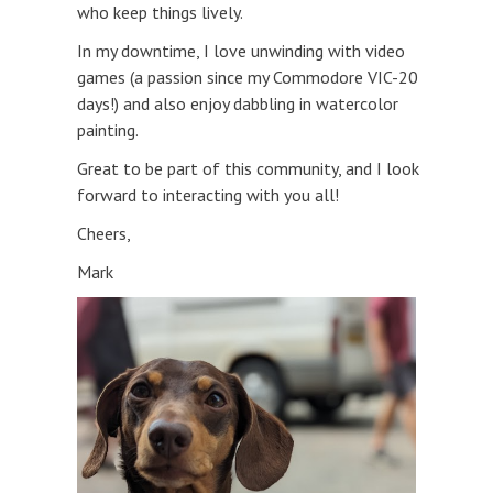
who keep things lively.
In my downtime, I love unwinding with video
games (a passion since my Commodore VIC-20
days!) and also enjoy dabbling in watercolor
painting.
Great to be part of this community, and I look
forward to interacting with you all!
Cheers,
Mark