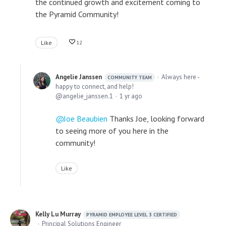
the continued growth and excitement coming to
the Pyramid Community!
Like
12
Angelie Janssen
Always here -
COMMUNITY TEAM
happy to connect, and help!
angelie_janssen.1
1 yr ago
Joe Beaubien
Thanks Joe, looking forward
to seeing more of you here in the
community!
Like
Kelly Lu Murray
PYRAMID EMPLOYEE LEVEL 3 CERTIFIED
Principal Solutions Engineer