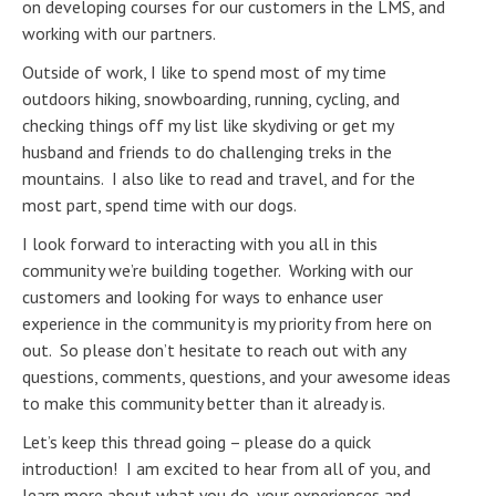
on developing courses for our customers in the LMS, and
working with our partners.
Outside of work, I like to spend most of my time
outdoors hiking, snowboarding, running, cycling, and
checking things off my list like skydiving or get my
husband and friends to do challenging treks in the
mountains. I also like to read and travel, and for the
most part, spend time with our dogs.
I look forward to interacting with you all in this
community we’re building together. Working with our
customers and looking for ways to enhance user
experience in the community is my priority from here on
out. So please don’t hesitate to reach out with any
questions, comments, questions, and your awesome ideas
to make this community better than it already is.
Let’s keep this thread going – please do a quick
introduction! I am excited to hear from all of you, and
learn more about what you do, your experiences and