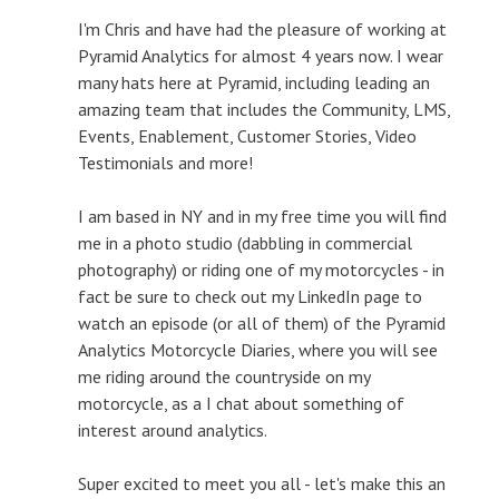
I'm Chris and have had the pleasure of working at
Pyramid Analytics for almost 4 years now. I wear
many hats here at Pyramid, including leading an
amazing team that includes the Community, LMS,
Events, Enablement, Customer Stories, Video
Testimonials and more!
I am based in NY and in my free time you will find
me in a photo studio (dabbling in commercial
photography) or riding one of my motorcycles - in
fact be sure to check out my LinkedIn page to
watch an episode (or all of them) of the Pyramid
Analytics Motorcycle Diaries, where you will see
me riding around the countryside on my
motorcycle, as a I chat about something of
interest around analytics.
Super excited to meet you all - let's make this an