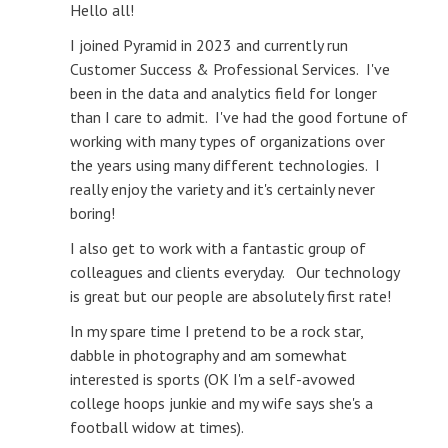
Hello all!
I joined Pyramid in 2023 and currently run
Customer Success & Professional Services. I've
been in the data and analytics field for longer
than I care to admit. I've had the good fortune of
working with many types of organizations over
the years using many different technologies. I
really enjoy the variety and it's certainly never
boring!
I also get to work with a fantastic group of
colleagues and clients everyday. Our technology
is great but our people are absolutely first rate!
In my spare time I pretend to be a rock star,
dabble in photography and am somewhat
interested is sports (OK I'm a self-avowed
college hoops junkie and my wife says she's a
football widow at times).