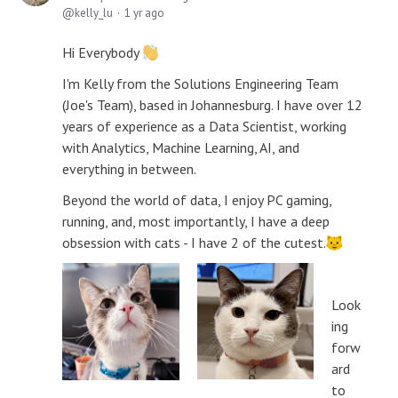
kelly_lu
1 yr ago
Hi Everybody
I'm Kelly from the Solutions Engineering Team
(Joe's Team), based in Johannesburg. I have over 12
years of experience as a Data Scientist, working
with Analytics, Machine Learning, AI, and
everything in between.
Beyond the world of data, I enjoy PC gaming,
running, and, most importantly, I have a deep
obsession with cats - I have 2 of the cutest.
Look
ing
forw
ard
to