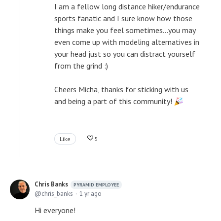
I am a fellow long distance hiker/endurance
sports fanatic and I sure know how those
things make you feel sometimes...you may
even come up with modeling alternatives in
your head just so you can distract yourself
from the grind :)
Cheers Micha, thanks for sticking with us
and being a part of this community!
Like
5
Chris Banks
PYRAMID EMPLOYEE
chris_banks
1 yr ago
Hi everyone!