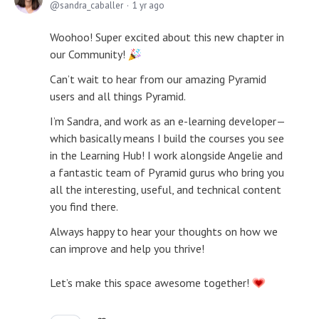
sandra_caballer
1 yr ago
Woohoo! Super excited about this new chapter in
our Community!
Can’t wait to hear from our amazing Pyramid
users and all things Pyramid.
I’m Sandra, and work as an e-learning developer—
which basically means I build the courses you see
in the Learning Hub! I work alongside Angelie and
a fantastic team of Pyramid gurus who bring you
all the interesting, useful, and technical content
you find there.
Always happy to hear your thoughts on how we
can improve and help you thrive!
Let’s make this space awesome together!