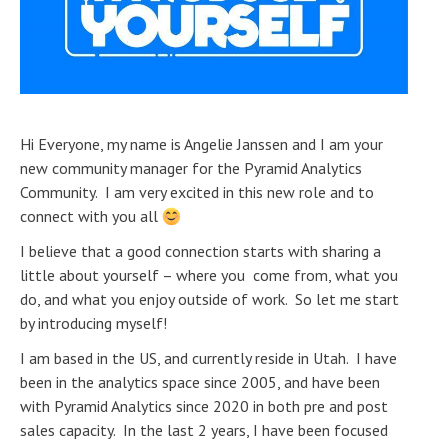
Hi Everyone, my name is Angelie Janssen and I am your
new community manager for the Pyramid Analytics
Community. I am very excited in this new role and to
connect with you all
I believe that a good connection starts with sharing a
little about yourself – where you come from, what you
do, and what you enjoy outside of work. So let me start
by introducing myself!
I am based in the US, and currently reside in Utah. I have
been in the analytics space since 2005, and have been
with Pyramid Analytics since 2020 in both pre and post
sales capacity. In the last 2 years, I have been focused