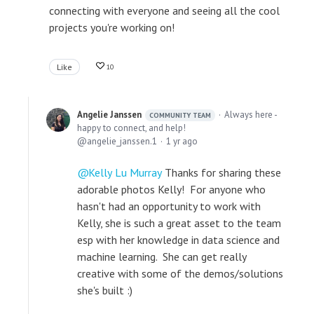
connecting with everyone and seeing all the cool
projects you're working on!
Like
10
Angelie Janssen
Always here -
COMMUNITY TEAM
happy to connect, and help!
angelie_janssen.1
1 yr ago
Kelly Lu Murray
Thanks for sharing these
adorable photos Kelly! For anyone who
hasn't had an opportunity to work with
Kelly, she is such a great asset to the team
esp with her knowledge in data science and
machine learning. She can get really
creative with some of the demos/solutions
she's built :)