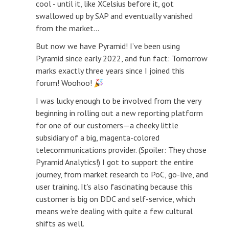
cool - until it, like XCelsius before it, got
swallowed up by SAP and eventually vanished
from the market...
But now we have Pyramid! I’ve been using
Pyramid since early 2022, and fun fact: Tomorrow
marks exactly three years since I joined this
forum! Woohoo!
I was lucky enough to be involved from the very
beginning in rolling out a new reporting platform
for one of our customers—a cheeky little
subsidiary of a big, magenta-colored
telecommunications provider. (Spoiler: They chose
Pyramid Analytics!) I got to support the entire
journey, from market research to PoC, go-live, and
user training. It’s also fascinating because this
customer is big on DDC and self-service, which
means we’re dealing with quite a few cultural
shifts as well.