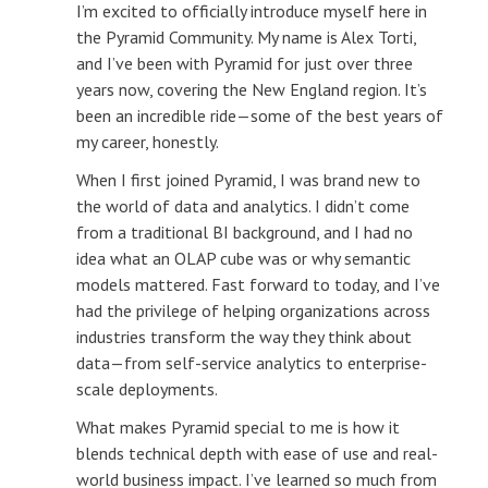
I’m excited to officially introduce myself here in
the Pyramid Community. My name is Alex Torti,
and I’ve been with Pyramid for just over three
years now, covering the New England region. It’s
been an incredible ride—some of the best years of
my career, honestly.
When I first joined Pyramid, I was brand new to
the world of data and analytics. I didn’t come
from a traditional BI background, and I had no
idea what an OLAP cube was or why semantic
models mattered. Fast forward to today, and I’ve
had the privilege of helping organizations across
industries transform the way they think about
data—from self-service analytics to enterprise-
scale deployments.
What makes Pyramid special to me is how it
blends technical depth with ease of use and real-
world business impact. I’ve learned so much from