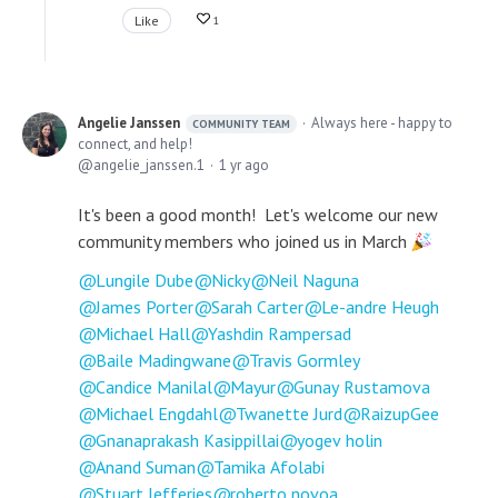
Like
1
Angelie Janssen
Always here - happy to
COMMUNITY TEAM
connect, and help!
angelie_janssen.1
1 yr ago
It's been a good month! Let's welcome our new
community members who joined us in March
Lungile Dube
Nicky
Neil Naguna
James Porter
Sarah Carter
Le-andre Heugh
Michael Hall
Yashdin Rampersad
Baile Madingwane
Travis Gormley
Candice Manilal
Mayur
Gunay Rustamova
Michael Engdahl
Twanette Jurd
RaizupGee
Gnanaprakash Kasippillai
yogev holin
Anand Suman
Tamika Afolabi
Stuart Jefferies
roberto novoa