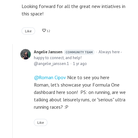
Looking forward for all the great new intiatives in
this space!
Like
12
Angelie Janssen
Always here -
COMMUNITY TEAM
happy to connect, and help!
angelie_janssen.1
1 yr ago
Roman Cipov
Nice to see you here
Roman, let's showcase your Formula One
dashboard here soon! PS: on running, are we
talking about leisurely runs, or "serious" ultra
running races? :P
Like