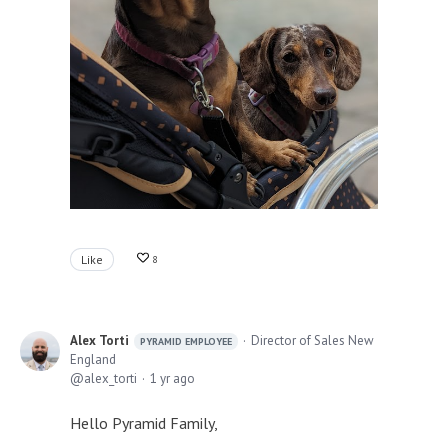
Like
8
Alex Torti
Director of Sales New
PYRAMID EMPLOYEE
England
alex_torti
1 yr ago
Hello Pyramid Family,