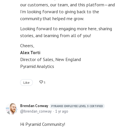
our customers, our team, and this platform—and
I’m looking forward to giving back to the
community that helped me grow.
Looking forward to engaging more here, sharing
stories, and learning from all of you!
Cheers,
Alex Torti
Director of Sales, New England
Pyramid Analytics
Like
5
Brendan Conway
PYRAMID EMPLOYEE LEVEL 3 CERTIFIED
brendan_conway
1 yr ago
Hi Pyramid Community!