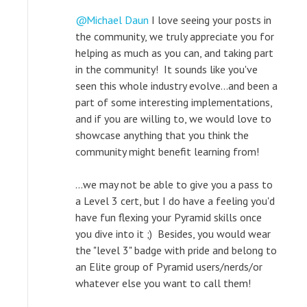
Michael Daun
I love seeing your posts in
the community, we truly appreciate you for
helping as much as you can, and taking part
in the community! It sounds like you've
seen this whole industry evolve...and been a
part of some interesting implementations,
and if you are willing to, we would love to
showcase anything that you think the
community might benefit learning from!
...we may not be able to give you a pass to
a Level 3 cert, but I do have a feeling you'd
have fun flexing your Pyramid skills once
you dive into it ;) Besides, you would wear
the "level 3" badge with pride and belong to
an Elite group of Pyramid users/nerds/or
whatever else you want to call them!