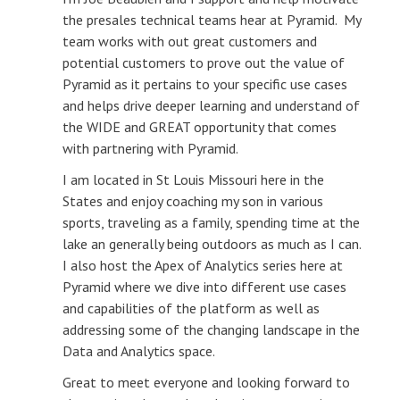
the presales technical teams hear at Pyramid. My
team works with out great customers and
potential customers to prove out the value of
Pyramid as it pertains to your specific use cases
and helps drive deeper learning and understand of
the WIDE and GREAT opportunity that comes
with partnering with Pyramid.
I am located in St Louis Missouri here in the
States and enjoy coaching my son in various
sports, traveling as a family, spending time at the
lake an generally being outdoors as much as I can.
I also host the Apex of Analytics series here at
Pyramid where we dive into different use cases
and capabilities of the platform as well as
addressing some of the changing landscape in the
Data and Analytics space.
Great to meet everyone and looking forward to