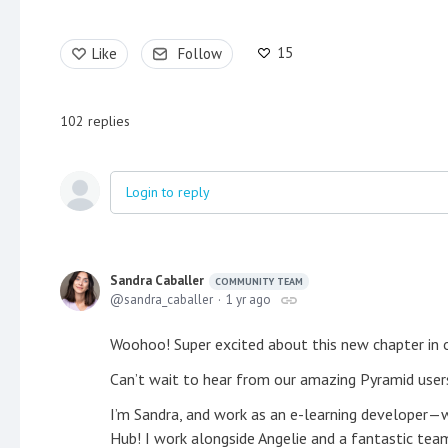
15
Like
Follow
102
replies
Login to reply
Sandra Caballer
COMMUNITY TEAM
sandra_caballer
1 yr ago
Woohoo! Super excited about this new chapter in
Can’t wait to hear from our amazing Pyramid users
I’m Sandra, and work as an e-learning developer—wh
Hub! I work alongside Angelie and a fantastic team