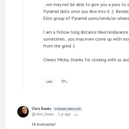
...we may not be able to give you a pass to a
Pyramid skills once you dive into it ;) Besid
Elite group of Pyramid users/nerds/or what
I am a fellow long distance hiker/endurance
sometimes...you may even come up with model
from the grind :)
Cheers Micha, thanks for sticking with us an
Like
5
Chris Banks
PYRAMID EMPLOYEE
chris_banks
1 yr ago
Hi everyone!