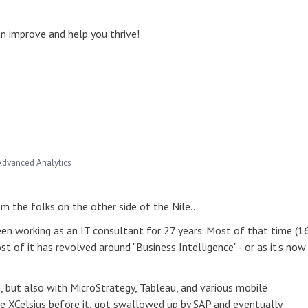
 improve and help you thrive!
Advanced Analytics
rom the folks on the other side of the Nile…
een working as an IT consultant for 27 years. Most of that time (1
t of it has revolved around "Business Intelligence" - or as it's now
, but also with MicroStrategy, Tableau, and various mobile
 like XCelsius before it, got swallowed up by SAP and eventually