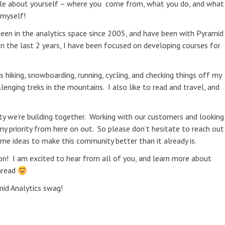
ittle about yourself – where you come from, what you do, and what
 myself!
 been in the analytics space since 2005, and have been with Pyramid
In the last 2 years, I have been focused on developing courses for
hiking, snowboarding, running, cycling, and checking things off my
llenging treks in the mountains. I also like to read and travel, and
ity we’re building together. Working with our customers and looking
y priority from here on out. So please don’t hesitate to reach out
e ideas to make this community better than it already is.
ion! I am excited to hear from all of you, and learn more about
thread
id Analytics swag!