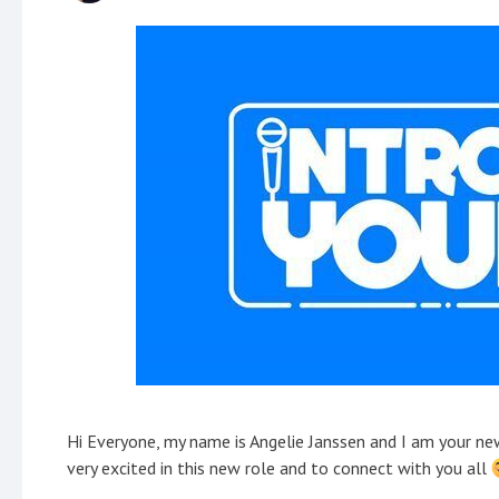
Hi Everyone, my name is Angelie Janssen and I am your 
very excited in this new role and to connect with you all