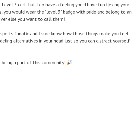
 Level 3 cert, but I do have a feeling you'd have fun flexing your
es, you would wear the "level 3" badge with pride and belong to an
ever else you want to call them!
 sports fanatic and I sure know how those things make you feel
ing alternatives in your head just so you can distract yourself
d being a part of this community!