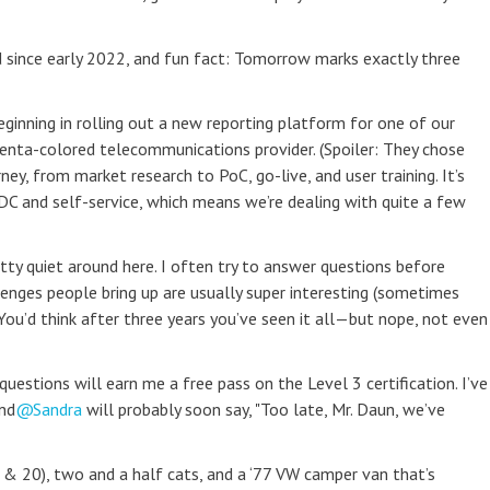
 since early 2022, and fun fact: Tomorrow marks exactly three
ginning in rolling out a new reporting platform for one of our
genta-colored telecommunications provider. (Spoiler: They chose
ney, from market research to PoC, go-live, and user training. It’s
DDC and self-service, which means we’re dealing with quite a few
retty quiet around here. I often try to answer questions before
enges people bring up are usually super interesting (sometimes
 You’d think after three years you’ve seen it all—but nope, not even
uestions will earn me a free pass on the Level 3 certification. I’ve
nd
Sandra
will probably soon say, "Too late, Mr. Daun, we’ve
 & 20), two and a half cats, and a ‘77 VW camper van that’s