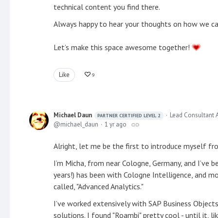
technical content you find there.
Always happy to hear your thoughts on how we can
Let’s make this space awesome together!
Like
9
Michael Daun
Lead Consultant 
PARTNER CERTIFIED LEVEL 2
michael_daun
1 yr ago
Alright, let me be the first to introduce myself f
I’m Micha, from near Cologne, Germany, and I’ve b
years!) has been with Cologne Intelligence, and mos
called, "Advanced Analytics."
I’ve worked extensively with SAP Business Objects
solutions. I found "Roambi" pretty cool - until it,