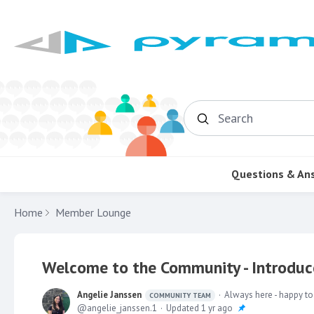
Search
Questions & An
Home
Member Lounge
Welcome to the Community - Introduce
Angelie Janssen
Always here - happy to
COMMUNITY TEAM
angelie_janssen.1
Updated
1 yr ago