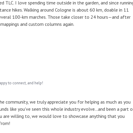
 TLC. I love spending time outside in the garden, and since runnin
tance hikes. Walking around Cologne is about 60 km, doable in 11
several 100-km marches. Those take closer to 24 hours—and after
l mappings and custom columns again.
appy to connect, and help!
the community, we truly appreciate you for helping as much as you
unds like you've seen this whole industry evolve...and been a part o
u are willing to, we would love to showcase anything that you
from!