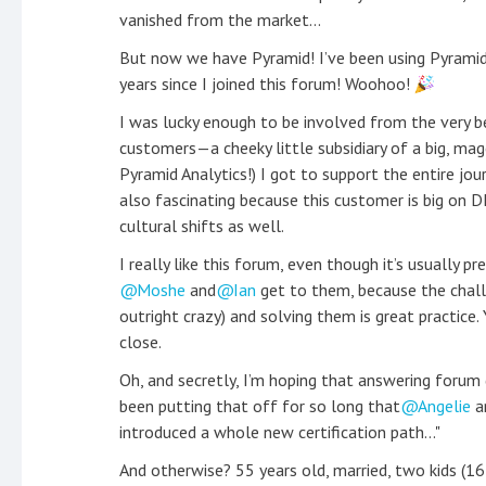
vanished from the market...
But now we have Pyramid! I’ve been using Pyramid
years since I joined this forum! Woohoo!
I was lucky enough to be involved from the very be
customers—a cheeky little subsidiary of a big, ma
Pyramid Analytics!) I got to support the entire jour
also fascinating because this customer is big on 
cultural shifts as well.
I really like this forum, even though it’s usually p
Moshe
and
Ian
get to them, because the chall
outright crazy) and solving them is great practice.
close.
Oh, and secretly, I’m hoping that answering forum q
been putting that off for so long that
Angelie
a
introduced a whole new certification path..."
And otherwise? 55 years old, married, two kids (16