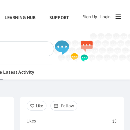
Sign Up
Login
LEARNING HUB
SUPPORT
e
Latest Activity
Content aside
Like
Follow
Likes
15