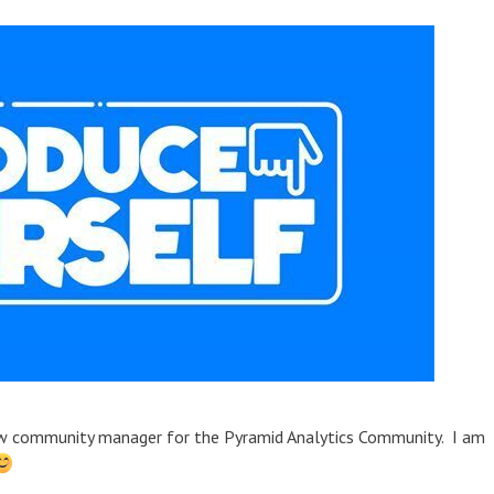
new community manager for the Pyramid Analytics Community. I am