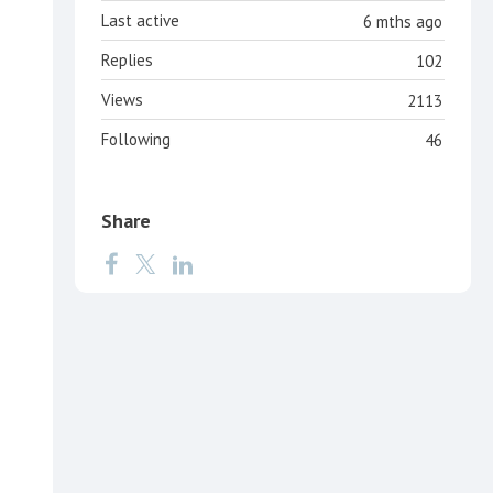
Last active
6 mths ago
Replies
102
Views
2113
Following
46
Share