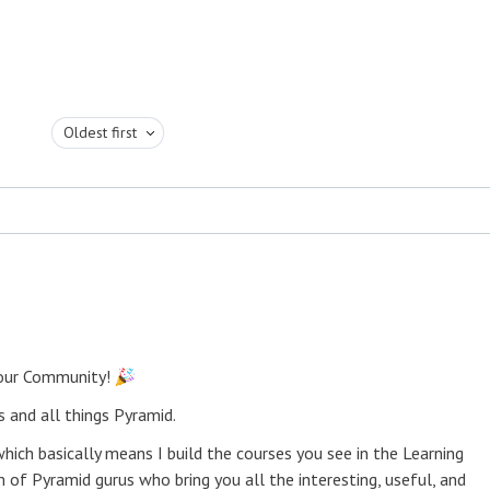
Oldest first
 our Community!
 and all things Pyramid.
ich basically means I build the courses you see in the Learning
 of Pyramid gurus who bring you all the interesting, useful, and