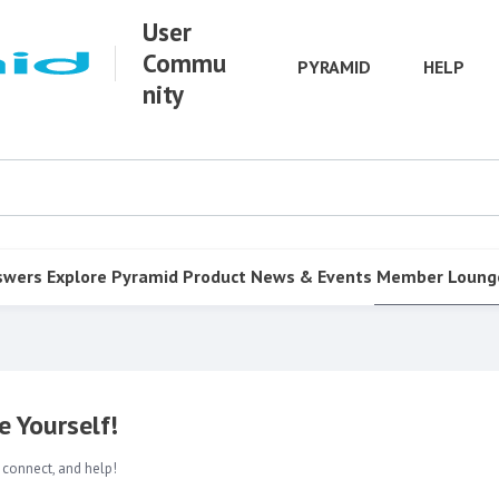
User
Commu
PYRAMID
HELP
nity
swers
Explore Pyramid
Product
News & Events
Member Loung
 Yourself!
 connect, and help!