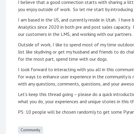
I believe that a good connection starts with sharing a l
you enjoy outside of work. So let me start by introducing
I am based in the US, and currently reside in Utah. I have
Analytics since 2020 in both pre and post sales capacity. 
our customers in the LMS, and working with our partners.
Outside of work, I like to spend most of my time outdoors 
list like skydiving or get my husband and friends to do cha
for the most part, spend time with our dogs.
I look forward to interacting with you all in this commun
for ways to enhance user experience in the community is m
with any questions, comments, questions, and your awesom
Let’s keep this thread going – please do a quick introduct
what you do, your experiences and unique stories in this 
PS: 10 people will be chosen randomly to get some Pyram
Community