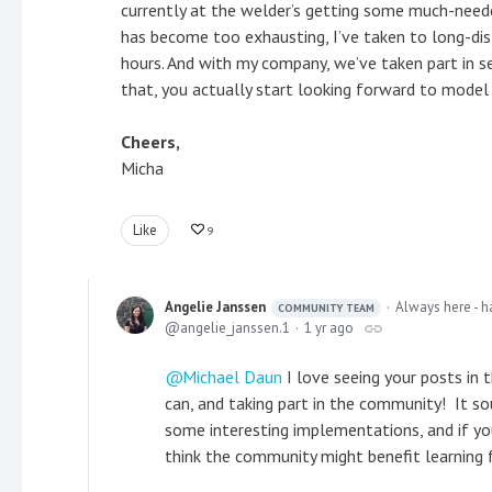
currently at the welder’s getting some much-needed
has become too exhausting, I’ve taken to long-dis
hours. And with my company, we’ve taken part in 
that, you actually start looking forward to mode
Cheers,
Micha
Like
9
Angelie Janssen
Always here - h
COMMUNITY TEAM
angelie_janssen.1
1 yr ago
Michael Daun
I love seeing your posts in 
can, and taking part in the community! It so
some interesting implementations, and if yo
think the community might benefit learning 