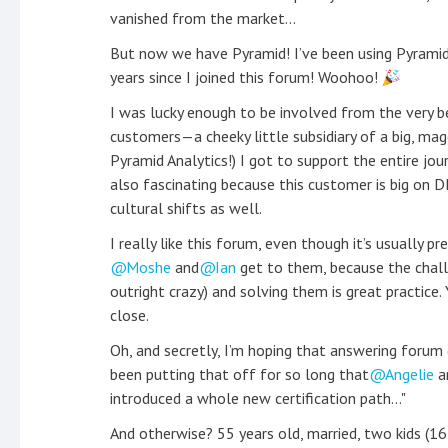
vanished from the market...
But now we have Pyramid! I’ve been using Pyramid
years since I joined this forum! Woohoo!
I was lucky enough to be involved from the very be
customers—a cheeky little subsidiary of a big, ma
Pyramid Analytics!) I got to support the entire jour
also fascinating because this customer is big on 
cultural shifts as well.
I really like this forum, even though it’s usually p
Moshe
and
Ian
get to them, because the chall
outright crazy) and solving them is great practice.
close.
Oh, and secretly, I’m hoping that answering forum q
been putting that off for so long that
Angelie
a
introduced a whole new certification path..."
And otherwise? 55 years old, married, two kids (16