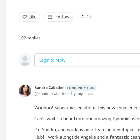
15
Like
Follow
102
replies
Login to reply
Sandra Caballer
COMMUNITY TEAM
sandra_caballer
1 yr ago
Woohoo! Super excited about this new chapter in
Can’t wait to hear from our amazing Pyramid users
I’m Sandra, and work as an e-learning developer—wh
Hub! I work alongside Angelie and a fantastic team