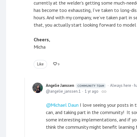
currently at the welder’s getting some much-needed
has become too exhausting, I’ve taken to long-dis
hours. And with my company, we’ve taken part in 
that, you actually start looking forward to mode
Cheers,
Micha
Like
9
Angelie Janssen
Always here - h
COMMUNITY TEAM
angelie_janssen.1
1 yr ago
Michael Daun
I love seeing your posts in 
can, and taking part in the community! It so
some interesting implementations, and if yo
think the community might benefit learning 