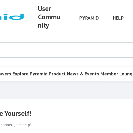
User
Commu
PYRAMID
HELP
nity
swers
Explore Pyramid
Product
News & Events
Member Loung
 Yourself!
 connect, and help!