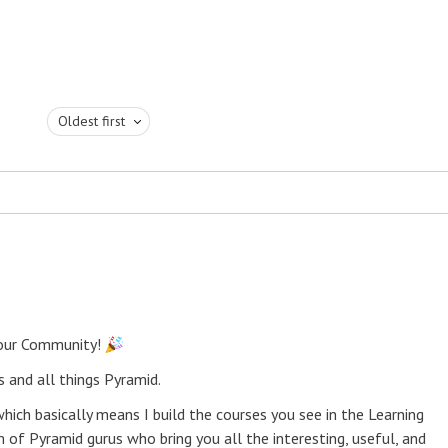
Oldest first
 our Community!
 and all things Pyramid.
ich basically means I build the courses you see in the Learning
 of Pyramid gurus who bring you all the interesting, useful, and