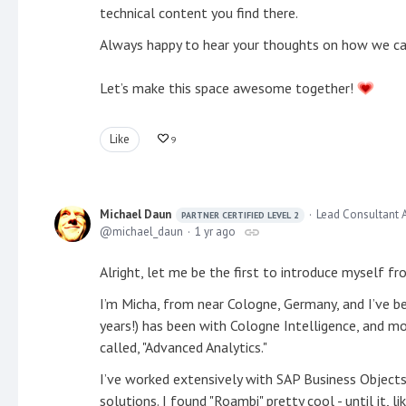
technical content you find there.
Always happy to hear your thoughts on how we can
Let’s make this space awesome together!
Like
9
Michael Daun
Lead Consultant 
PARTNER CERTIFIED LEVEL 2
michael_daun
1 yr ago
Alright, let me be the first to introduce myself f
I’m Micha, from near Cologne, Germany, and I’ve b
years!) has been with Cologne Intelligence, and mos
called, "Advanced Analytics."
I’ve worked extensively with SAP Business Objects
solutions. I found "Roambi" pretty cool - until it,