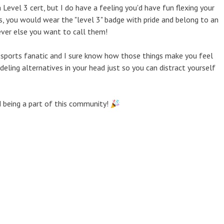
 Level 3 cert, but I do have a feeling you'd have fun flexing your
es, you would wear the "level 3" badge with pride and belong to an
ever else you want to call them!
 sports fanatic and I sure know how those things make you feel
ing alternatives in your head just so you can distract yourself
d being a part of this community!