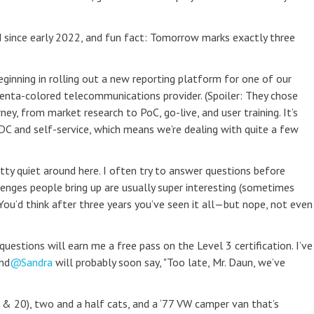
 since early 2022, and fun fact: Tomorrow marks exactly three
ginning in rolling out a new reporting platform for one of our
genta-colored telecommunications provider. (Spoiler: They chose
ney, from market research to PoC, go-live, and user training. It’s
DDC and self-service, which means we’re dealing with quite a few
retty quiet around here. I often try to answer questions before
enges people bring up are usually super interesting (sometimes
 You’d think after three years you’ve seen it all—but nope, not even
uestions will earn me a free pass on the Level 3 certification. I’ve
nd
Sandra
will probably soon say, "Too late, Mr. Daun, we’ve
 & 20), two and a half cats, and a ‘77 VW camper van that’s