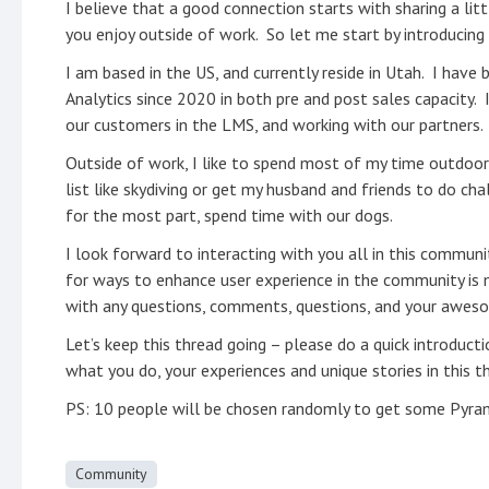
I believe that a good connection starts with sharing a l
you enjoy outside of work. So let me start by introducing
I am based in the US, and currently reside in Utah. I have
Analytics since 2020 in both pre and post sales capacity. 
our customers in the LMS, and working with our partners.
Outside of work, I like to spend most of my time outdoors 
list like skydiving or get my husband and friends to do cha
for the most part, spend time with our dogs.
I look forward to interacting with you all in this commun
for ways to enhance user experience in the community is m
with any questions, comments, questions, and your awesom
Let’s keep this thread going – please do a quick introduct
what you do, your experiences and unique stories in this 
PS: 10 people will be chosen randomly to get some Pyram
Community