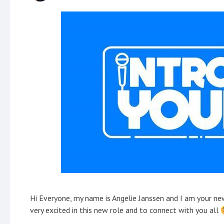
Hi Everyone, my name is Angelie Janssen and I am your 
very excited in this new role and to connect with you all