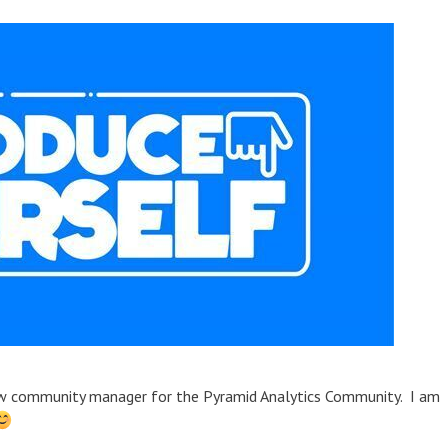
new community manager for the Pyramid Analytics Community. I am