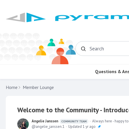
Search
Questions & An
Home
Member Lounge
Welcome to the Community - Introduce
Angelie Janssen
Always here - happy to
COMMUNITY TEAM
angelie_janssen.1
Updated
1 yr ago