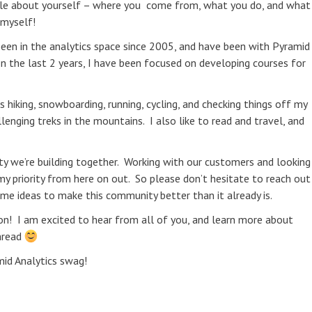
ittle about yourself – where you come from, what you do, and what
 myself!
 been in the analytics space since 2005, and have been with Pyramid
In the last 2 years, I have been focused on developing courses for
hiking, snowboarding, running, cycling, and checking things off my
llenging treks in the mountains. I also like to read and travel, and
ity we’re building together. Working with our customers and looking
y priority from here on out. So please don’t hesitate to reach out
e ideas to make this community better than it already is.
ion! I am excited to hear from all of you, and learn more about
thread
id Analytics swag!