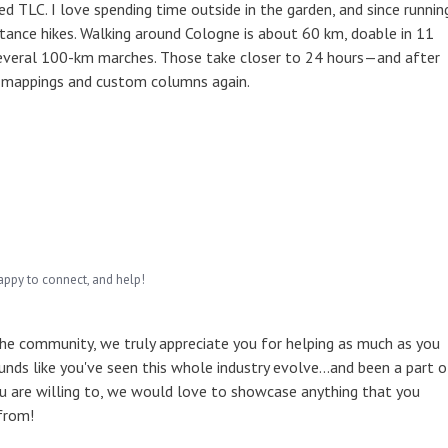
 TLC. I love spending time outside in the garden, and since runnin
tance hikes. Walking around Cologne is about 60 km, doable in 11
several 100-km marches. Those take closer to 24 hours—and after
l mappings and custom columns again.
appy to connect, and help!
the community, we truly appreciate you for helping as much as you
unds like you've seen this whole industry evolve...and been a part o
u are willing to, we would love to showcase anything that you
from!