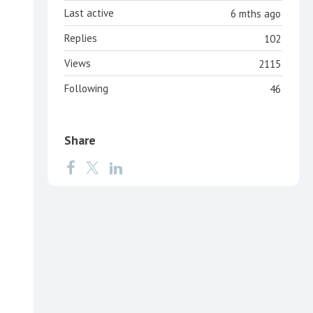
Last active
6 mths ago
Replies
102
Views
2115
Following
46
Share