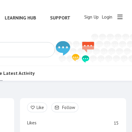
Sign Up
Login
LEARNING HUB
SUPPORT
e
Latest Activity
Content aside
Like
Follow
Likes
15