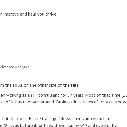
 improve and help you thrive!
Advanced Analytics
rom the folks on the other side of the Nile…
een working as an IT consultant for 27 years. Most of that time (1
t of it has revolved around "Business Intelligence" - or as it's now
, but also with MicroStrategy, Tableau, and various mobile
 like XCelsius before it, got swallowed up by SAP and eventually