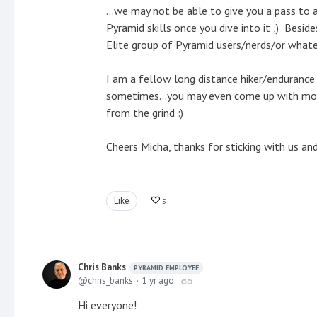
...we may not be able to give you a pass to a
Pyramid skills once you dive into it ;) Besid
Elite group of Pyramid users/nerds/or what
I am a fellow long distance hiker/endurance
sometimes...you may even come up with model
from the grind :)
Cheers Micha, thanks for sticking with us an
Like
5
Chris Banks
PYRAMID EMPLOYEE
chris_banks
1 yr ago
Hi everyone!