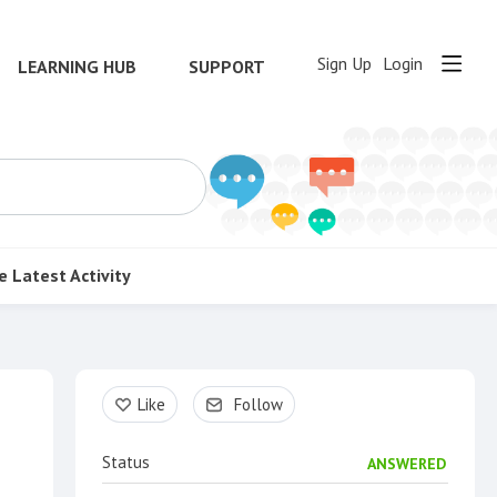
Sign Up
Login
LEARNING HUB
SUPPORT
e
Latest Activity
Content aside
Like
Follow
Status
ANSWERED