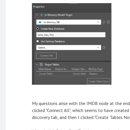
My questions arise with the IMDB node at the end
clicked "Connect All", which seems to have create
discovery tab, and then I clicked "Create Tables No