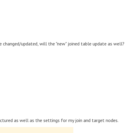
e changed/updated, will the "new" joined table update as well?
ructured as well as the settings for my join and target nodes.