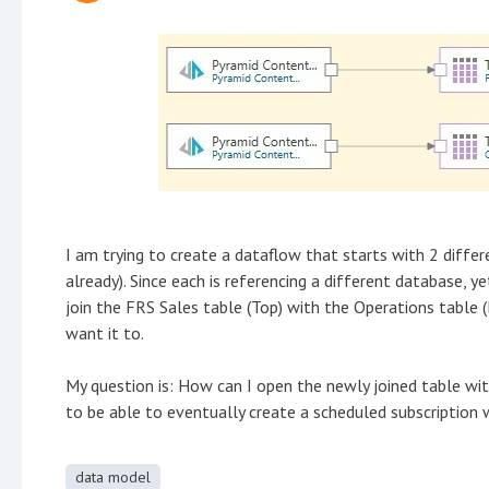
I am trying to create a dataflow that starts with 2 diffe
already). Since each is referencing a different database,
join the FRS Sales table (Top) with the Operations table 
want it to.
My question is: How can I open the newly joined table wi
to be able to eventually create a scheduled subscription w
data model