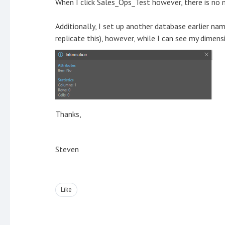
When I click Sales_Ops_Test however, there is no mo
Additionally, I set up another database earlier nam
replicate this), however, while I can see my dimens
Thanks,
Steven
Like