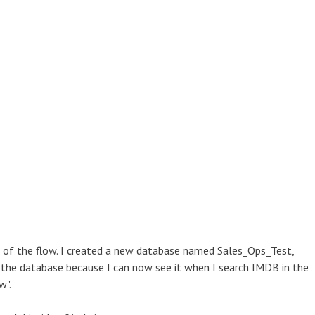
 of the flow. I created a new database named Sales_Ops_Test,
d the database because I can now see it when I search IMDB in the
w".