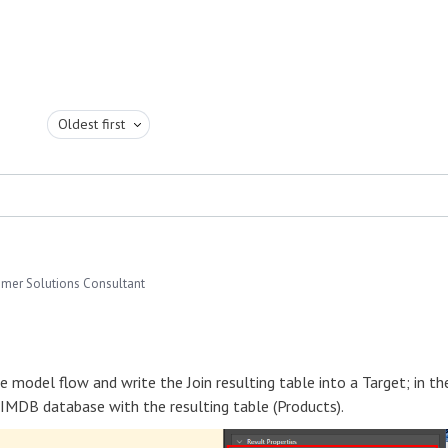
Oldest first
mer Solutions Consultant
 model flow and write the Join resulting table into a Target; in th
IMDB database with the resulting table (Products).