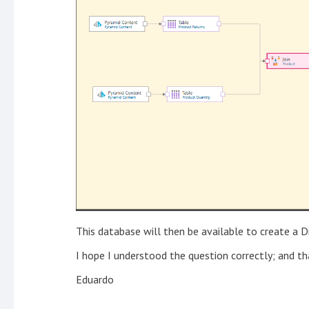
This database will then be available to create a D
I hope I understood the question correctly; and tha
Eduardo