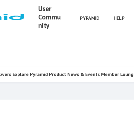
User
Commu
PYRAMID
HELP
nity
swers
Explore Pyramid
Product
News & Events
Member Loung