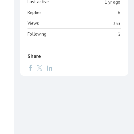
Last active
1 yr ago
Replies
6
Views
353
Following
3
Share