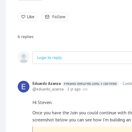
Like
Follow
6
replies
Login to reply
Eduardo Azanza
Custo
PYRAMID EMPLOYEE LEVEL 3 CERTIFIED
eduardo_azanza
1 yr ago
Hi Steven.
Once you have the Join you could continue with the
screenshot below you can see how I'm building an 