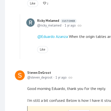
Like
2
Ricky Melamed
CUSTOMER
ricky_melamed
1 yr ago
Eduardo Azanza
When the origin tables ar
Like
Steven DeGroot
steven_degroot
1 yr ago
Good morning Eduardo, thank you for the reply.
I'm still a bit confused. Below is how I have it st