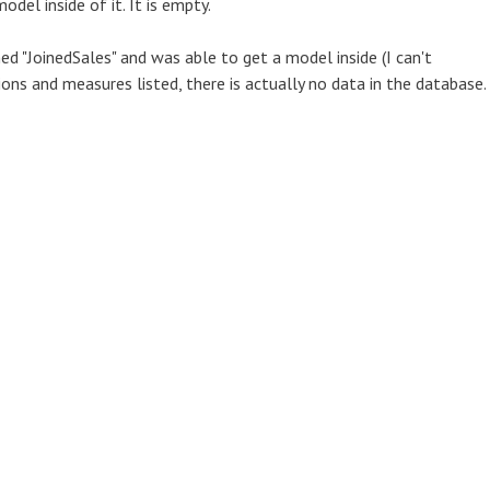
del inside of it. It is empty.
ed "JoinedSales" and was able to get a model inside (I can't
ions and measures listed, there is actually no data in the database.