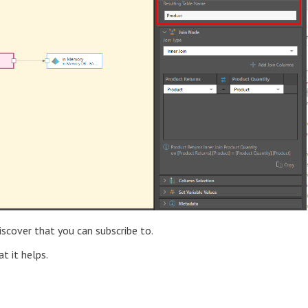
iscover that you can subscribe to.
t it helps.