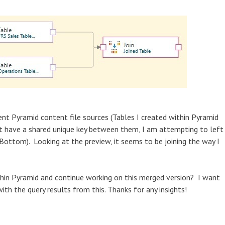
rent Pyramid content file sources (Tables I created within Pyramid
 yet have a shared unique key between them, I am attempting to left
(Bottom). Looking at the preview, it seems to be joining the way I
thin Pyramid and continue working on this merged version? I want
ith the query results from this. Thanks for any insights!