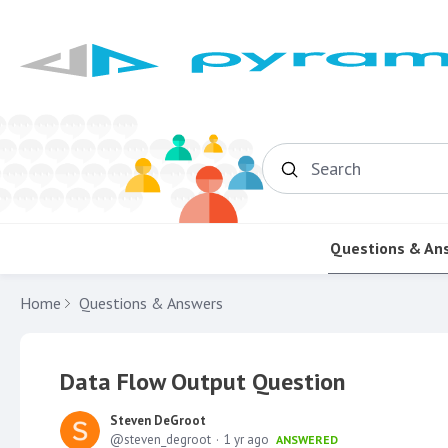
Search
Questions & An
Home
Questions & Answers
Data Flow Output Question
Steven DeGroot
steven_degroot
1 yr ago
ANSWERED