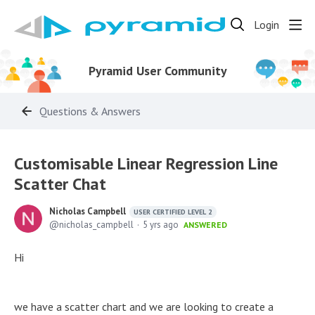
Login
Pyramid User Community
Questions & Answers
Customisable Linear Regression Line
Scatter Chat
Nicholas Campbell
USER CERTIFIED LEVEL 2
nicholas_campbell
5 yrs ago
ANSWERED
Hi
we have a scatter chart and we are looking to create a