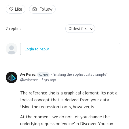
Like
Follow
2
replies
Oldest first
Login to reply
Avi Perez
"making the sophisticated simple"
ADMIN
aviperez
5 yrs ago
The reference line is a graphical element. Its not a
logical concept that is derived from your data.
Using the regression tools, however, is.
At the moment, we do not let you change the
underlying regression 'engine' in Discover. You can