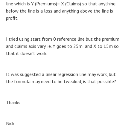
line which is Y (Premiums)= X (Claims) so that anything
below the line is a loss and anything above the line is
profit.
I tried using start from 0 reference line but the premium
and claims axis vary i.e. Y goes to 25m and X to 15m so
that it doesn't work.
It was suggested a linear regression line may work, but
the formula may need to be tweaked, is that possible?
Thanks
Nick