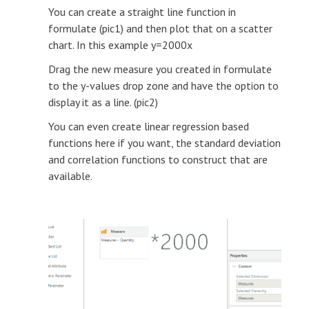
You can create a straight line function in
formulate (pic1) and then plot that on a scatter
chart. In this example y=2000x
Drag the new measure you created in formulate
to the y-values drop zone and have the option to
display it as a line. (pic2)
You can even create linear regression based
functions here if you want, the standard deviation
and correlation functions to construct that are
available.