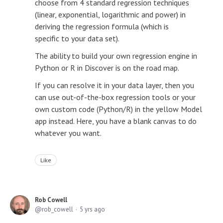
choose from 4 standard regression techniques
(linear, exponential, logarithmic and power) in
deriving the regression formula (which is
specific to your data set).
The ability to build your own regression engine in
Python or R in Discover is on the road map.
If you can resolve it in your data layer, then you
can use out-of-the-box regression tools or your
own custom code (Python/R) in the yellow Model
app instead. Here, you have a blank canvas to do
whatever you want.
Like
Rob Cowell
rob_cowell
5 yrs ago