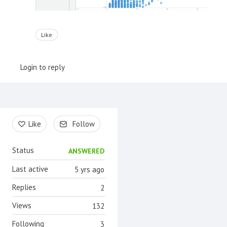
Like
Login to reply
Content aside
Like
Follow
Status
ANSWERED
Last active
5 yrs ago
Replies
2
Views
132
Following
3