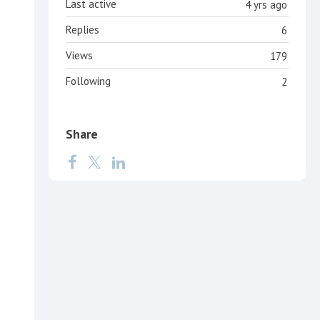
Last active
4 yrs ago
Replies
6
Views
179
Following
2
Share