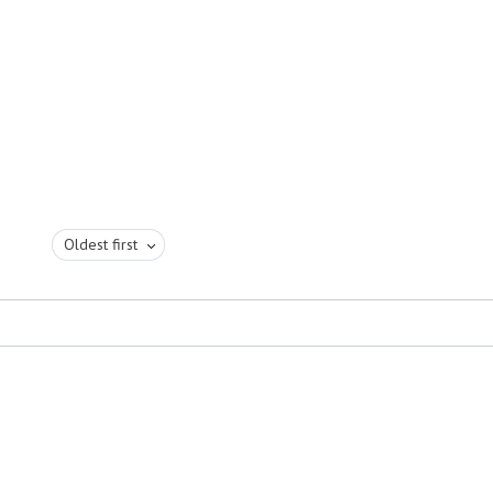
Oldest first