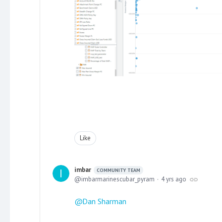
Like
imbar
COMMUNITY TEAM
imbarmarinescubar_pyram
4 yrs ago
Dan Sharman