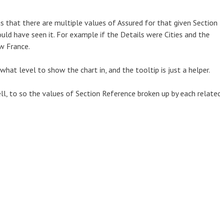
s that there are multiple values of Assured for that given Section
uld have seen it. For example if the Details were Cities and the
w France.
what level to show the chart in, and the tooltip is just a helper.
ll, to so the values of Section Reference broken up by each relate