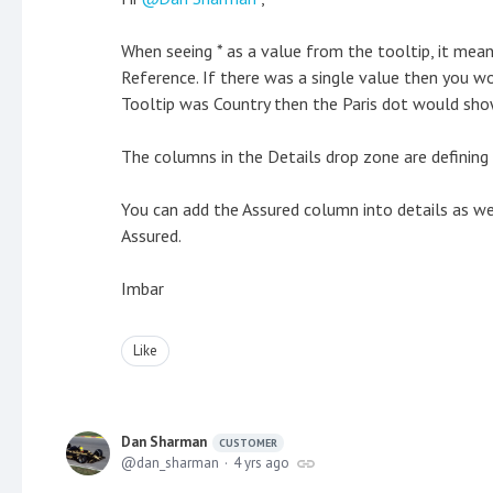
When seeing * as a value from the tooltip, it mean
Reference. If there was a single value then you wo
Tooltip was Country then the Paris dot would sho
The columns in the Details drop zone are defining 
You can add the Assured column into details as we
Assured.
Imbar
Like
Dan Sharman
CUSTOMER
dan_sharman
4 yrs ago