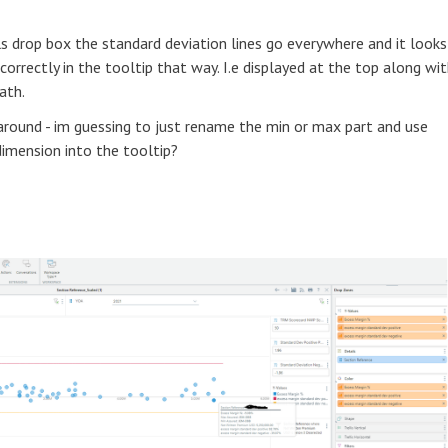
ls drop box the standard deviation lines go everywhere and it looks
correctly in the tooltip that way. I.e displayed at the top along wi
ath.
round - im guessing to just rename the min or max part and use
dimension into the tooltip?