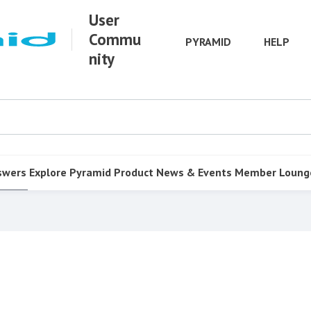
User
Commu
PYRAMID
HELP
nity
swers
Explore Pyramid
Product
News & Events
Member Loung