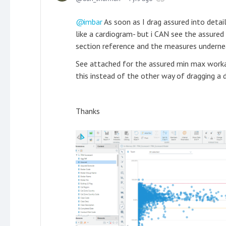
imbar
As soon as I drag assured into detai
like a cardiogram- but i CAN see the assured 
section reference and the measures underne
See attached for the assured min max worka
this instead of the other way of dragging a 
Thanks