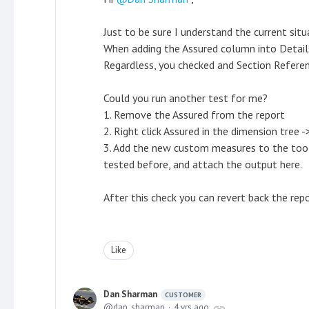
Just to be sure I understand the current situ
When adding the Assured column into Details
Regardless, you checked and Section Referen
Could you run another test for me?
1. Remove the Assured from the report
2. Right click Assured in the dimension tree
3. Add the new custom measures to the tool
tested before, and attach the output here.
After this check you can revert back the r
Like
Dan Sharman
CUSTOMER
dan_sharman
4 yrs ago