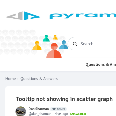
Search
Questions & An
Home
Questions & Answers
Tooltip not showing in scatter graph
Dan Sharman
CUSTOMER
dan_sharman
4 yrs ago
ANSWERED