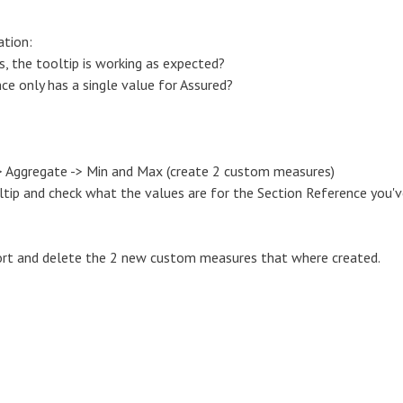
ation:
, the tooltip is working as expected?
ce only has a single value for Assured?
 -> Aggregate -> Min and Max (create 2 custom measures)
tip and check what the values are for the Section Reference you'
eport and delete the 2 new custom measures that where created.