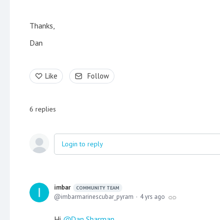
Thanks,
Dan
Like
Follow
6
replies
Login to reply
imbar
COMMUNITY TEAM
imbarmarinescubar_pyram
4 yrs ago
Hi
Dan Sharman
,