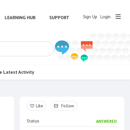
Sign Up
Login
LEARNING HUB
SUPPORT
e
Latest Activity
Content aside
Like
Follow
Status
ANSWERED