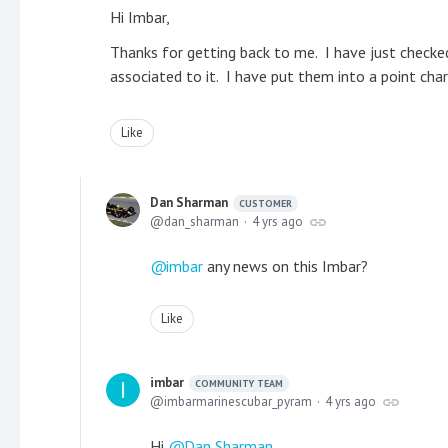
Hi Imbar,
Thanks for getting back to me. I have just checke
associated to it. I have put them into a point cha
Like
Dan Sharman
CUSTOMER
dan_sharman
4 yrs ago
imbar
any news on this Imbar?
Like
imbar
COMMUNITY TEAM
imbarmarinescubar_pyram
4 yrs ago
Hi
Dan Sharman
,