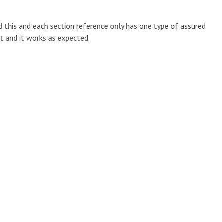
d this and each section reference only has one type of assured
rt and it works as expected.