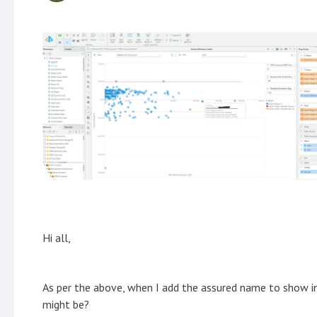
Hi all,
As per the above, when I add the assured name to show in 
might be?