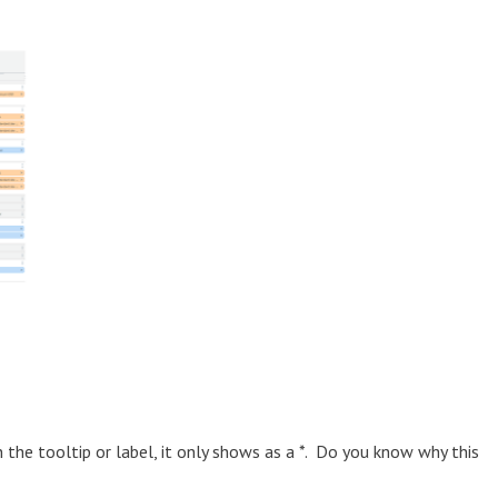
the tooltip or label, it only shows as a *. Do you know why this