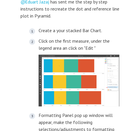
Eduart Jazaj
has sent me the step by step
instructions to recreate the dot and reference line
plot in Pyramid.
Create a your stacked Bar Chart.
Click on the first measure, under the
legend area an click on "Edit "
Formatting Panel pop up window will
appear, make the following
selections/adjustments to formatting