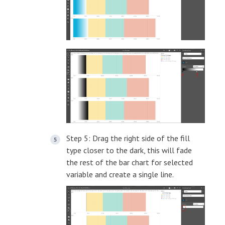
Step 5: Drag the right side of the fill
type closer to the dark, this will fade
the rest of the bar chart for selected
variable and create a single line.