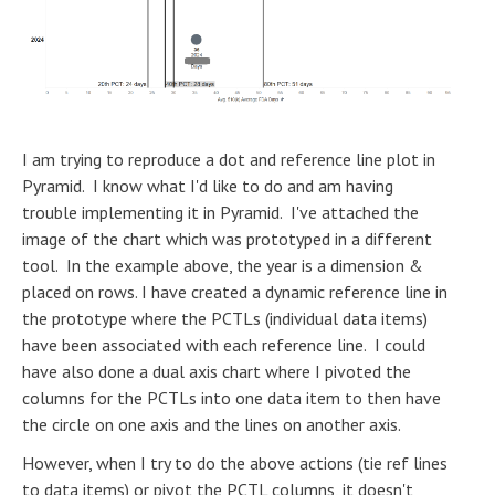
I am trying to reproduce a dot and reference line plot in
Pyramid. I know what I'd like to do and am having
trouble implementing it in Pyramid. I've attached the
image of the chart which was prototyped in a different
tool. In the example above, the year is a dimension &
placed on rows. I have created a dynamic reference line in
the prototype where the PCTLs (individual data items)
have been associated with each reference line. I could
have also done a dual axis chart where I pivoted the
columns for the PCTLs into one data item to then have
the circle on one axis and the lines on another axis.
However, when I try to do the above actions (tie ref lines
to data items) or pivot the PCTL columns, it doesn't