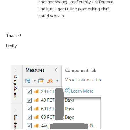
another shape)...preferably a reference
line but a gantt line (something thin)
could work. b
Thanks!
Emily