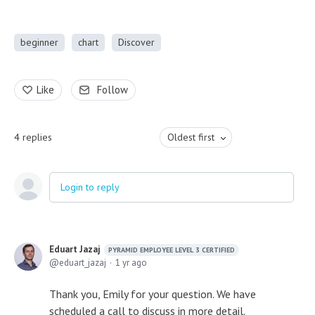
beginner
chart
Discover
Like
Follow
4
replies
Oldest first
Login to reply
Eduart Jazaj
PYRAMID EMPLOYEE LEVEL 3 CERTIFIED
eduart_jazaj
1 yr ago
Thank you, Emily for your question. We have
scheduled a call to discuss in more detail.