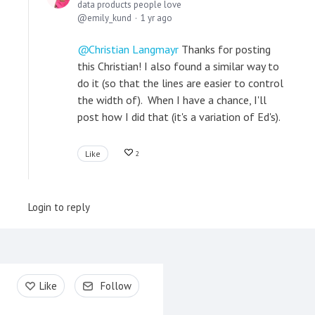
data products people love
emily_kund
1 yr ago
Christian Langmayr
Thanks for posting
this Christian! I also found a similar way to
do it (so that the lines are easier to control
the width of). When I have a chance, I'll
post how I did that (it's a variation of Ed's).
Like
2
Login to reply
Content aside
Like
Follow