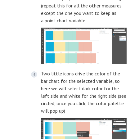
(repeat this for all the other measures
except the one you want to keep as
a point chart variable.
Two little icons drive the color of the
bar chart for the selected variable, so
here we will select dark color for the
left side and white for the right side (see
circled, once you click, the color palette
will pop up)