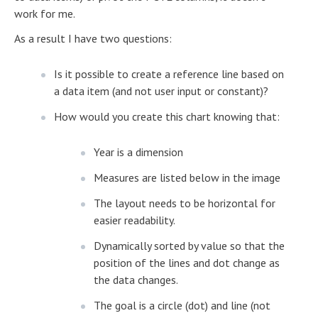
work for me.
As a result I have two questions:
Is it possible to create a reference line based on
a data item (and not user input or constant)?
How would you create this chart knowing that:
Year is a dimension
Measures are listed below in the image
The layout needs to be horizontal for
easier readability.
Dynamically sorted by value so that the
position of the lines and dot change as
the data changes.
The goal is a circle (dot) and line (not