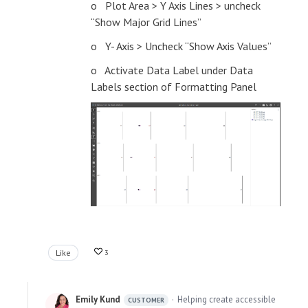
o Plot Area > Y Axis Lines > uncheck
“Show Major Grid Lines”
o Y- Axis > Uncheck “Show Axis Values”
o Activate Data Label under Data
Labels section of Formatting Panel
Like
3
Emily Kund
Helping create accessible
CUSTOMER