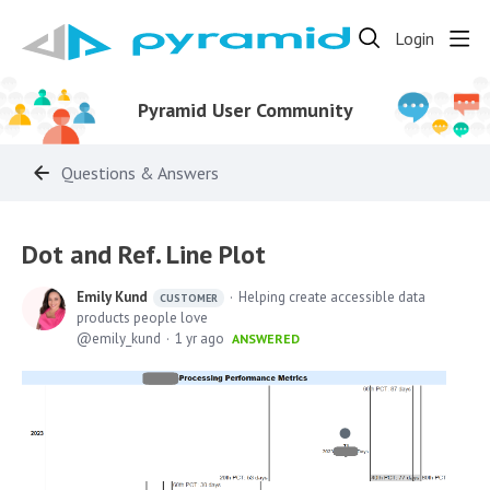
Login
Pyramid User Community
Questions & Answers
Dot and Ref. Line Plot
Emily Kund
Helping create accessible data
CUSTOMER
products people love
emily_kund
1 yr ago
ANSWERED