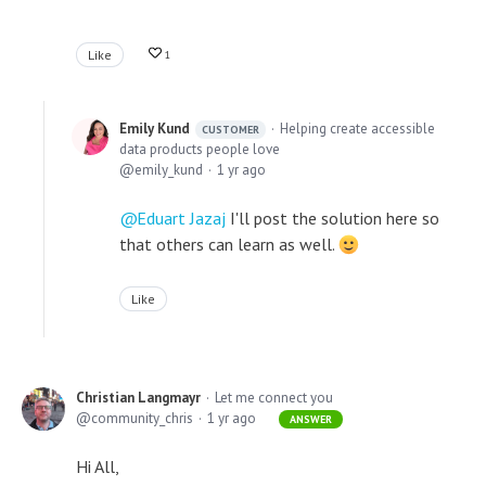
Like
1
Emily Kund
Helping create accessible
CUSTOMER
data products people love
emily_kund
1 yr ago
Eduart Jazaj
I'll post the solution here so
that others can learn as well.
Like
Christian Langmayr
Let me connect you
community_chris
1 yr ago
ANSWER
Hi All,