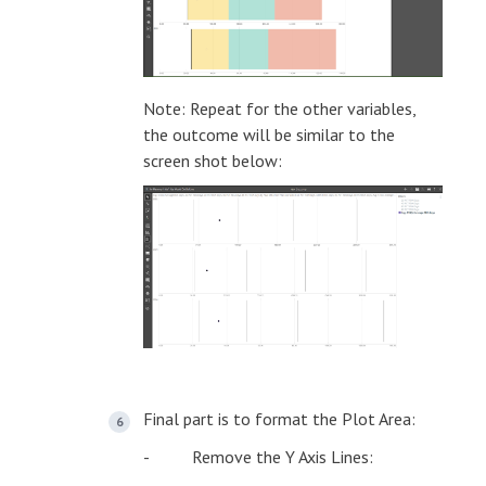
Note: Repeat for the other variables,
the outcome will be similar to the
screen shot below:
Final part is to format the Plot Area:
- Remove the Y Axis Lines: