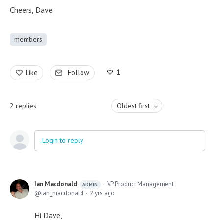
Cheers, Dave
members
1
Like
Follow
2
replies
Oldest first
Login to reply
Ian Macdonald
VP Product Management
ADMIN
ian_macdonald
2 yrs ago
Hi Dave,