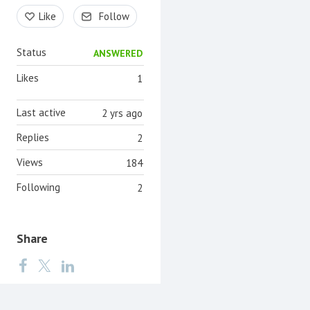
Content aside
Like
Follow
Status
ANSWERED
Likes
1
Last active
2 yrs ago
Replies
2
Views
184
Following
2
Share