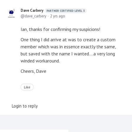
Dave Carbery
PARTNER CERTIFIED LEVEL 3
dave_carbery
2 yrs ago
Ian, thanks for confirming my suspicions!
One thing I did arrive at was to create a custom
member which was in essence exactly the same,
but saved with the name I wanted....a very long
winded workaround.
Cheers, Dave
Like
Login to reply