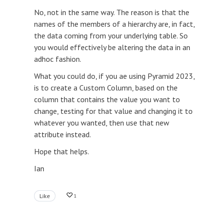
No, not in the same way. The reason is that the
names of the members of a hierarchy are, in fact,
the data coming from your underlying table. So
you would effectively be altering the data in an
adhoc fashion.
What you could do, if you ae using Pyramid 2023,
is to create a Custom Column, based on the
column that contains the value you want to
change, testing for that value and changing it to
whatever you wanted, then use that new
attribute instead.
Hope that helps.
Ian
Like
1