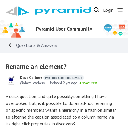
Login
Pyramid User Community
Questions & Answers
Rename an element?
Dave Carbery
PARTNER CERTIFIED LEVEL 3
dave_carbery
Updated
2 yrs ago
ANSWERED
A quick question, and quite possibly something I have
overlooked, but, is it possible to do an ad-hoc renaming
of specific members within a hierarchy, in a fashion similar
to altering the caption associated to a column name via
its right click properties in discovery?