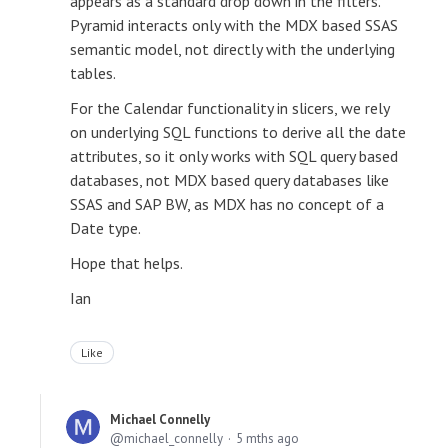
appears as a standard drop down in the filters.
Pyramid interacts only with the MDX based SSAS
semantic model, not directly with the underlying
tables.
For the Calendar functionality in slicers, we rely
on underlying SQL functions to derive all the date
attributes, so it only works with SQL query based
databases, not MDX based query databases like
SSAS and SAP BW, as MDX has no concept of a
Date type.
Hope that helps.
Ian
Like
Michael Connelly
michael_connelly
5 mths ago