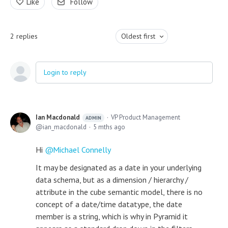
Like
Follow
2
replies
Oldest first
Login to reply
Ian Macdonald
VP Product Management
ADMIN
ian_macdonald
5 mths ago
Hi
Michael Connelly
It may be designated as a date in your underlying
data schema, but as a dimension / hierarchy /
attribute in the cube semantic model, there is no
concept of a date/time datatype, the date
member is a string, which is why in Pyramid it