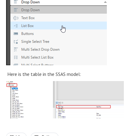
Here is the table in the SSAS model: