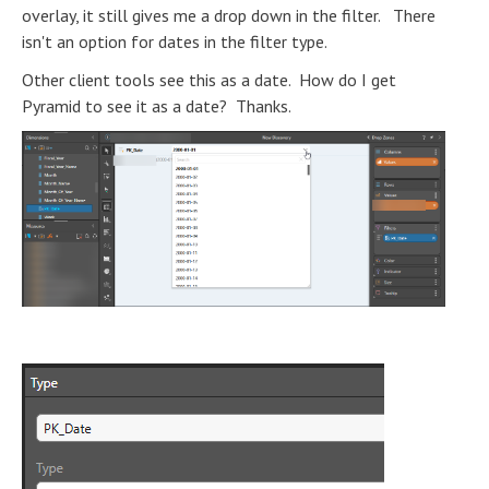
overlay, it still gives me a drop down in the filter. There
isn't an option for dates in the filter type.
Other client tools see this as a date. How do I get
Pyramid to see it as a date? Thanks.