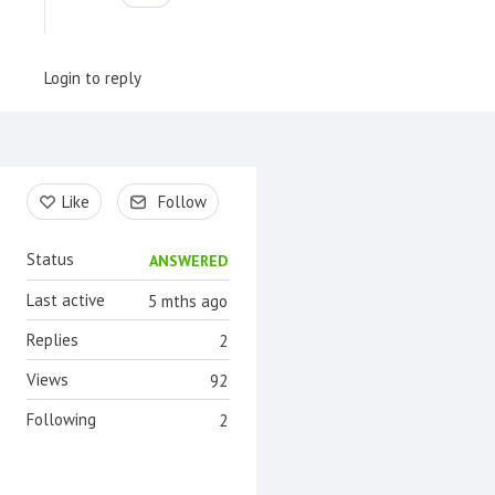
Login to reply
Content aside
Like
Follow
Status
ANSWERED
Last active
5 mths ago
Replies
2
Views
92
Following
2