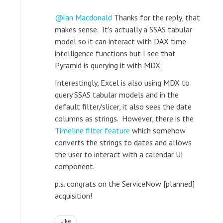
Ian Macdonald
Thanks for the reply, that
makes sense. It's actually a SSAS tabular
model so it can interact with DAX time
intelligence functions but I see that
Pyramid is querying it with MDX.
Interestingly, Excel is also using MDX to
query SSAS tabular models and in the
default filter/slicer, it also sees the date
columns as strings. However, there is the
Timeline filter feature
which somehow
converts the strings to dates and allows
the user to interact with a calendar UI
component.
p.s. congrats on the ServiceNow [planned]
acquisition!
Like