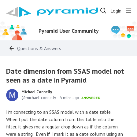
Login
Pyramid User Community
Questions & Answers
Date dimension from SSAS model not
seen as a date in Pyramid
Michael Connelly
michael_connelly
5 mths ago
ANSWERED
I'm connecting to an SSAS model with a date table.
When I put the date column from this table into the
filter, it gives me a regular drop down as if the column
were a string. Even if I mark it as a date column using an