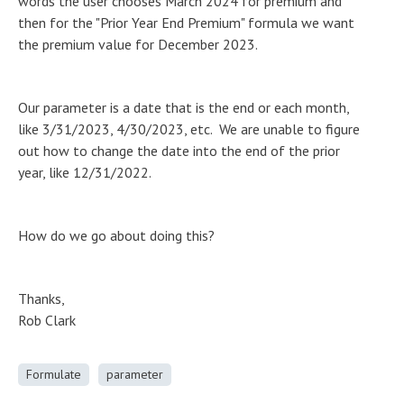
words the user chooses March 2024 for premium and
then for the "Prior Year End Premium" formula we want
the premium value for December 2023.
Our parameter is a date that is the end or each month,
like 3/31/2023, 4/30/2023, etc. We are unable to figure
out how to change the date into the end of the prior
year, like 12/31/2022.
How do we go about doing this?
Thanks,
Rob Clark
Formulate
parameter