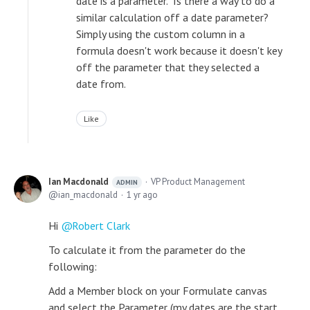
date is a parameter. Is there a way to do a
similar calculation off a date parameter?
Simply using the custom column in a
formula doesn't work because it doesn't key
off the parameter that they selected a
date from.
Like
Ian Macdonald
VP Product Management
ADMIN
ian_macdonald
1 yr ago
Hi
Robert Clark
To calculate it from the parameter do the
following:
Add a Member block on your Formulate canvas
and select the Parameter (my dates are the start