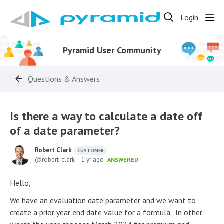
Login
Pyramid User Community
Questions & Answers
Is there a way to calculate a date off
of a date parameter?
Robert Clark
CUSTOMER
robert_clark
1 yr ago
ANSWERED
Hello,
We have an evaluation date parameter and we want to
create a prior year end date value for a formula. In other