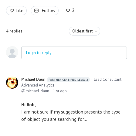
2
Like
Follow
4
replies
Oldest first
Login to reply
Michael Daun
Lead Consultant
PARTNER CERTIFIED LEVEL 2
Advanced Analytics
michael_daun
1 yr ago
Hi Rob,
I am not sure if my suggestion presents the type
of object you are searching for...