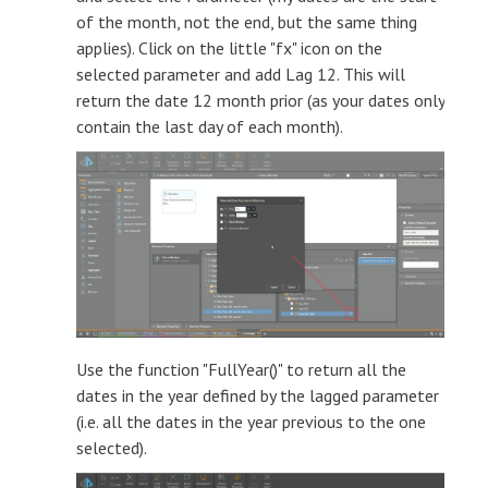
of the month, not the end, but the same thing
applies). Click on the little "fx" icon on the
selected parameter and add Lag 12. This will
return the date 12 month prior (as your dates only
contain the last day of each month).
Use the function "FullYear()" to return all the
dates in the year defined by the lagged parameter
(i.e. all the dates in the year previous to the one
selected).