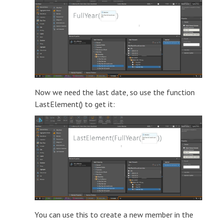
Now we need the last date, so use the function
LastElement() to get it:
You can use this to create a new member in the