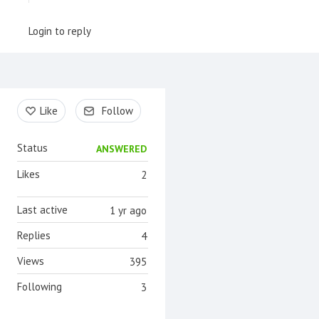
Login to reply
Content aside
Like
Follow
Status
ANSWERED
Likes
2
Last active
1 yr ago
Replies
4
Views
395
Following
3