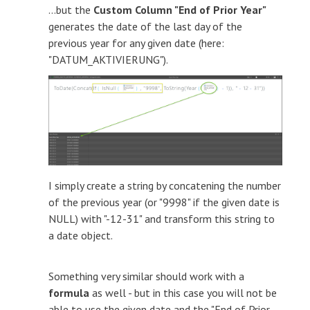
...but the
Custom Column "End of Prior Year"
generates the date of the last day of the
previous year for any given date (here:
"DATUM_AKTIVIERUNG").
I simply create a string by concatening the number
of the previous year (or "9998" if the given date is
NULL) with "-12-31" and transform this string to
a date object.
Something very similar should work with a
formula
as well - but in this case you will not be
able to use the given date and the "End of Prior