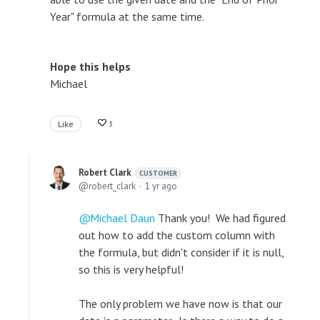
Year" formula at the same time.
Hope this helps
Michael
Like
3
Robert Clark
CUSTOMER
robert_clark
1 yr ago
Michael Daun
Thank you! We had figured
out how to add the custom column with
the formula, but didn't consider if it is null,
so this is very helpful!
The only problem we have now is that our