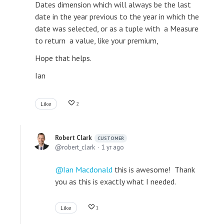
Dates dimension which will always be the last
date in the year previous to the year in which the
date was selected, or as a tuple with a Measure
to return a value, like your premium,
Hope that helps.
Ian
Like
2
Robert Clark
CUSTOMER
robert_clark
1 yr ago
Ian Macdonald
this is awesome! Thank
you as this is exactly what I needed.
Like
1