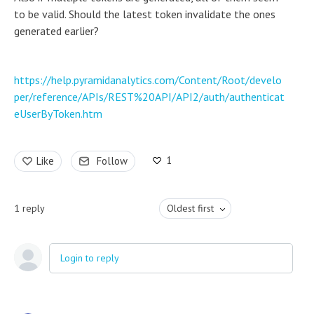
to be valid. Should the latest token invalidate the ones
generated earlier?
https://help.pyramidanalytics.com/Content/Root/develo
per/reference/APIs/REST%20API/API2/auth/authenticat
eUserByToken.htm
1
Like
Follow
1
reply
Oldest first
Login to reply