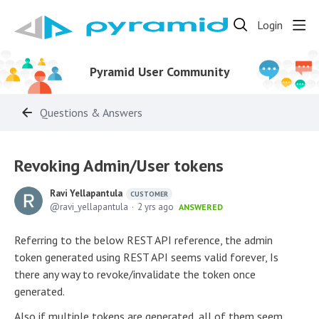
Login
Pyramid User Community
Questions & Answers
Revoking Admin/User tokens
Ravi Yellapantula
CUSTOMER
ravi_yellapantula
2 yrs ago
ANSWERED
Referring to the below REST API reference, the admin
token generated using REST API seems valid forever, Is
there any way to revoke/invalidate the token once
generated.
Also if multiple tokens are generated, all of them seem