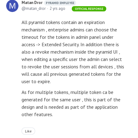
Matan Dror
PYRAMID EMPLOYEE
matan_dror
2 yrs ago
OFFICIAL RESPONSE
All pyramid tokens contain an expiration
mechanism , enterprise admins can choose the
timeout for the tokens in admin panel under
access -> Extended Security. In addition there is
also a revoke mechanism inside the pyramid UI ,
when editing a specific user the admin can select
to revoke the user sessions from all devices , this
will cause all previous generated tokens for the
user to expire.
As for multiple tokens, multiple token ca be
generated for the same user , this is part of the
design and is needed as part of the application
other features.
Like