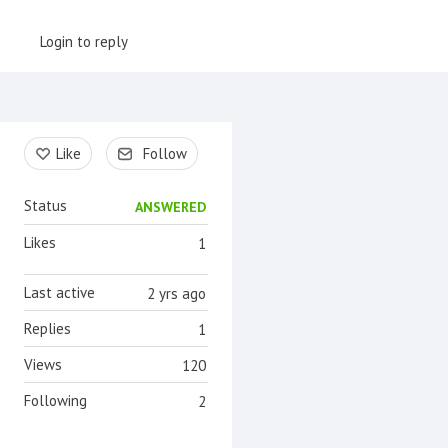
Login to reply
Content aside
Like
Follow
Status
ANSWERED
Likes
1
Last active
2 yrs ago
Replies
1
Views
120
Following
2