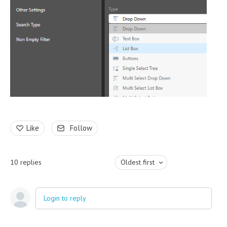
Like
Follow
10
replies
Oldest first
Login to reply