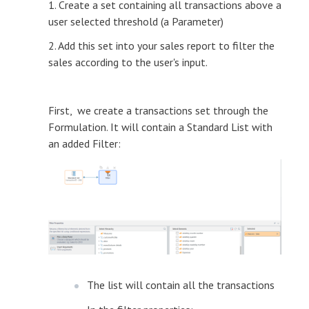
1. Create a set containing all transactions above a
user selected threshold (a Parameter)
2. Add this set into your sales report to filter the
sales according to the user's input.
First, we create a transactions set through the
Formulation. It will contain a Standard List with
an added Filter:
The list will contain all the transactions