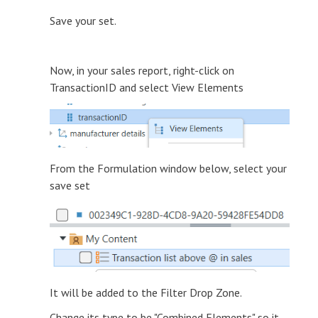
Save your set.
Now, in your sales report, right-click on
TransactionID and select View Elements
From the Formulation window below, select your
save set
It will be added to the Filter Drop Zone.
Change its type to be "Combined Elements" so it