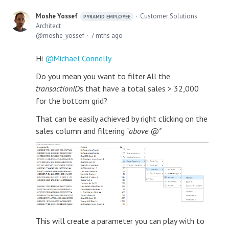
Moshe Yossef
Customer Solutions
PYRAMID EMPLOYEE
Architect
moshe_yossef
7 mths ago
Hi
Michael Connelly
Do you mean you want to filter All the
transactionID
s that have a total sales > 32,000
for the bottom grid?
That can be easily achieved by right clicking on the
sales column and filtering "
above @"
This will create a parameter you can play with to