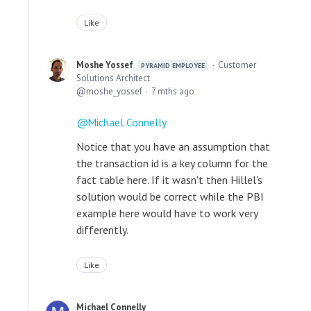
Like
Moshe Yossef
Customer
PYRAMID EMPLOYEE
Solutions Architect
moshe_yossef
7 mths ago
Michael Connelly
Notice that you have an assumption that
the transaction id is a key column for the
fact table here. If it wasn't then Hillel's
solution would be correct while the PBI
example here would have to work very
differently.
Like
Michael Connelly