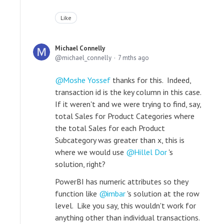
Like
Michael Connelly
michael_connelly
7 mths ago
Moshe Yossef
thanks for this. Indeed,
transaction id is the key column in this case.
If it weren't and we were trying to find, say,
total Sales for Product Categories where
the total Sales for each Product
Subcategory was greater than x, this is
where we would use
Hillel Dor
's
solution, right?
PowerBI has numeric attributes so they
function like
imbar
's solution at the row
level. Like you say, this wouldn't work for
anything other than individual transactions.