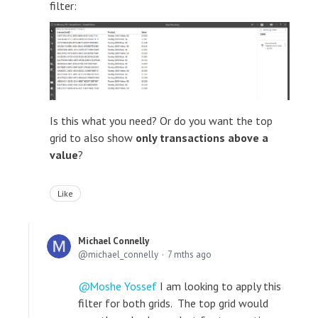
filter:
Is this what you need? Or do you want the top
grid to also show
only transactions above a
value
?
Like
Michael Connelly
michael_connelly
7 mths ago
Moshe Yossef
I am looking to apply this
filter for both grids. The top grid would