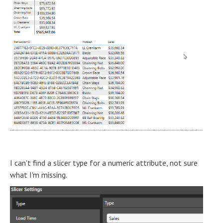
I can't find a slicer type for a numeric attribute, not sure
what I'm missing.