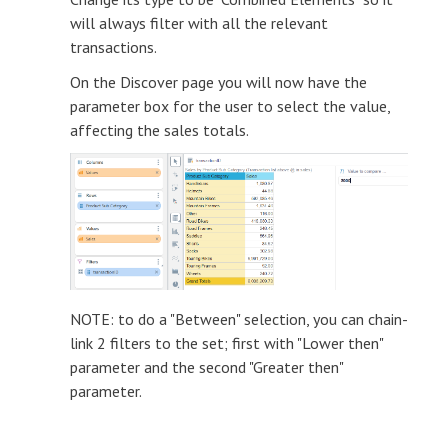
will always filter with all the relevant
transactions.
On the Discover page you will now have the
parameter box for the user to select the value,
affecting the sales totals.
NOTE: to do a "Between" selection, you can chain-
link 2 filters to the set; first with "Lower then"
parameter and the second "Greater then"
parameter.