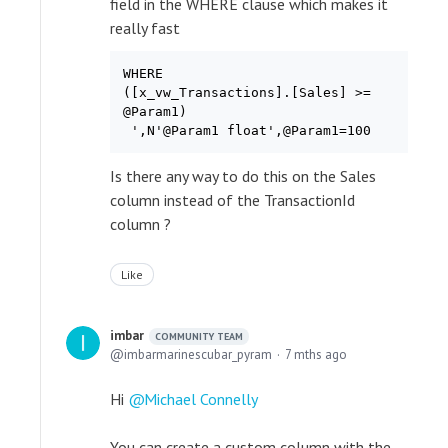
field in the WHERE clause which makes it
really fast
WHERE

([x_vw_Transactions].[Sales] >=

@Param1)

Is there any way to do this on the Sales
column instead of the TransactionId
column ?
Like
imbar
COMMUNITY TEAM
imbarmarinescubar_pyram
7 mths ago
Hi
Michael Connelly
You can create a custom column with the