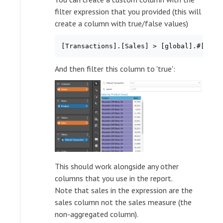
filter expression that you provided (this will
create a column with true/false values)
And then filter this column to 'true':
This should work alongside any other
columns that you use in the report.
Note that sales in the expression are the
sales column not the sales measure (the
non-aggregated column).