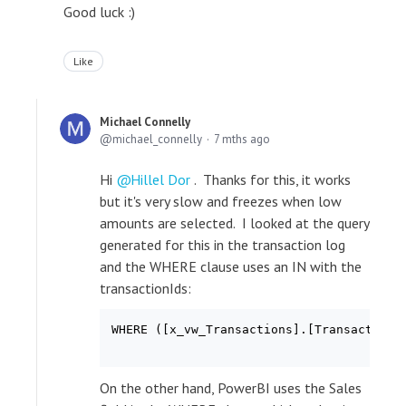
Good luck :)
Like
Michael Connelly
michael_connelly
7 mths ago
Hi
Hillel Dor
. Thanks for this, it works
but it's very slow and freezes when low
amounts are selected. I looked at the query
generated for this in the transaction log
and the WHERE clause uses an IN with the
transactionIds:
WHERE ([x_vw_Transactions].[TransactionI
On the other hand, PowerBI uses the Sales