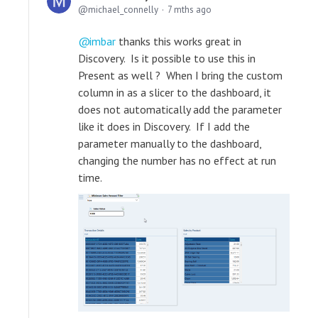
michael_connelly
7 mths ago
imbar
thanks this works great in
Discovery. Is it possible to use this in
Present as well ? When I bring the custom
column in as a slicer to the dashboard, it
does not automatically add the parameter
like it does in Discovery. If I add the
parameter manually to the dashboard,
changing the number has no effect at run
time.