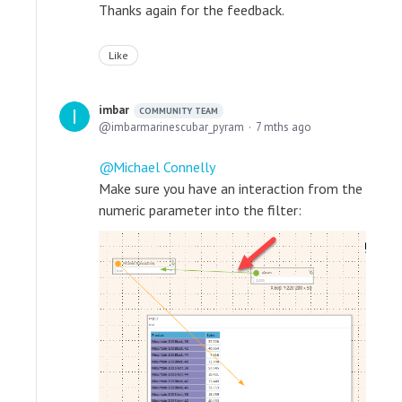
Thanks again for the feedback.
Like
imbar
COMMUNITY TEAM
imbarmarinescubar_pyram
7 mths ago
Michael Connelly
Make sure you have an interaction from the
numeric parameter into the filter: