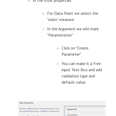
In the filter properties:
For Data Point we select the
"sales" measure
In the Argument we will mark
"Parameterize"
Click on "Create
Parameter"
You can make it a Free
input Text Box and add
validation type and
default value