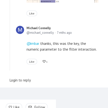
Like
Michael Connelly
michael_connelly
7 mths ago
imbar
thanks, this was the key, the
numeric parameter to the filter interaction.
Like
1
Login to reply
Content aside
Like
Follow