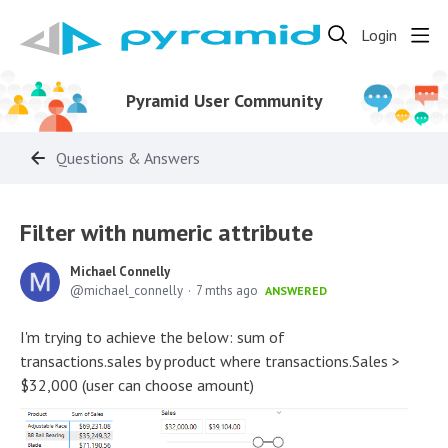
Login
Pyramid User Community
Questions & Answers
Filter with numeric attribute
Michael Connelly
michael_connelly
7 mths ago
ANSWERED
I'm trying to achieve the below: sum of
transactions.sales by product where transactions.Sales >
$32,000 (user can choose amount)