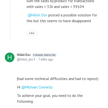
sum the sales by product for transactions
with sales > 32k and sales < 39104.
Hillel Dor
posted a possible solution for
this but this seems to have disappeared
Like
Hillel Dor
PYRAMID EMPLOYEE
hillel_dor.3
7 mths ago
(had some technical difficulties and had to repost)
Hi
Michael Connelly
To achieve your goal, you need to do the
following: