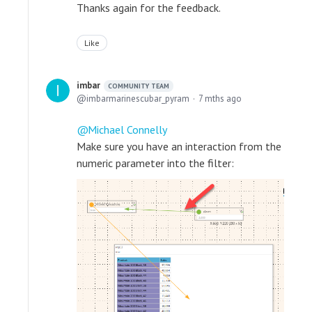
Thanks again for the feedback.
Like
imbar
COMMUNITY TEAM
imbarmarinescubar_pyram
7 mths ago
Michael Connelly
Make sure you have an interaction from the
numeric parameter into the filter: