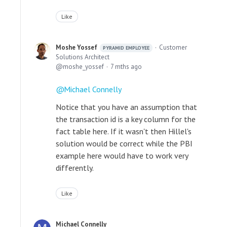
Like
Moshe Yossef
Customer
PYRAMID EMPLOYEE
Solutions Architect
moshe_yossef
7 mths ago
Michael Connelly
Notice that you have an assumption that
the transaction id is a key column for the
fact table here. If it wasn't then Hillel's
solution would be correct while the PBI
example here would have to work very
differently.
Like
Michael Connelly