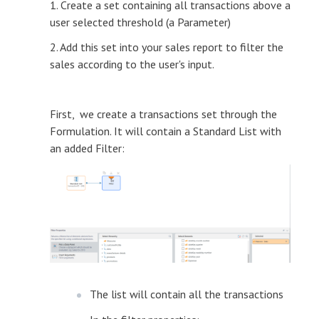
1. Create a set containing all transactions above a
user selected threshold (a Parameter)
2. Add this set into your sales report to filter the
sales according to the user's input.
First, we create a transactions set through the
Formulation. It will contain a Standard List with
an added Filter:
The list will contain all the transactions