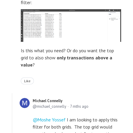
filter:
Is this what you need? Or do you want the top
grid to also show
only transactions above a
value
?
Like
Michael Connelly
michael_connelly
7 mths ago
Moshe Yossef
I am looking to apply this
filter for both grids. The top grid would