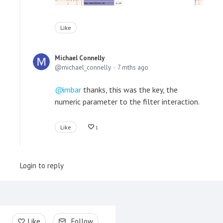
Like
Michael Connelly
michael_connelly
7 mths ago
imbar
thanks, this was the key, the
numeric parameter to the filter interaction.
Like
1
Login to reply
Content aside
Like
Follow