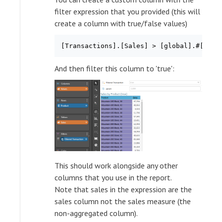
filter expression that you provided (this will
create a column with true/false values)
And then filter this column to 'true':
This should work alongside any other
columns that you use in the report.
Note that sales in the expression are the
sales column not the sales measure (the
non-aggregated column).