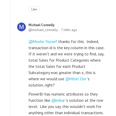
Like
Michael Connelly
michael_connelly
7 mths ago
Moshe Yossef
thanks for this. Indeed,
transaction id is the key column in this case.
If it weren't and we were trying to find, say,
total Sales for Product Categories where
the total Sales for each Product
Subcategory was greater than x, this is
where we would use
Hillel Dor
's
solution, right?
PowerBI has numeric attributes so they
function like
imbar
's solution at the row
level. Like you say, this wouldn't work for
anything other than individual transactions.