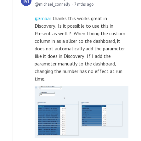
michael_connelly
7 mths ago
imbar
thanks this works great in
Discovery. Is it possible to use this in
Present as well ? When I bring the custom
column in as a slicer to the dashboard, it
does not automatically add the parameter
like it does in Discovery. If I add the
parameter manually to the dashboard,
changing the number has no effect at run
time.