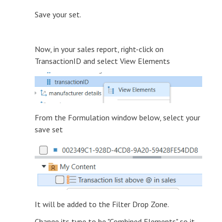
Save your set.
Now, in your sales report, right-click on
TransactionID and select View Elements
From the Formulation window below, select your
save set
It will be added to the Filter Drop Zone.
Change its type to be "Combined Elements" so it