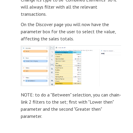
will always filter with all the relevant
transactions.
On the Discover page you will now have the
parameter box for the user to select the value,
affecting the sales totals.
NOTE: to do a "Between" selection, you can chain-
link 2 filters to the set; first with "Lower then"
parameter and the second "Greater then"
parameter.