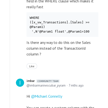
field in the WHERE clause which makes it
really fast
WHERE

([x_vw_Transactions].[Sales] >=

@Param1)

Is there any way to do this on the Sales
column instead of the TransactionId
column ?
Like
imbar
COMMUNITY TEAM
imbarmarinescubar_pyram
7 mths ago
Hi
Michael Connelly
You can create a custom column with the