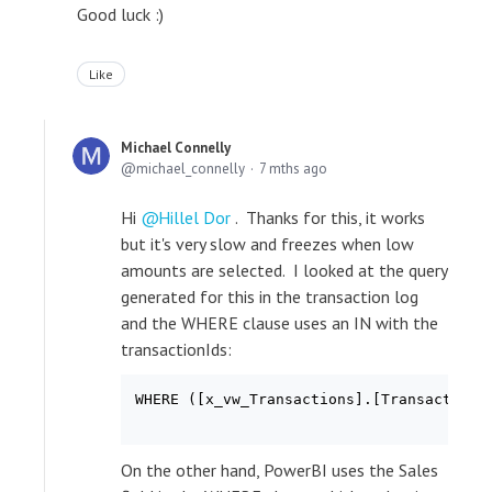
Good luck :)
Like
Michael Connelly
michael_connelly
7 mths ago
Hi
Hillel Dor
. Thanks for this, it works
but it's very slow and freezes when low
amounts are selected. I looked at the query
generated for this in the transaction log
and the WHERE clause uses an IN with the
transactionIds:
WHERE ([x_vw_Transactions].[TransactionI
On the other hand, PowerBI uses the Sales