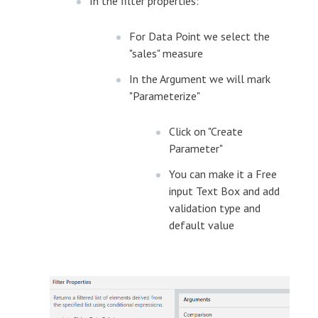
In the filter properties:
For Data Point we select the
"sales" measure
In the Argument we will mark
"Parameterize"
Click on "Create
Parameter"
You can make it a Free
input Text Box and add
validation type and
default value