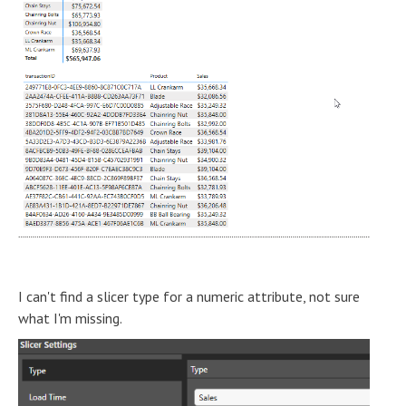
I can't find a slicer type for a numeric attribute, not sure
what I'm missing.