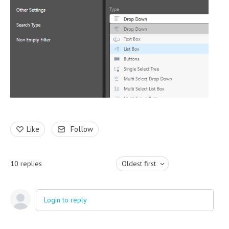
Like
Follow
10
replies
Oldest first
Login to reply