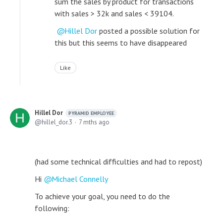
sum the sales by product for transactions
with sales > 32k and sales < 39104.
Hillel Dor
posted a possible solution for
this but this seems to have disappeared
Like
Hillel Dor
PYRAMID EMPLOYEE
hillel_dor.3
7 mths ago
(had some technical difficulties and had to repost)
Hi
Michael Connelly
To achieve your goal, you need to do the
following: