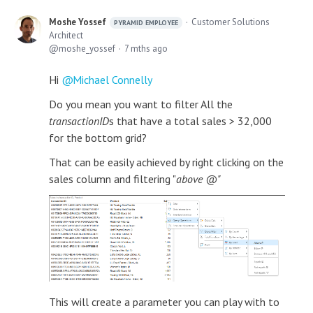
Moshe Yossef
Customer Solutions
PYRAMID EMPLOYEE
Architect
moshe_yossef
7 mths ago
Hi
Michael Connelly
Do you mean you want to filter All the
transactionID
s that have a total sales > 32,000
for the bottom grid?
That can be easily achieved by right clicking on the
sales column and filtering "
above @"
This will create a parameter you can play with to