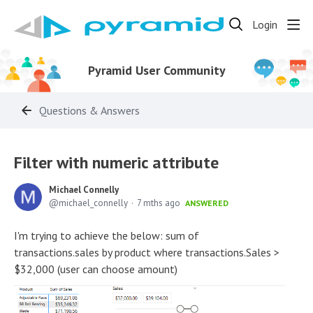
Login
Pyramid User Community
Questions & Answers
Filter with numeric attribute
Michael Connelly
michael_connelly
7 mths ago
ANSWERED
I'm trying to achieve the below: sum of
transactions.sales by product where transactions.Sales >
$32,000 (user can choose amount)