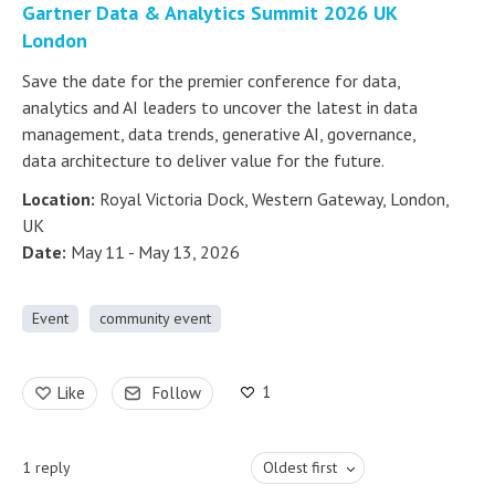
Gartner Data & Analytics Summit 2026 UK
London
Save the date for the premier conference for data,
analytics and AI leaders to uncover the latest in data
management, data trends, generative AI, governance,
data architecture to deliver value for the future.
Location:
Royal Victoria Dock, Western Gateway, London,
UK
Date:
May 11 - May 13, 2026
Event
community event
1
Like
Follow
1
reply
Oldest first