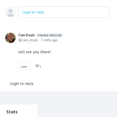
Login to reply
Cam Doyle
PYRAMID EMPLOYEE
cam_doyle
5 mths ago
will see you there!
Like
1
Login to reply
Content aside
Stats