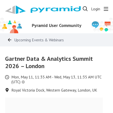
Login
Pyramid User Community
Upcoming Events & Webinars
Gartner Data & Analytics Summit
2026 – London
Mon, May 11, 11:35 AM - Wed, May 13, 11:35 AM UTC
(UTC)
Royal Victoria Dock, Western Gateway, London, UK