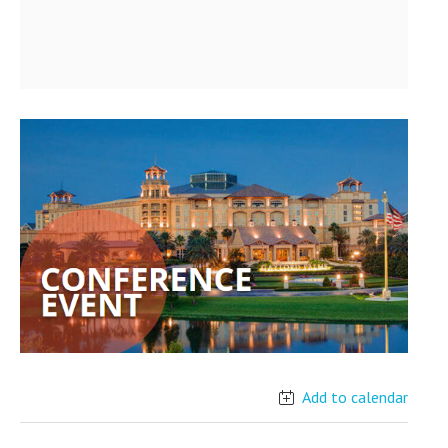
Add to calendar