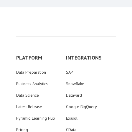
PLATFORM
INTEGRATIONS
Data Preparation
SAP
Business Analytics
Snowflake
Data Science
Datavard
Latest Release
Google BigQuery
Pyramid Learning Hub
Exasol
Pricing
CData