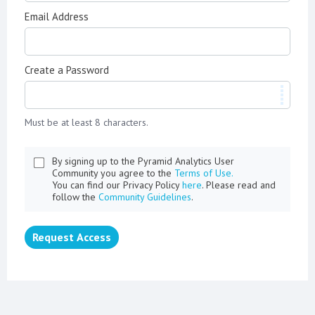
Email Address
Create a Password
Must be at least 8 characters.
By signing up to the Pyramid Analytics User
Community you agree to the
Terms of Use.
You can find our Privacy Policy
here
. Please read and
follow the
Community Guidelines
.
Request Access