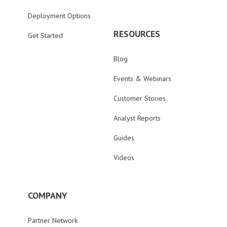
Deployment Options
RESOURCES
Get Started
Blog
Events & Webinars
Customer Stories
Analyst Reports
Guides
Videos
COMPANY
Partner Network