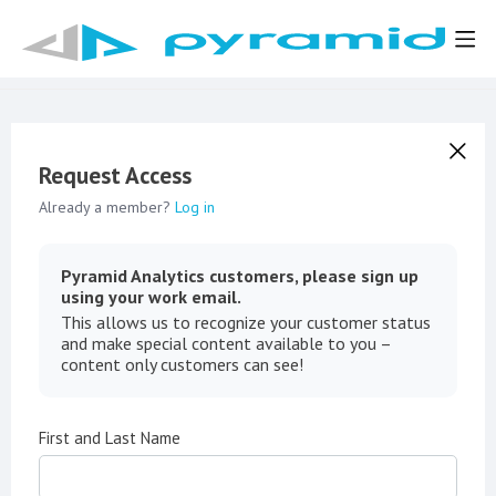
Request Access
Already a member?
Log in
Pyramid Analytics customers, please sign up
using your work email.
This allows us to recognize your customer status
and make special content available to you –
content only customers can see!
First and Last Name