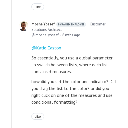
Like
Moshe Yossef
Customer
PYRAMID EMPLOYEE
Solutions Architect
moshe_yossef
6 mths ago
Katie Easton
So essentially, you use a global parameter
to switch between lists, where each list
contains 3 measures.
how did you set the color and indicator? Did
you drag the list to the color? or did you
right click on one of the measures and use
conditional formatting?
Like