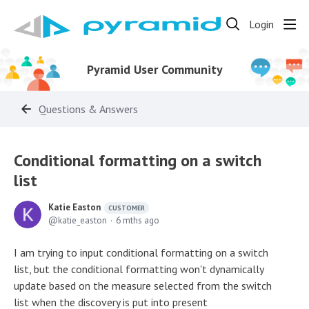
Login
Pyramid User Community
Questions & Answers
Conditional formatting on a switch
list
Katie Easton
CUSTOMER
katie_easton
6 mths ago
I am trying to input conditional formatting on a switch
list, but the conditional formatting won't dynamically
update based on the measure selected from the switch
list when the discovery is put into present