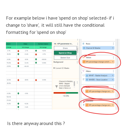
For example below i have 'spend on shop' selected- if i
change to 'share', it will still have the conditional
formatting for 'spend on shop'
Is there anyway around this ?