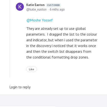
Katie Easton
CUSTOMER
katie_easton
6 mths ago
Moshe Yossef
They are already set up to use global
parameters. I dragged the list to the colour
and indicator, but when i used the parameter
in the discovery i noticed that it works once
and then the switch list disappears from
the conditional formatting drop zones.
Like
Login to reply