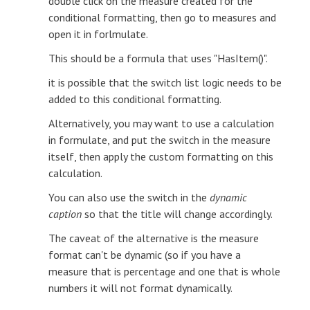
double click on the measure created for the
conditional formatting, then go to measures and
open it in forlmulate.
This should be a formula that uses "HasItem()".
it is possible that the switch list logic needs to be
added to this conditional formatting.
Alternatively, you may want to use a calculation
in formulate, and put the switch in the measure
itself, then apply the custom formatting on this
calculation.
You can also use the switch in the
dynamic
caption
so that the title will change accordingly.
The caveat of the alternative is the measure
format can't be dynamic (so if you have a
measure that is percentage and one that is whole
numbers it will not format dynamically.