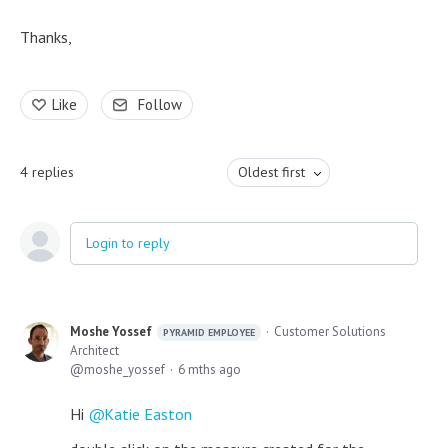
Thanks,
Like
Follow
4
replies
Oldest first
Login to reply
Moshe Yossef
Customer Solutions
PYRAMID EMPLOYEE
Architect
moshe_yossef
6 mths ago
Hi
Katie Easton