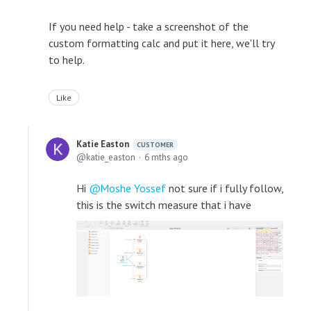
If you need help - take a screenshot of the
custom formatting calc and put it here, we'll try
to help.
Like
Katie Easton
CUSTOMER
katie_easton
6 mths ago
Hi
Moshe Yossef
not sure if i fully follow,
this is the switch measure that i have