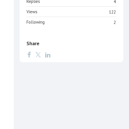
Replies
4
Views
122
Following
2
Share