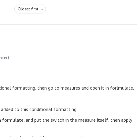
Oldest first
hitect
tional formatting, then go to measures and open it in forlmulate.
e added to this conditional formatting.
n formulate, and put the switch in the measure itself, then apply