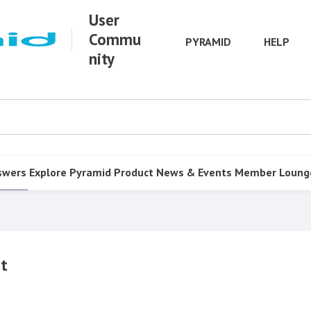
User
Commu
PYRAMID
HELP
nity
swers
Explore Pyramid
Product
News & Events
Member Loung
st