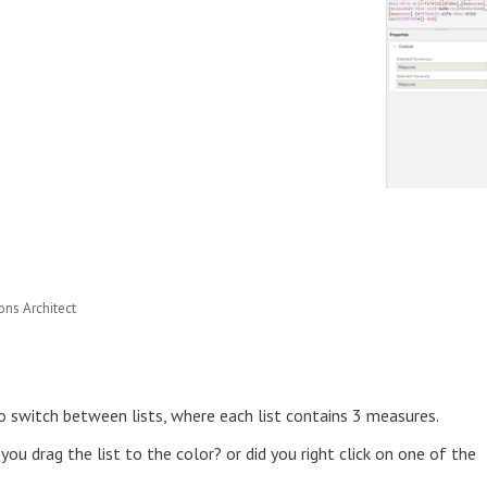
ns Architect
o switch between lists, where each list contains 3 measures.
you drag the list to the color? or did you right click on one of the