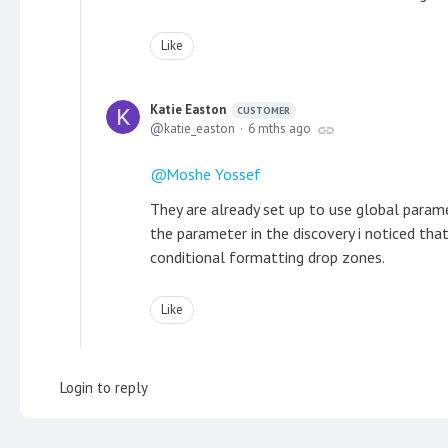
Like
Katie Easton
CUSTOMER
katie_easton
6 mths ago
Moshe Yossef
They are already set up to use global parame
the parameter in the discovery i noticed tha
conditional formatting drop zones.
Like
Login to reply