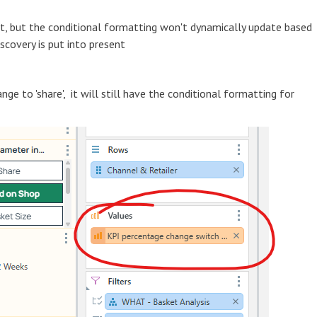
ist, but the conditional formatting won't dynamically update based
scovery is put into present
nge to 'share', it will still have the conditional formatting for