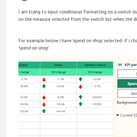
I am trying to input conditional formatting on a switch l
on the measure selected from the switch list when the di
For example below i have 'spend on shop' selected- if i cha
'spend on shop'