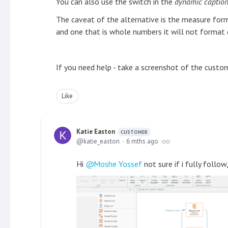
You can also use the switch in the
dynamic captio
The caveat of the alternative is the measure form
and one that is whole numbers it will not format 
If you need help - take a screenshot of the custom 
Like
Katie Easton
CUSTOMER
katie_easton
6 mths ago
Hi
Moshe Yossef
not sure if i fully follow