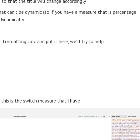
n
so that the title will change accordingly.
at can't be dynamic (so if you have a measure that is percentage
dynamically.
formatting calc and put it here, we'll try to help.
, this is the switch measure that i have