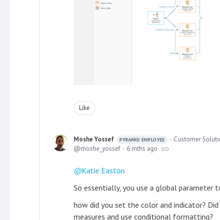
Like
Moshe Yossef
Customer Solutio
PYRAMID EMPLOYEE
moshe_yossef
6 mths ago
Katie Easton
So essentially, you use a global parameter t
how did you set the color and indicator? Did 
measures and use conditional formatting?