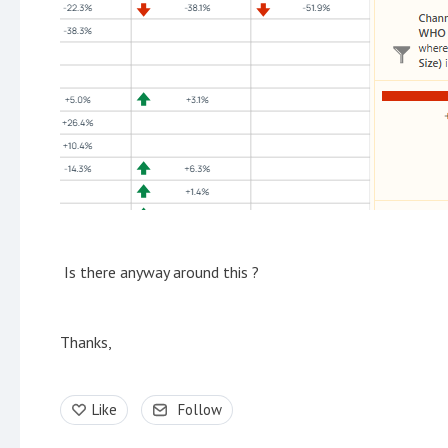
Is there anyway around this ?
Thanks,
Like
Follow