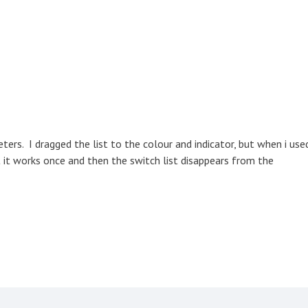
ters. I dragged the list to the colour and indicator, but when i use
t it works once and then the switch list disappears from the