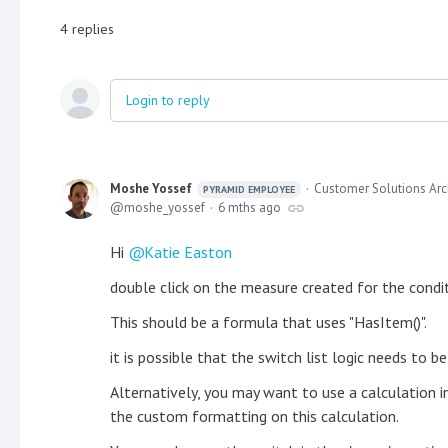
4
replies
Login to reply
Moshe Yossef
Customer Solutions Arc
PYRAMID EMPLOYEE
moshe_yossef
6 mths ago
Hi
Katie Easton
double click on the measure created for the condi
This should be a formula that uses "HasItem()".
it is possible that the switch list logic needs to b
Alternatively, you may want to use a calculation i
the custom formatting on this calculation.