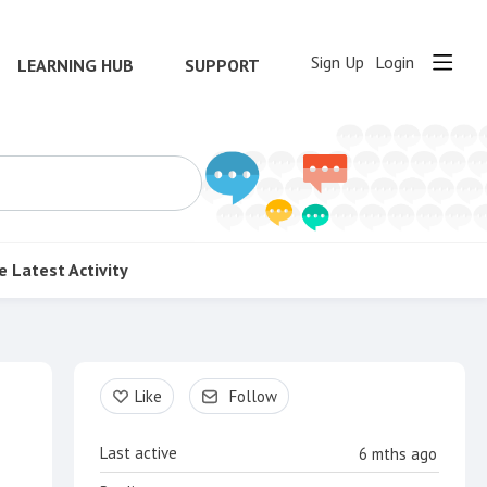
Sign Up
Login
LEARNING HUB
SUPPORT
e
Latest Activity
Content aside
Like
Follow
Last active
6 mths ago