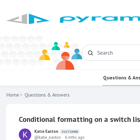
Search
Questions & An
Home
Questions & Answers
Conditional formatting on a switch li
Katie Easton
CUSTOMER
katie_easton
6 mths ago