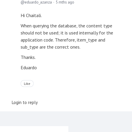
eduardo_azanza
5 mths ago
Hi Chaitali.
When querying the database, the content type
should not be used; it is used internally for the
application code. Therefore, item_type and
sub_type are the correct ones.
Thanks.
Eduardo
Like
Login to reply