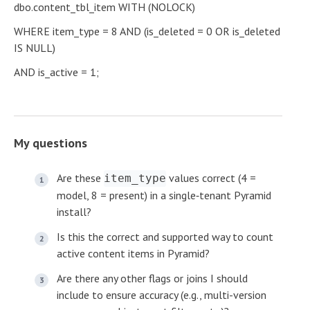
dbo.content_tbl_item WITH (NOLOCK)
WHERE item_type = 8 AND (is_deleted = 0 OR is_deleted
IS NULL)
AND is_active = 1;
My questions
Are these
values correct (4 =
item_type
model, 8 = present) in a single‑tenant Pyramid
install?
Is this the correct and supported way to count
active content items in Pyramid?
Are there any other flags or joins I should
include to ensure accuracy (e.g., multi-version