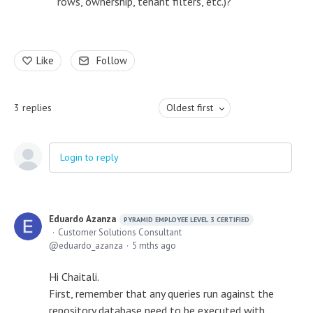
rows, ownership, tenant filters, etc.)?
Like
Follow
3
replies
Oldest first
Login to reply
Eduardo Azanza
PYRAMID EMPLOYEE LEVEL 3 CERTIFIED
Customer Solutions Consultant
eduardo_azanza
5 mths ago
Hi Chaitali.
First, remember that any queries run against the
repository database need to be executed with