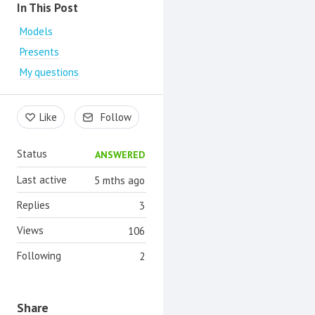
Content aside
In This Post
Models
Presents
My questions
Like
Follow
Status
ANSWERED
Last active
5 mths ago
Replies
3
Views
106
Following
2
Share