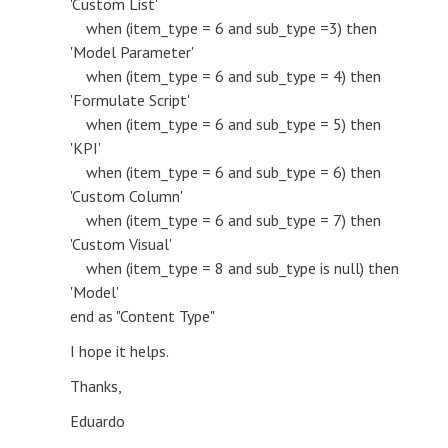
'Custom List'
when (item_type = 6 and sub_type =3) then
'Model Parameter'
when (item_type = 6 and sub_type = 4) then
'Formulate Script'
when (item_type = 6 and sub_type = 5) then
'KPI'
when (item_type = 6 and sub_type = 6) then
'Custom Column'
when (item_type = 6 and sub_type = 7) then
'Custom Visual'
when (item_type = 8 and sub_type is null) then
'Model'
end as "Content Type"
I hope it helps.
Thanks,
Eduardo