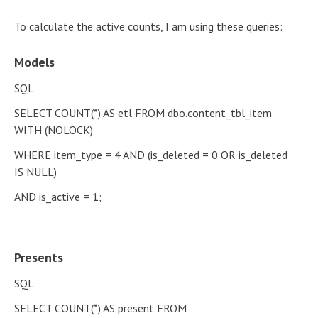
To calculate the active counts, I am using these queries:
Models
SQL
SELECT COUNT(*) AS etl FROM dbo.content_tbl_item
WITH (NOLOCK)
WHERE item_type = 4 AND (is_deleted = 0 OR is_deleted
IS NULL)
AND is_active = 1;
Presents
SQL
SELECT COUNT(*) AS present FROM