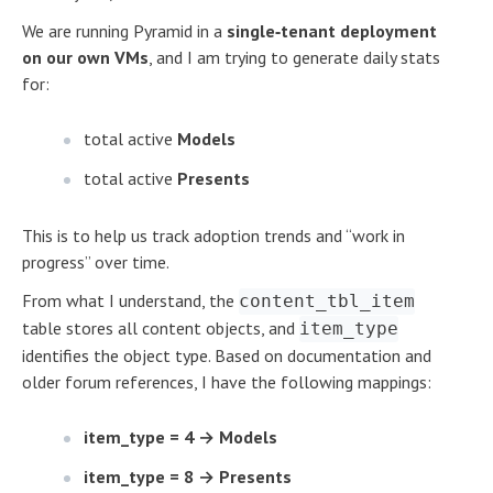
We are running Pyramid in a
single‑tenant deployment
on our own VMs
, and I am trying to generate daily stats
for:
total active
Models
total active
Presents
This is to help us track adoption trends and “work in
progress” over time.
From what I understand, the
content_tbl_item
table stores all content objects, and
item_type
identifies the object type. Based on documentation and
older forum references, I have the following mappings:
item_type = 4 → Models
item_type = 8 → Presents