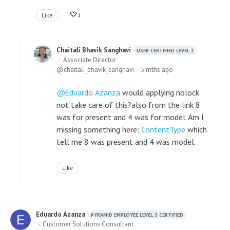
Like
1
Chaitali Bhavik Sanghavi
USER CERTIFIED LEVEL 1
Associate Director
chaitali_bhavik_sanghavi
5 mths ago
Eduardo Azanza
would applying nolock
not take care of this?also from the link 8
was for present and 4 was for model. Am I
missing something here:
ContentType
which
tell me 8 was present and 4 was model.
Like
Eduardo Azanza
PYRAMID EMPLOYEE LEVEL 3 CERTIFIED
Customer Solutions Consultant