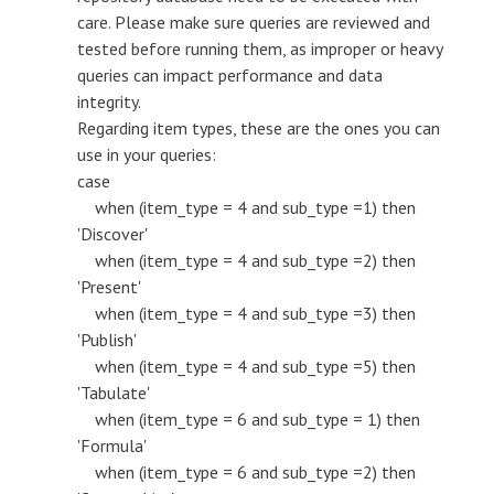
care. Please make sure queries are reviewed and
tested before running them, as improper or heavy
queries can impact performance and data
integrity.
Regarding item types, these are the ones you can
use in your queries:
case
when (item_type = 4 and sub_type =1) then
'Discover'
when (item_type = 4 and sub_type =2) then
'Present'
when (item_type = 4 and sub_type =3) then
'Publish'
when (item_type = 4 and sub_type =5) then
'Tabulate'
when (item_type = 6 and sub_type = 1) then
'Formula'
when (item_type = 6 and sub_type =2) then