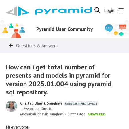
Login
Pyramid User Community
Questions & Answers
How can i get total number of
presents and models in pyramid for
version 2025.01.004 using pyramid
sql repository.
Chaitali Bhavik Sanghavi
USER CERTIFIED LEVEL 1
Associate Director
chaitali_bhavik_sanghavi
5 mths ago
ANSWERED
Hi everyone,