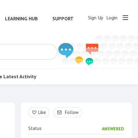
Sign Up
Login
LEARNING HUB
SUPPORT
e
Latest Activity
Content aside
Like
Follow
Status
ANSWERED