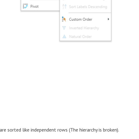
re sorted like independent rows (The hierarchy is broken).