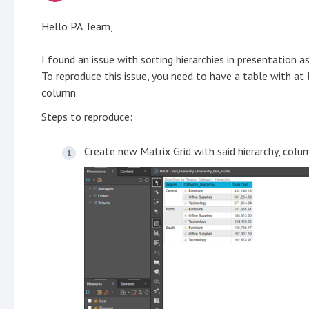
Hello PA Team,
I found an issue with sorting hierarchies in presentation a
To reproduce this issue, you need to have a table with at
column.
Steps to reproduce:
Create new Matrix Grid with said hierarchy, col