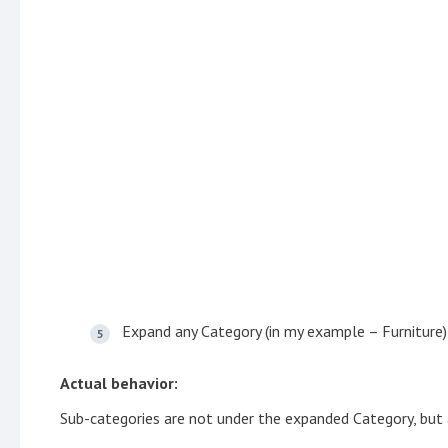
Expand any Category (in my example – Furniture)
Actual behavior:
Sub-categories are not under the expanded Category, but a