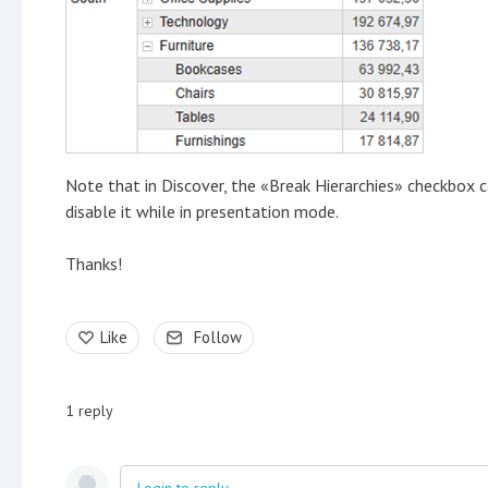
Note that in Discover, the «Break Hierarchies» checkbox ca
disable it while in presentation mode.
Thanks!
Like
Follow
1
reply
Login to reply