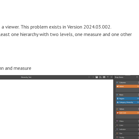
s a viewer. This problem exists in Version 2024.03.002.
 least one hierarchy with two levels, one measure and one other
umn and measure