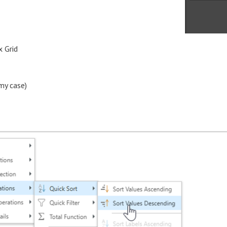
x Grid
my case)