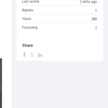
Last active
2 mths ago
Replies
1
Views
288
Following
2
Share