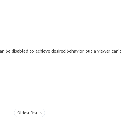
n be disabled to achieve desired behavior, but a viewer can’t
Oldest first