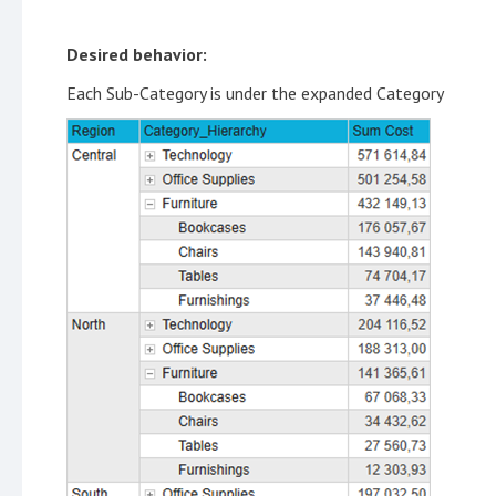
Desired behavior:
Each Sub-Category is under the expanded Category