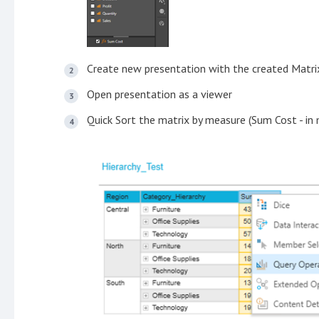
Create new presentation with the created Matri
Open presentation as a viewer
Quick Sort the matrix by measure (Sum Cost - in 