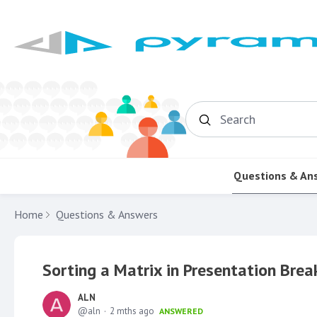
Search
Questions & An
Home
Questions & Answers
Sorting a Matrix in Presentation Brea
ALN
aln
2 mths ago
ANSWERED