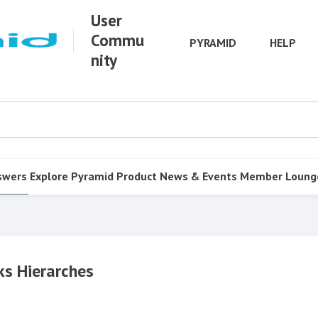
User
Commu
PYRAMID
HELP
nity
swers
Explore Pyramid
Product
News & Events
Member Loung
ks Hierarches