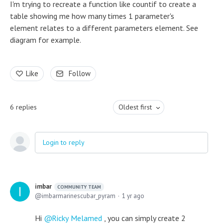
I'm trying to recreate a function like countif to create a
table showing me how many times 1 parameter's
element relates to a different parameters element. See
diagram for example.
Like
Follow
6
replies
Oldest first
Login to reply
imbar
COMMUNITY TEAM
imbarmarinescubar_pyram
1 yr ago
Hi
Ricky Melamed
, you can simply create 2