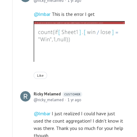
ricky_melamed
1 yr ago
Imbar
This is the error I get
Like
Ricky Melamed
CUSTOMER
ricky_melamed
1 yr ago
Imbar
I just realized I could have just
used the count aggregation! I didn't know it
was there. Thank you so much for your help
though.