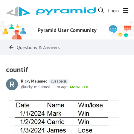
Login
Pyramid User Community
Questions & Answers
countif
Ricky Melamed
CUSTOMER
ricky_melamed
1 yr ago
ANSWERED