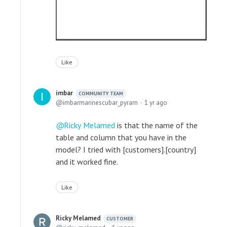
Like
imbar
COMMUNITY TEAM
imbarmarinescubar_pyram
1 yr ago
Ricky Melamed
is that the name of the
table and column that you have in the
model? I tried with [customers].[country]
and it worked fine.
Like
Ricky Melamed
CUSTOMER