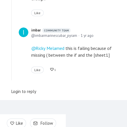
Like
imbar
COMMUNITY TEAM
imbarmarinescubar_pyram
1 yr ago
Ricky Melamed
this is failing because of
missing ( between the if and the [sheet1]
Like
1
Login to reply
Content aside
Like
Follow