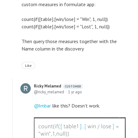
custom measures in formulate app:
count(if([table].[win/lose] = "Win", 1, null))
count(if([table].[win/lose] = "Lost", 1, null))
Then query those measures together with the
Name column in the discovery
Like
Ricky Melamed
CUSTOMER
ricky_melamed
1 yr ago
Imbar
like this? Doesn't work.