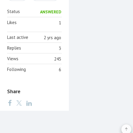
Status
ANSWERED
Likes
1
Last active
2 yrs ago
Replies
3
Views
245
Following
6
Share