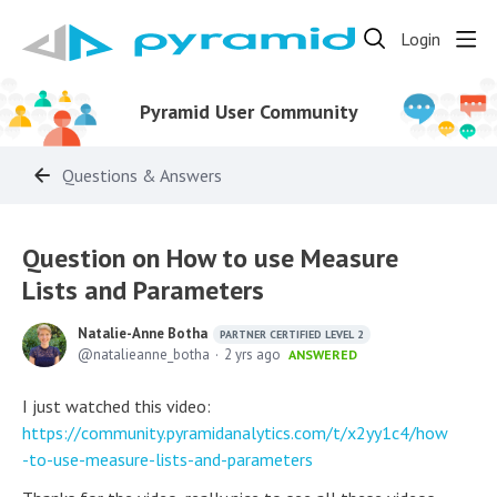
Login
Pyramid User Community
Questions & Answers
Question on How to use Measure
Lists and Parameters
Natalie-Anne Botha
PARTNER CERTIFIED LEVEL 2
natalieanne_botha
2 yrs ago
ANSWERED
I just watched this video:
https://community.pyramidanalytics.com/t/x2yy1c4/how
-to-use-measure-lists-and-parameters