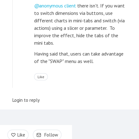
anonymous client
there isn't. If you want
to switch dimensions via buttons, use
different charts in mini-tabs and switch (via
actions) using a slicer or parameter. To
improve the effect, hide the tabs of the
mini tabs.
Having said that, users can take advantage
of the "SWAP" menu as well.
Like
Login to reply
Content aside
Like
Follow