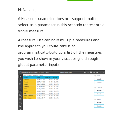
Hi Natalie,
A Measure parameter does not support multi-
select as a parameter in this scenario represents a
single measure.
A Measure List can hold multiple measures and
the approach you could take is to
programmatically build up a list of the measures
you wish to show in your visual or grid through
global parameter inputs.