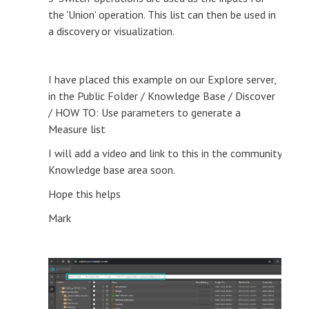
the 'Union' operation. This list can then be used in
a discovery or visualization.
I have placed this example on our Explore server,
in the Public Folder / Knowledge Base / Discover
/ HOW TO: Use parameters to generate a
Measure list
I will add a video and link to this in the community
Knowledge base area soon.
Hope this helps
Mark