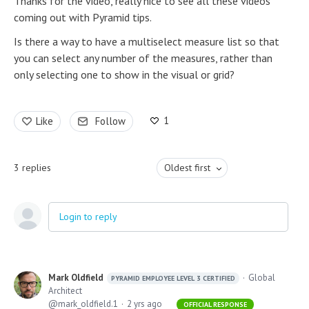
Thanks for the video, really nice to see all these videos
coming out with Pyramid tips.
Is there a way to have a multiselect measure list so that
you can select any number of the measures, rather than
only selecting one to show in the visual or grid?
1
Like
Follow
3
replies
Oldest first
Login to reply
Mark Oldfield
Global
PYRAMID EMPLOYEE LEVEL 3 CERTIFIED
Architect
mark_oldfield.1
2 yrs ago
OFFICIAL RESPONSE