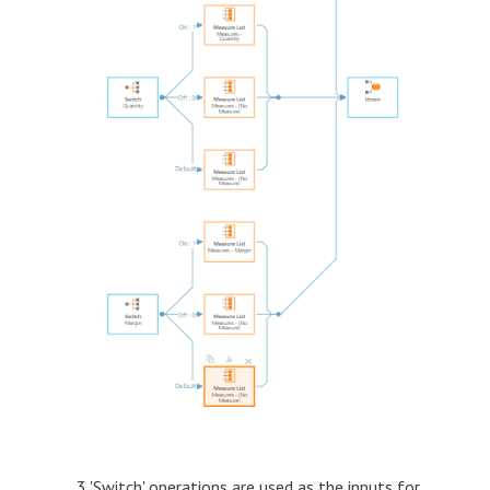
3 'Switch' operations are used as the inputs for