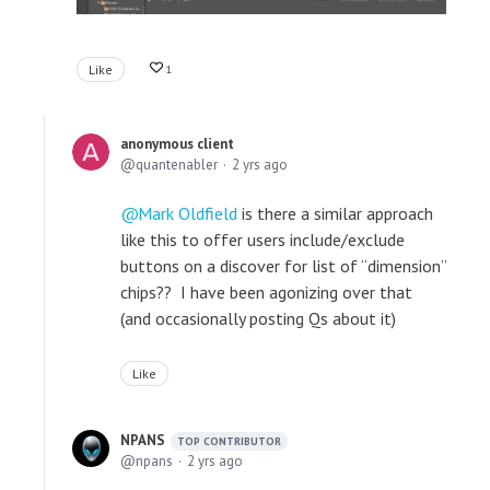
Like
1
anonymous client
quantenabler
2 yrs ago
Mark Oldfield
is there a similar approach
like this to offer users include/exclude
buttons on a discover for list of “dimension”
chips?? I have been agonizing over that
(and occasionally posting Qs about it)
Like
NPANS
TOP CONTRIBUTOR
npans
2 yrs ago