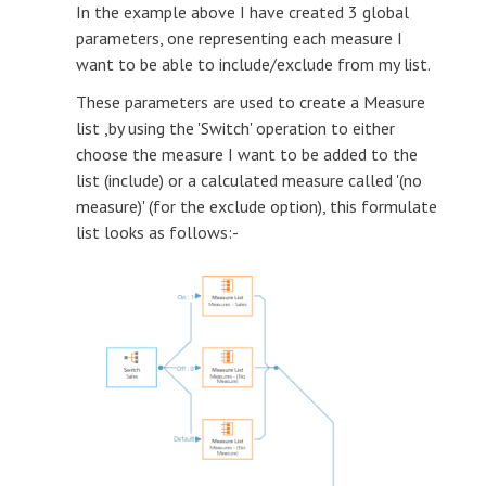
In the example above I have created 3 global
parameters, one representing each measure I
want to be able to include/exclude from my list.
These parameters are used to create a Measure
list ,by using the 'Switch' operation to either
choose the measure I want to be added to the
list (include) or a calculated measure called '(no
measure)' (for the exclude option), this formulate
list looks as follows:-