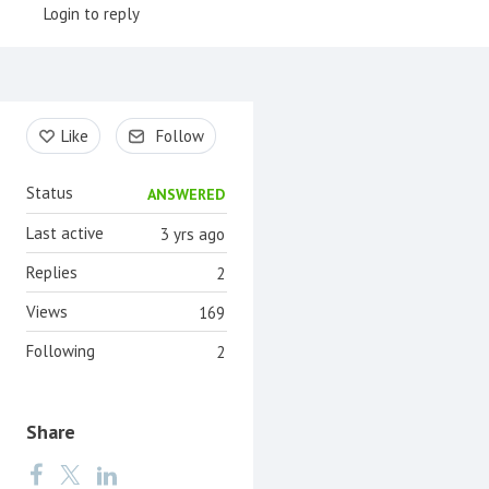
Login to reply
Content aside
Like
Follow
Status
ANSWERED
Last active
3 yrs ago
Replies
2
Views
169
Following
2
Share