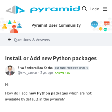
Login
Pyramid User Community
Questions & Answers
Install or Add new Python packages
Siva Sankara Rao Kotha
PARTNER CERTIFIED LEVEL 3
siva_sankar
3 yrs ago
ANSWERED
Hi,
How do I add
new Python packages
which are not
available by default in the pyramid?