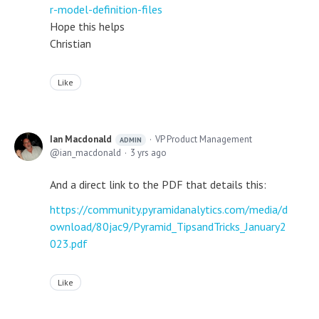
r-model-definition-files
Hope this helps
Christian
Like
Ian Macdonald
VP Product Management
ADMIN
ian_macdonald
3 yrs ago
And a direct link to the PDF that details this:
https://community.pyramidanalytics.com/media/d
ownload/80jac9/Pyramid_TipsandTricks_January2
023.pdf
Like