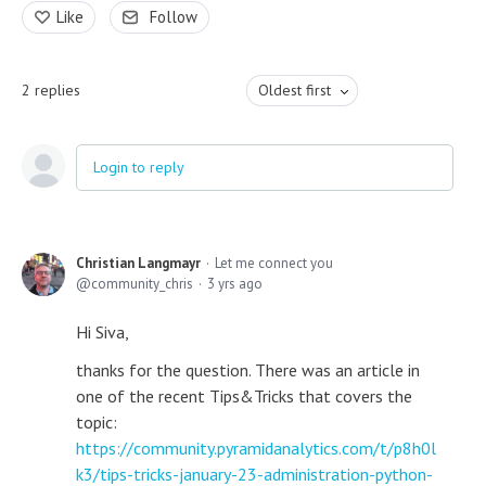
Like
Follow
2
replies
Oldest first
Login to reply
Christian Langmayr
Let me connect you
community_chris
3 yrs ago
Hi Siva,
thanks for the question. There was an article in
one of the recent Tips&Tricks that covers the
topic:
https://community.pyramidanalytics.com/t/p8h0l
k3/tips-tricks-january-23-administration-python-