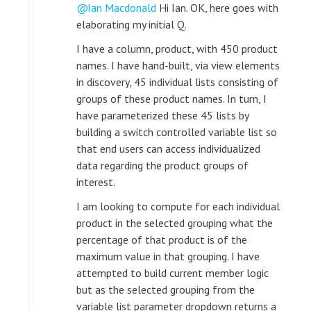
Ian Macdonald
Hi Ian. OK, here goes with
elaborating my initial Q.
I have a column, product, with 450 product
names. I have hand-built, via view elements
in discovery, 45 individual lists consisting of
groups of these product names. In turn, I
have parameterized these 45 lists by
building a switch controlled variable list so
that end users can access individualized
data regarding the product groups of
interest.
I am looking to compute for each individual
product in the selected grouping what the
percentage of that product is of the
maximum value in that grouping. I have
attempted to build current member logic
but as the selected grouping from the
variable list parameter dropdown returns a