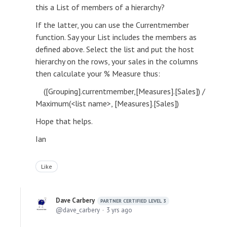
this a List of members of a hierarchy?
If the latter, you can use the Currentmember
function. Say your List includes the members as
defined above. Select the list and put the host
hierarchy on the rows, your sales in the columns
then calculate your % Measure thus:
([Grouping].currentmember,[Measures].[Sales]) /
Maximum(<list name>, [Measures].[Sales])
Hope that helps.
Ian
Like
Dave Carbery
PARTNER CERTIFIED LEVEL 3
dave_carbery
3 yrs ago