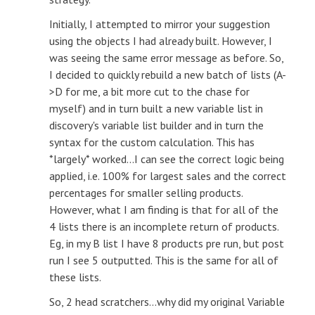
Initially, I attempted to mirror your suggestion
using the objects I had already built. However, I
was seeing the same error message as before. So,
I decided to quickly rebuild a new batch of lists (A-
>D for me, a bit more cut to the chase for
myself) and in turn built a new variable list in
discovery's variable list builder and in turn the
syntax for the custom calculation. This has
*largely* worked...I can see the correct logic being
applied, i.e. 100% for largest sales and the correct
percentages for smaller selling products.
However, what I am finding is that for all of the
4 lists there is an incomplete return of products.
Eg, in my B list I have 8 products pre run, but post
run I see 5 outputted. This is the same for all of
these lists.
So, 2 head scratchers...why did my original Variable