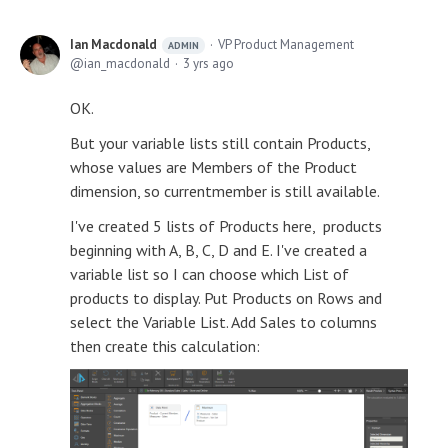
Ian Macdonald
VP Product Management
ADMIN
ian_macdonald
3 yrs ago
OK.
But your variable lists still contain Products,
whose values are Members of the Product
dimension, so currentmember is still available.
I've created 5 lists of Products here, products
beginning with A, B, C, D and E. I've created a
variable list so I can choose which List of
products to display. Put Products on Rows and
select the Variable List. Add Sales to columns
then create this calculation: