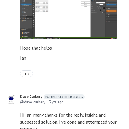
Hope that helps.
Ian
Like
Dave Carbery
PARTNER CERTIFIED LEVEL 3
dave_carbery
3 yrs ago
Hi Ian, many thanks for the reply, insight and
suggested solution. I've gone and attempted your
strategy.