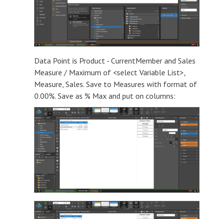
Data Point is Product - CurrentMember and Sales
Measure / Maximum of <select Variable List>,
Measure, Sales. Save to Measures with format of
0.00%. Save as % Max and put on columns: