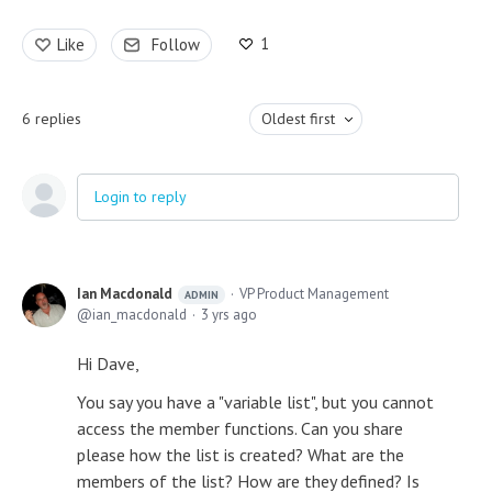
1
Like
Follow
6
replies
Oldest first
Login to reply
Ian Macdonald
VP Product Management
ADMIN
ian_macdonald
3 yrs ago
Hi Dave,
You say you have a "variable list", but you cannot
access the member functions. Can you share
please how the list is created? What are the
members of the list? How are they defined? Is