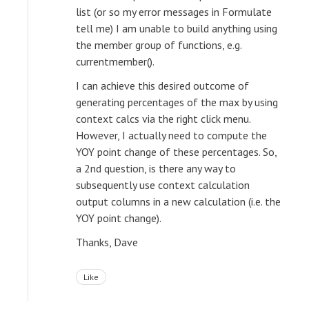
list (or so my error messages in Formulate
tell me) I am unable to build anything using
the member group of functions, e.g.
currentmember().
I can achieve this desired outcome of
generating percentages of the max by using
context calcs via the right click menu.
However, I actually need to compute the
YOY point change of these percentages. So,
a 2nd question, is there any way to
subsequently use context calculation
output columns in a new calculation (i.e. the
YOY point change).
Thanks, Dave
Like