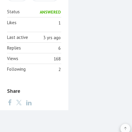
Status
ANSWERED
Likes
1
Last active
3 yrs ago
Replies
6
Views
168
Following
2
Share