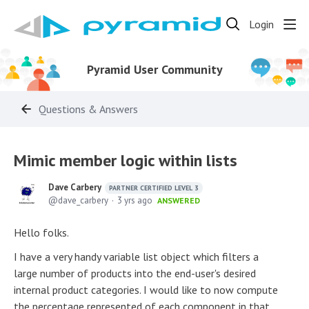
Login
Pyramid User Community
Questions & Answers
Mimic member logic within lists
Dave Carbery
PARTNER CERTIFIED LEVEL 3
dave_carbery
3 yrs ago
ANSWERED
Hello folks.
I have a very handy variable list object which filters a
large number of products into the end-user's desired
internal product categories. I would like to now compute
the percentage represented of each component in that