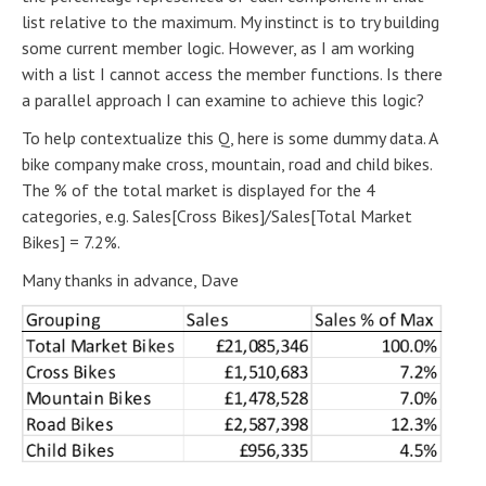
list relative to the maximum. My instinct is to try building
some current member logic. However, as I am working
with a list I cannot access the member functions. Is there
a parallel approach I can examine to achieve this logic?
To help contextualize this Q, here is some dummy data. A
bike company make cross, mountain, road and child bikes.
The % of the total market is displayed for the 4
categories, e.g. Sales[Cross Bikes]/Sales[Total Market
Bikes] = 7.2%.
Many thanks in advance, Dave