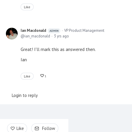
Like
Ian Macdonald
VP Product Management
ADMIN
ian_macdonald
3 yrs ago
Great! I'll mark this as answered then.
Ian
Like
1
Login to reply
Content aside
Like
Follow