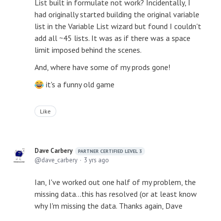
List built in formulate not work? Incidentally, I
had originally started building the original variable
list in the Variable List wizard but found I couldn't
add all ~45 lists. It was as if there was a space
limit imposed behind the scenes.
And, where have some of my prods gone!
it's a funny old game
Like
Dave Carbery
PARTNER CERTIFIED LEVEL 3
dave_carbery
3 yrs ago
Ian, I've worked out one half of my problem, the
missing data...this has resolved (or at least know
why I'm missing the data. Thanks again, Dave