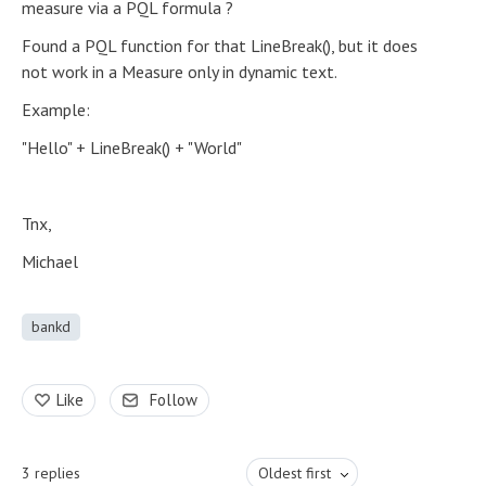
measure via a PQL formula ?
Found a PQL function for that LineBreak(), but it does
not work in a Measure only in dynamic text.
Example:
"Hello" + LineBreak() + "World"
Tnx,
Michael
bankd
Like
Follow
3
replies
Oldest first