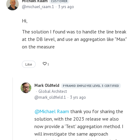
Michael Raam
CUSTOMER
michael_raam.1
3 yrs ago
Hi,
The solution I found was to handle the line break
at the DB level, and use an aggregation like "Max"
on the measure
Like
1
Mark Oldfield
PYRAMID EMPLOYEE LEVEL 3 CERTIFIED
Global Architect
mark_oldfield.1
3 yrs ago
Michael Raam
thank you for sharing the
solution, with the 2023 release we also
now provide a 'Text' aggregation method. I
will investigate the same approach