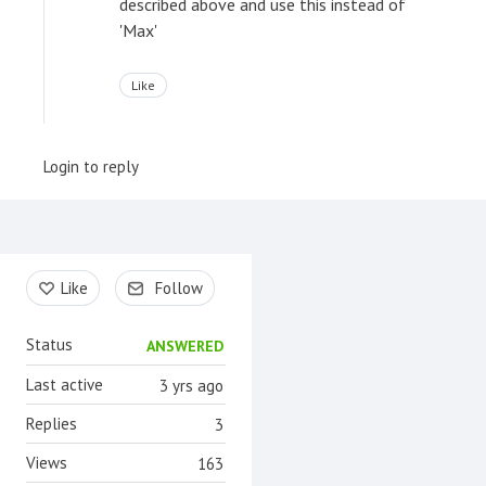
described above and use this instead of
'Max'
Like
Login to reply
Content aside
Like
Follow
Status
ANSWERED
Last active
3 yrs ago
Replies
3
Views
163