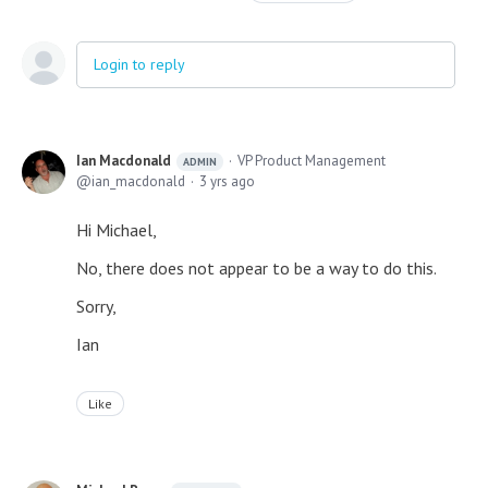
Login to reply
Ian Macdonald
VP Product Management
ADMIN
ian_macdonald
3 yrs ago
Hi Michael,
No, there does not appear to be a way to do this.
Sorry,
Ian
Like