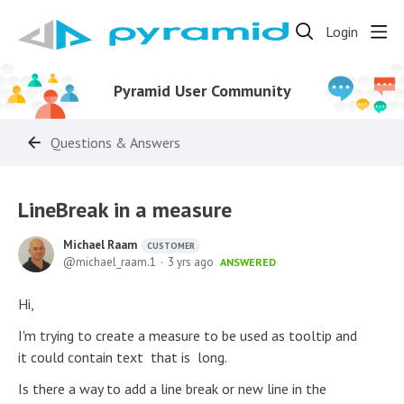
Login
Pyramid User Community
Questions & Answers
LineBreak in a measure
Michael Raam
CUSTOMER
michael_raam.1
3 yrs ago
ANSWERED
Hi,
I'm trying to create a measure to be used as tooltip and
it could contain text that is long.
Is there a way to add a line break or new line in the