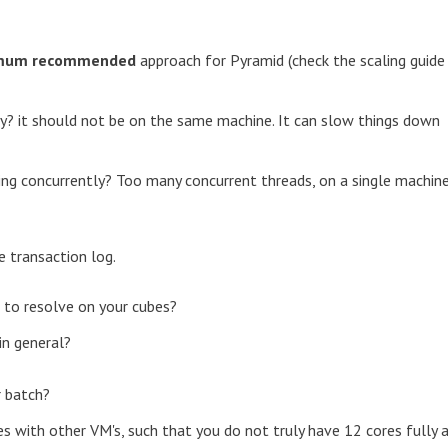
nimum recommended
approach for Pyramid (check the scaling guide
y? it should not be on the same machine. It can slow things down
ng concurrently? Too many concurrent threads, on a single machin
e transaction log.
 to resolve on your cubes?
in general?
r batch?
ores with other VM's, such that you do not truly have 12 cores fully 