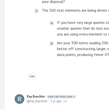
your disposal?
The 300 text elements are being driven o
If you have very large queries 
smaller queries that do less wo
you are using every element to 
Are your 300 items reading 300
better off constructing larger,
data points, producing fewer DT
Like
Ray Buechler
USER CERTIFIED LEVEL 1
ray_buechler
1 yr ago