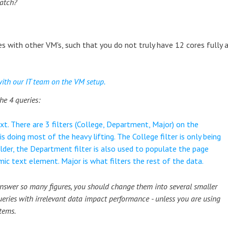
batch?
ores with other VM's, such that you do not truly have 12 cores fully 
with our IT team on the VM setup.
he 4 queries:
xt. There are 3 filters (College, Department, Major) on the
 is doing most of the heavy lifting. The College filter is only being
der, the Department filter is also used to populate the page
mic text element. Major is what filters the rest of the data.
 answer so many figures, you should change them into several smaller
ueries with irrelevant data impact performance - unless you are using
tems.