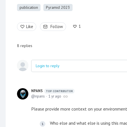
publication
Pyramid 2023
1
Like
Follow
8
replies
Login to reply
NPANS
TOP CONTRIBUTOR
npans
1 yr ago
Please provide more context on your environment
Who else and what else is using this mac