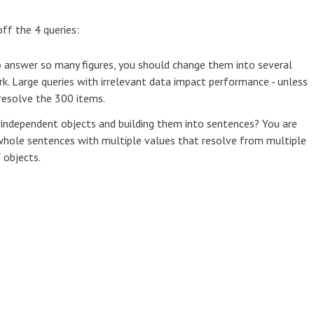
ff the 4 queries:
to answer so many figures, you should change them into several
rk. Large queries with irrelevant data impact performance - unless
resolve the 300 items.
 independent objects and building them into sentences? You are
 whole sentences with multiple values that resolve from multiple
 objects.