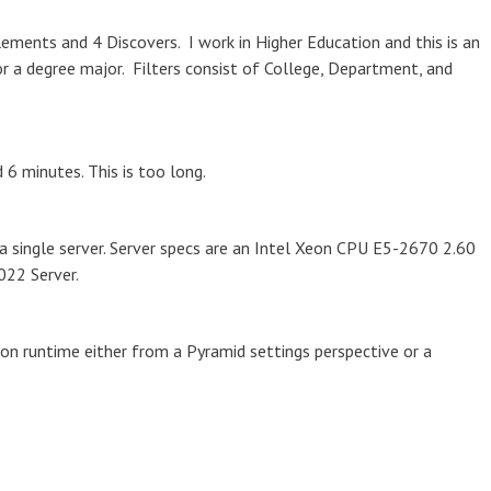
ements and 4 Discovers. I work in Higher Education and this is an
r a degree major. Filters consist of College, Department, and
6 minutes. This is too long.
a single server. Server specs are an Intel Xeon CPU E5-2670 2.60
022 Server.
ion runtime either from a Pyramid settings perspective or a