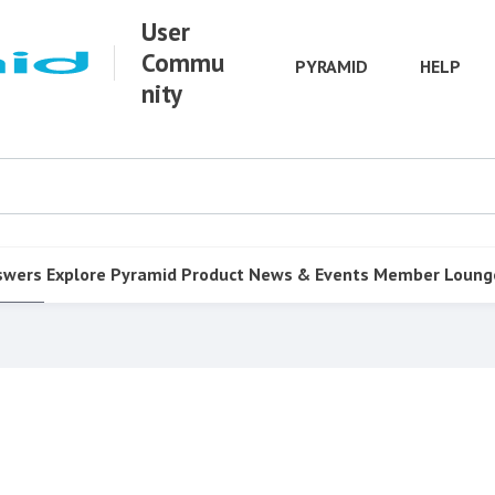
User
Commu
PYRAMID
HELP
nity
swers
Explore Pyramid
Product
News & Events
Member Loung