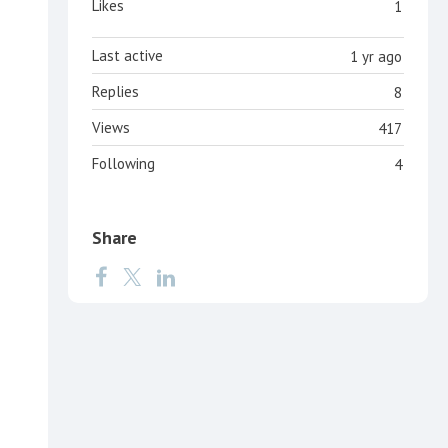
Likes
1
Last active
1 yr ago
Replies
8
Views
417
Following
4
Share