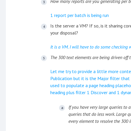
How many reports are you generating per 
1 report per batch is being run
Is the server a VM? If so, is it sharing c
your disposal?
It is a VM. I will have to do some checking 
The 300 text elements are being driven off t
Let me try to provide a little more conte
Publication but it is the Major filter that
used to populate a page heading placehol
heading plus filter 1 Discover and 1 dyna
If you have very large queries to
queries that do less work. Large q
every element to resolve the 300 i