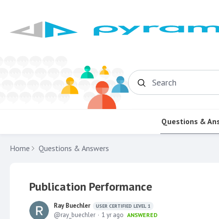
Search
Questions & An
Home
Questions & Answers
Publication Performance
Ray Buechler
USER CERTIFIED LEVEL 1
ray_buechler
1 yr ago
ANSWERED