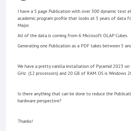
I have a 5 page Publication with over 300 dynamic text el
academic program profile that looks at 5 years of data fo
Major.
All of the data is coming from 6 Microsoft OLAP Cubes.
Generating one Publication as a PDF takes between 5 and 
We have a pretty vanilla installation of Pyramid 2023 on 
GHz (12 processors) and 20 GB of RAM. OS is Windows 2
Is there anything that can be done to reduce the Publicat
hardware perspective?
Thanks!