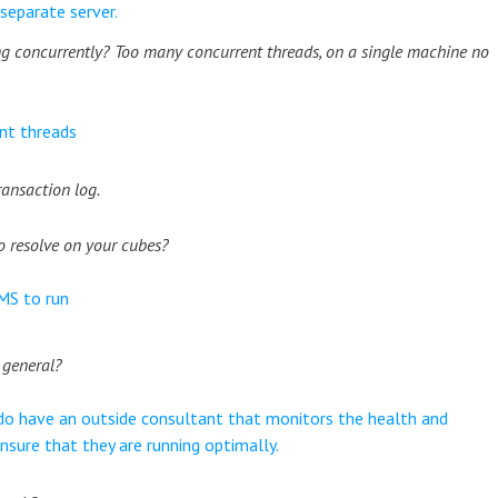
separate server.
 concurrently? Too many concurrent threads, on a single machine no
nt threads
ransaction log.
o resolve on your cubes?
 MS to run
 general?
do have an outside consultant that monitors the health and
sure that they are running optimally.