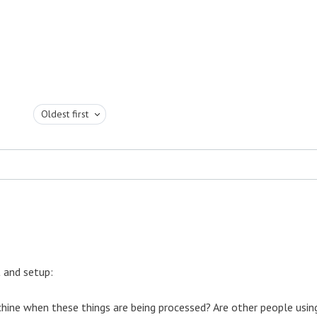
Oldest first
 and setup:
hine when these things are being processed? Are other people usin