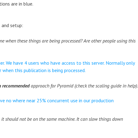
ons are in blue.
 and setup:
ne when these things are being processed? Are other people using this
er. We have 4 users who have access to this server. Normally only
r when this publication is being processed.
um recommended
approach for Pyramid (check the scaling guide in help)
ve no where near 25% concurrent use in our production
 it should not be on the same machine. It can slow things down