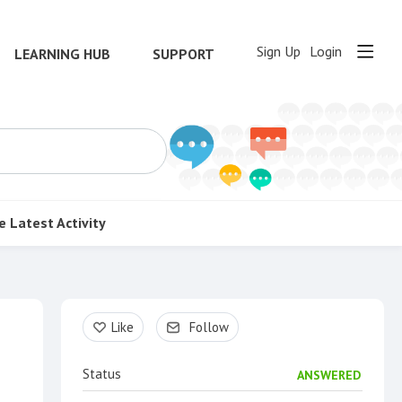
Sign Up
Login
LEARNING HUB
SUPPORT
e
Latest Activity
Content aside
Like
Follow
Status
ANSWERED