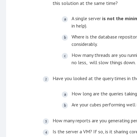
this solution at the same time?
A single server
is not the mi
in help).
Where is the database repositor
considerably.
How many threads are you runni
no less, will slow things down.
Have you looked at the query times in th
How long are the queries taking
Are your cubes performing well 
How many reports are you generating pe
Is the server a VM? If so, is it sharing c