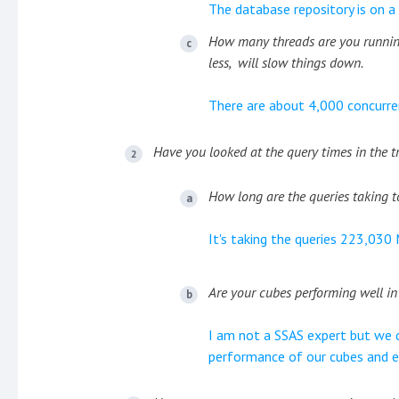
The database repository is on a 
How many threads are you running
less, will slow things down.
There are about 4,000 concurre
Have you looked at the query times in the t
How long are the queries taking t
It's taking the queries 223,030
Are your cubes performing well in
I am not a SSAS expert but we 
performance of our cubes and en