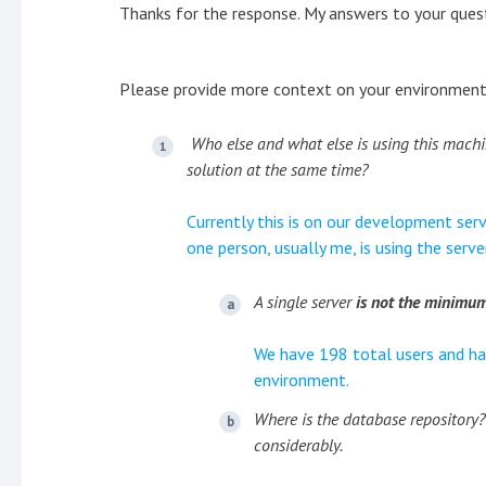
Thanks for the response. My answers to your questi
Please provide more context on your environment
Who else and what else is using this machi
solution at the same time?
Currently this is on our development serv
one person, usually me, is using the serve
A single server
is not the minim
We have 198 total users and ha
environment.
Where is the database repository?
considerably.