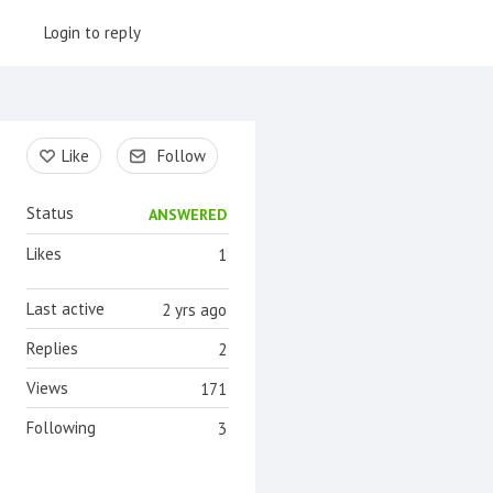
Login to reply
Content aside
Like
Follow
Status
ANSWERED
Likes
1
Last active
2 yrs ago
Replies
2
Views
171
Following
3