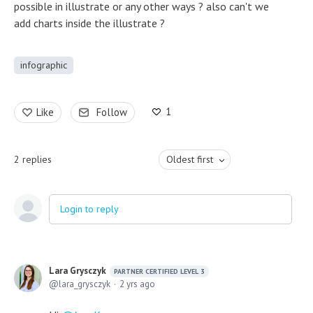
possible in illustrate or any other ways ? also can't we
add charts inside the illustrate ?
infographic
1
Like
Follow
2
replies
Oldest first
Login to reply
Lara Grysczyk
PARTNER CERTIFIED LEVEL 3
lara_grysczyk
2 yrs ago