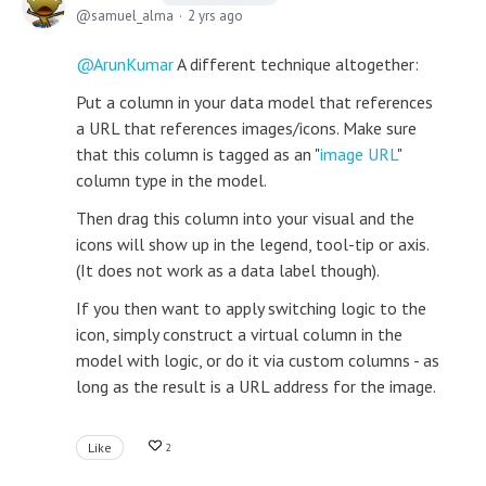
samuel_alma
2 yrs ago
ArunKumar
A different technique altogether:
Put a column in your data model that references
a URL that references images/icons. Make sure
that this column is tagged as an "
image URL
"
column type in the model.
Then drag this column into your visual and the
icons will show up in the legend, tool-tip or axis.
(It does not work as a data label though).
If you then want to apply switching logic to the
icon, simply construct a virtual column in the
model with logic, or do it via custom columns - as
long as the result is a URL address for the image.
Like
2