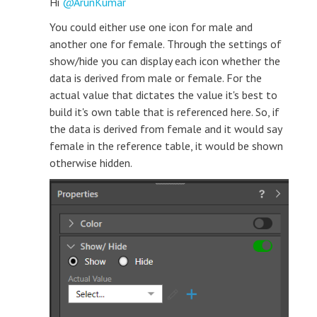
Hi
ArunKumar
You could either use one icon for male and
another one for female. Through the settings of
show/hide you can display each icon whether the
data is derived from male or female. For the
actual value that dictates the value it's best to
build it's own table that is referenced here. So, if
the data is derived from female and it would say
female in the reference table, it would be shown
otherwise hidden.