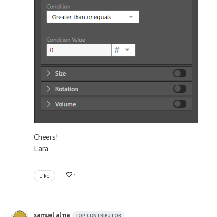
Cheers!
Lara
Like
1
samuel alma
TOP CONTRIBUTOR