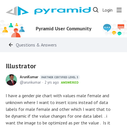
Login
Pyramid User Community
Questions & Answers
Illustrator
ArunKumar
PARTNER CERTIFIED LEVEL 3
arunkumar
2 yrs ago
ANSWERED
I have a gender pie chart with values male female and
unknown where I want to insert icons instead of data
labels for male female and other which I want that to
be dynamic if the value changes for one data label . i
want the image to be optimized as per the value . Is it