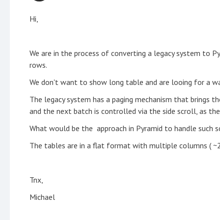
Hi,
We are in the process of converting a legacy system to P
rows.
We don't want to show long table and are looing for a way
The legacy system has a paging mechanism that brings the 
and the next batch is controlled via the side scroll, as th
What would be the approach in Pyramid to handle such sc
The tables are in a flat format with multiple columns ( ~
Tnx,
Michael