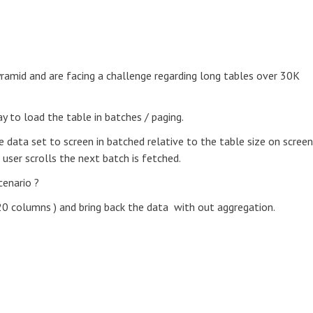
yramid and are facing a challenge regarding long tables over 30K
 to load the table in batches / paging.
data set to screen in batched relative to the table size on screen
e user scrolls the next batch is fetched.
enario ?
20 columns ) and bring back the data with out aggregation.