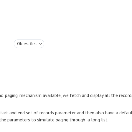
Oldest first
 no 'paging' mechanism available, we fetch and display all the record
start and end set of records parameter and then also have a defau
the parameters to simulate paging through a long list.