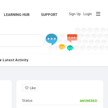
Sign Up
Login
LEARNING HUB
SUPPORT
e
Latest Activity
Content aside
Like
Status
ANSWERED