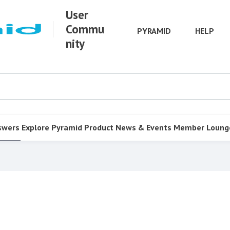
User
Commu
PYRAMID
HELP
nity
swers
Explore Pyramid
Product
News & Events
Member Loung