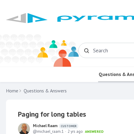
Search
Questions & An
Home
Questions & Answers
Paging for long tables
Michael Raam
CUSTOMER
michael_raam.1
2 yrs ago
ANSWERED