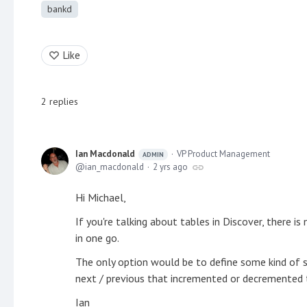
bankd
Like
2
replies
Ian Macdonald
VP Product Management
ADMIN
ian_macdonald
2 yrs ago
Hi Michael,
If you're talking about tables in Discover, there is
in one go.
The only option would be to define some kind of 
next / previous that incremented or decremented 
Ian