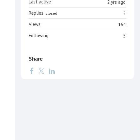
Last active
2 yrs ago
Replies
2
closed
Views
164
Following
5
Share