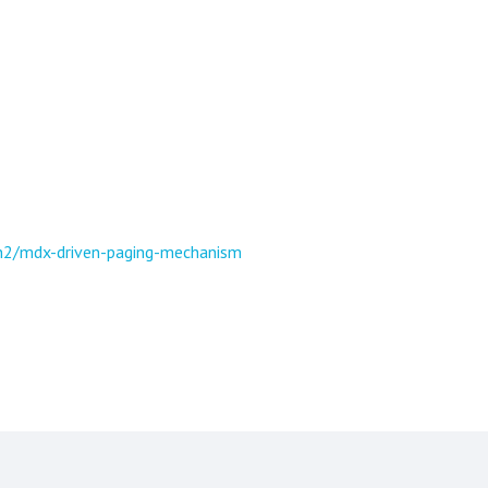
n2/mdx-driven-paging-mechanism