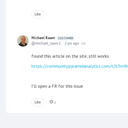
Like
Michael Raam
CUSTOMER
michael_raam.1
2 yrs ago
found this article on the site, still works.
https://community.pyramidanalytics.com/t/63m9
I'll open a FR for this issue
Like
2