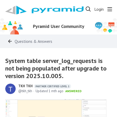
Login
Pyramid User Community
Questions & Answers
System table server_log_requests is
not being populated after upgrade to
version 2025.10.005.
TKH TKH
PARTNER CERTIFIED LEVEL 1
tkh_tkh
Updated
1 mth ago
ANSWERED