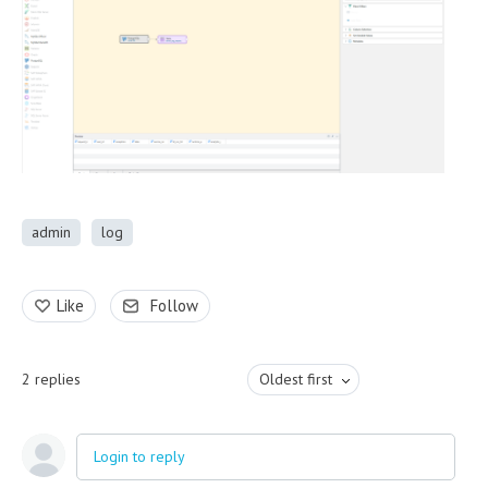
admin
log
Like
Follow
2
replies
Oldest first
Login to reply