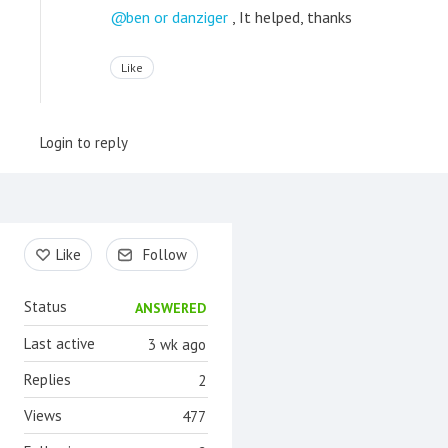
ben or danziger
, It helped, thanks
Like
Login to reply
Content aside
Like
Follow
Status
ANSWERED
Last active
3 wk ago
Replies
2
Views
477