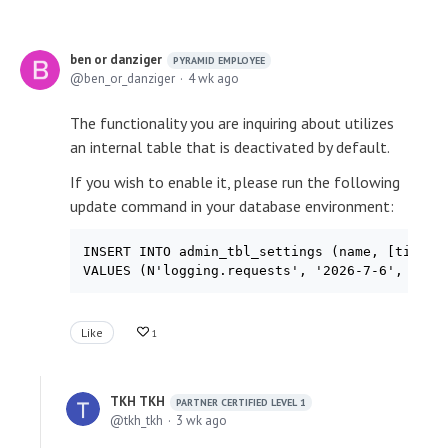
ben or danziger
PYRAMID EMPLOYEE
ben_or_danziger
4 wk ago
The functionality you are inquiring about utilizes
an internal table that is deactivated by default.
If you wish to enable it, please run the following
update command in your database environment:
INSERT INTO admin_tbl_settings (name, [timesta
VALUES (N'logging.requests', '2026-7-6', N'tr
Like
1
TKH TKH
PARTNER CERTIFIED LEVEL 1
tkh_tkh
3 wk ago