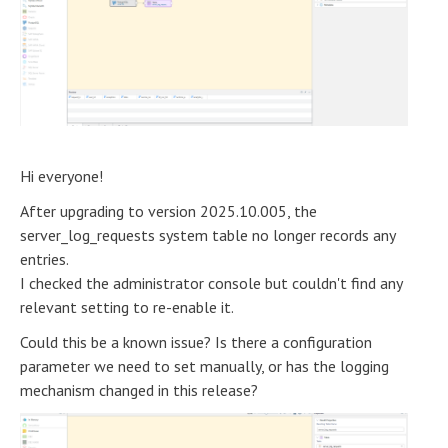
Hi everyone!
After upgrading to version 2025.10.005, the
server_log_requests system table no longer records any
entries.
I checked the administrator console but couldn't find any
relevant setting to re-enable it.
Could this be a known issue? Is there a configuration
parameter we need to set manually, or has the logging
mechanism changed in this release?