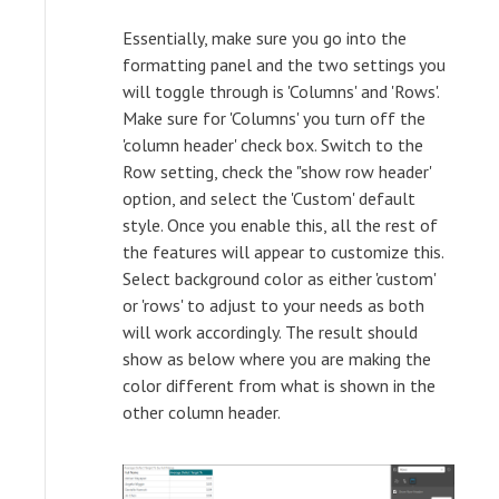
Essentially, make sure you go into the
formatting panel and the two settings you
will toggle through is 'Columns' and 'Rows'.
Make sure for 'Columns' you turn off the
'column header' check box. Switch to the
Row setting, check the "show row header'
option, and select the 'Custom' default
style. Once you enable this, all the rest of
the features will appear to customize this.
Select background color as either 'custom'
or 'rows' to adjust to your needs as both
will work accordingly. The result should
show as below where you are making the
color different from what is shown in the
other column header.