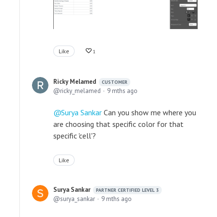
Like
1
Ricky Melamed
CUSTOMER
ricky_melamed
9 mths ago
Surya Sankar
Can you show me where you
are choosing that specific color for that
specific 'cell'?
Like
Surya Sankar
PARTNER CERTIFIED LEVEL 3
surya_sankar
9 mths ago