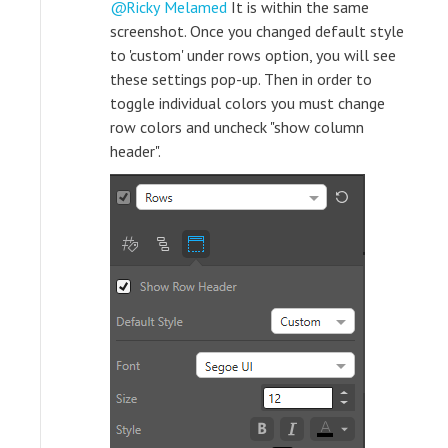
Ricky Melamed
It is within the same
screenshot. Once you changed default style
to 'custom' under rows option, you will see
these settings pop-up. Then in order to
toggle individual colors you must change
row colors and uncheck "show column
header".