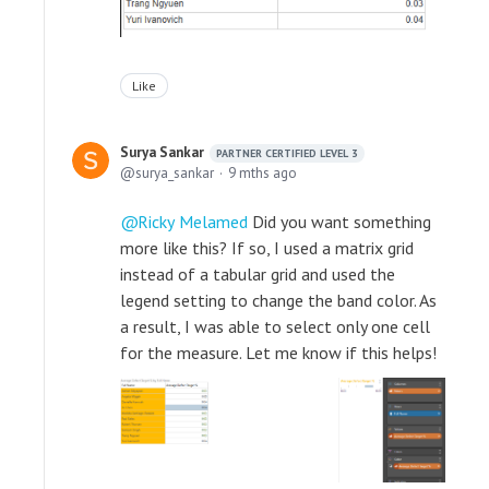
Like
Surya Sankar
PARTNER CERTIFIED LEVEL 3
surya_sankar
9 mths ago
Ricky Melamed
Did you want something
more like this? If so, I used a matrix grid
instead of a tabular grid and used the
legend setting to change the band color. As
a result, I was able to select only one cell
for the measure. Let me know if this helps!