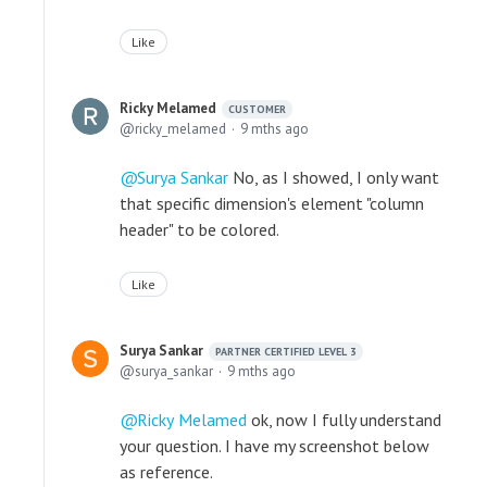
Like
Ricky Melamed
CUSTOMER
ricky_melamed
9 mths ago
Surya Sankar
No, as I showed, I only want
that specific dimension's element "column
header" to be colored.
Like
Surya Sankar
PARTNER CERTIFIED LEVEL 3
surya_sankar
9 mths ago
Ricky Melamed
ok, now I fully understand
your question. I have my screenshot below
as reference.