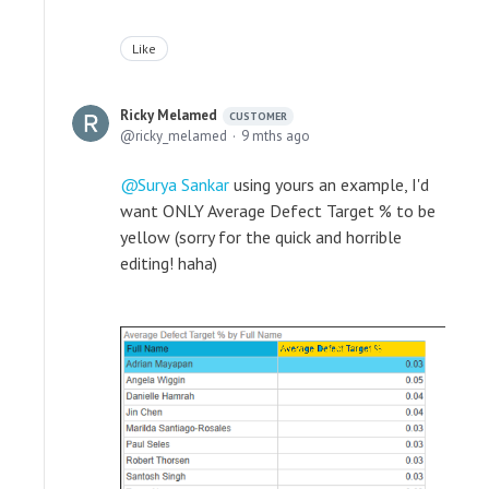
Like
Ricky Melamed
CUSTOMER
ricky_melamed
9 mths ago
Surya Sankar
using yours an example, I'd
want ONLY Average Defect Target % to be
yellow (sorry for the quick and horrible
editing! haha)