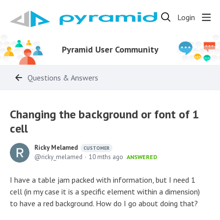
Login
Pyramid User Community
Questions & Answers
Changing the background or font of 1
cell
Ricky Melamed
CUSTOMER
ricky_melamed
10 mths ago
ANSWERED
I have a table jam packed with information, but I need 1
cell (in my case it is a specific element within a dimension)
to have a red background. How do I go about doing that?