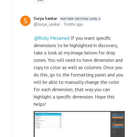
Surya Sankar
PARTNER CERTIFIED LEVEL 3
surya_sankar
9 mths ago
Ricky Melamed
If you want specific
dimensions to be highlighted in discovery,
take a look at my image below for drop
zones. You will need to have dimension and
copy to color as well as columns. Once you
do this, go to the formatting panel and you
will be able to manually change the color
for each dimension, that way you can
highlight a specific dimension. Hope this
helps!