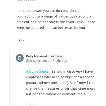
I am also aware you can do conditional
formatting for a range of values by selecting a
gradient or a color scale in the color logic. Please
keep me updated so I can better assist you.
Like
Ricky Melamed
CUSTOMER
ricky_melamed
9 mths ago
Surya Sankar
It's within discovery. I have
employees who need to highlight a specific
product (dimensions name). As of now I can
change the measures under that dimension,
but not the dimension element itself.
Like