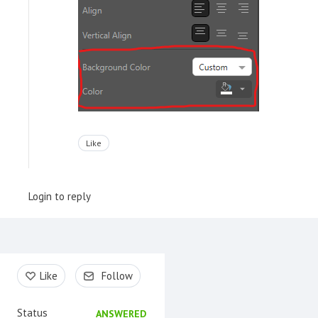
Like
Login to reply
Content aside
Like
Follow
Status
ANSWERED