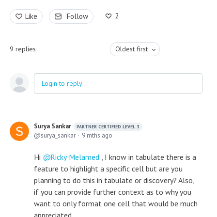
2
Like
Follow
9
replies
Oldest first
Login to reply
Surya Sankar
PARTNER CERTIFIED LEVEL 3
surya_sankar
9 mths ago
Hi
Ricky Melamed
, I know in tabulate there is a
feature to highlight a specific cell but are you
planning to do this in tabulate or discovery? Also,
if you can provide further context as to why you
want to only format one cell that would be much
appreciated.