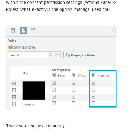
Within the content permission settings (Actions Panel ->
Roles): what exactly is the option "manage" used for?
Thank you und best regards :)