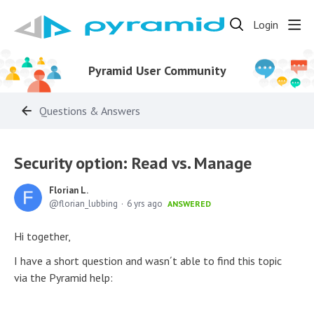
Login
Pyramid User Community
Questions & Answers
Security option: Read vs. Manage
Florian L.
florian_lubbing
6 yrs ago
ANSWERED
Hi together,
I have a short question and wasn´t able to find this topic
via the Pyramid help: