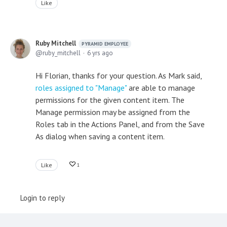
Like
Ruby Mitchell
PYRAMID EMPLOYEE
ruby_mitchell
6 yrs ago
Hi Florian, thanks for your question. As Mark said,
roles assigned to "Manage"
are able to manage
permissions for the given content item. The
Manage permission may be assigned from the
Roles tab in the Actions Panel, and from the Save
As dialog when saving a content item.
Like
1
Login to reply