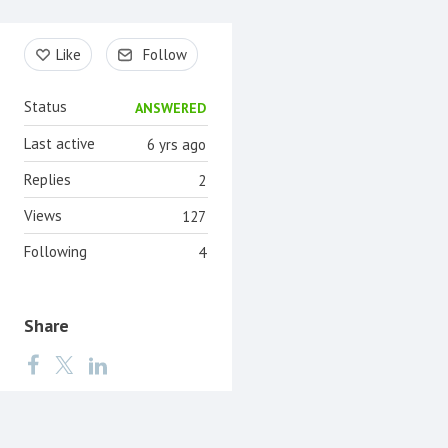
Content aside
Like
Follow
Status
ANSWERED
Last active
6 yrs ago
Replies
2
Views
127
Following
4
Share