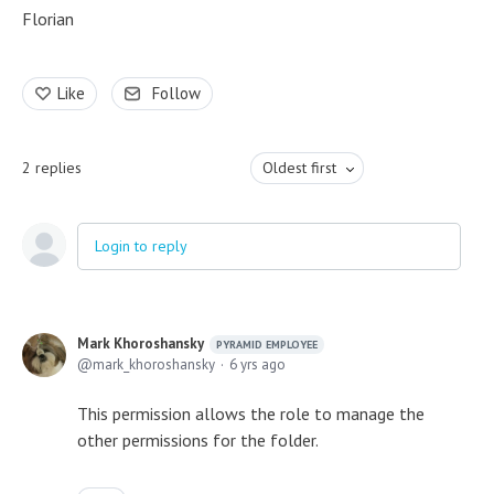
Florian
Like
Follow
2
replies
Oldest first
Login to reply
Mark Khoroshansky
PYRAMID EMPLOYEE
mark_khoroshansky
6 yrs ago
This permission allows the role to manage the
other permissions for the folder.