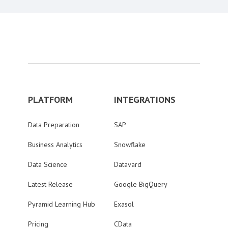
PLATFORM
INTEGRATIONS
Data Preparation
SAP
Business Analytics
Snowflake
Data Science
Datavard
Latest Release
Google BigQuery
Pyramid Learning Hub
Exasol
Pricing
CData