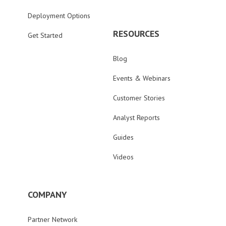
Deployment Options
RESOURCES
Get Started
Blog
Events & Webinars
Customer Stories
Analyst Reports
Guides
Videos
COMPANY
Partner Network