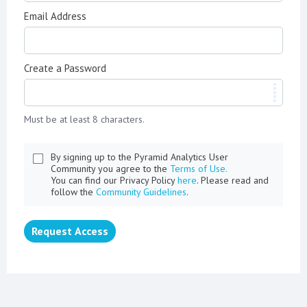
Email Address
Create a Password
Must be at least 8 characters.
By signing up to the Pyramid Analytics User
Community you agree to the
Terms of Use.
You can find our Privacy Policy
here
. Please read and
follow the
Community Guidelines
.
Request Access