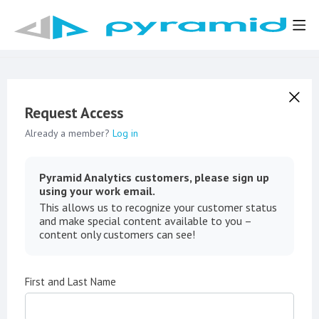
Request Access
Already a member?
Log in
Pyramid Analytics customers, please sign up
using your work email.
This allows us to recognize your customer status
and make special content available to you –
content only customers can see!
First and Last Name