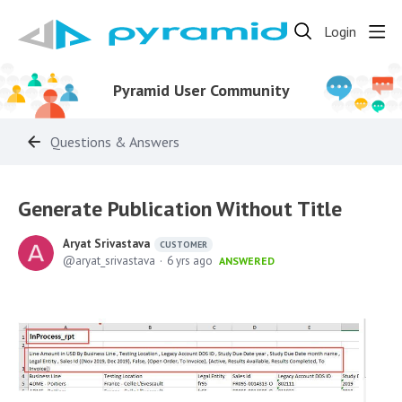
Login
Pyramid User Community
Questions & Answers
Generate Publication Without Title
Aryat Srivastava
CUSTOMER
aryat_srivastava
6 yrs ago
ANSWERED