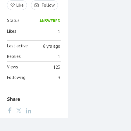
Content aside
Like
Follow
Status
ANSWERED
Likes
1
Last active
6 yrs ago
Replies
1
Views
123
Following
3
Share