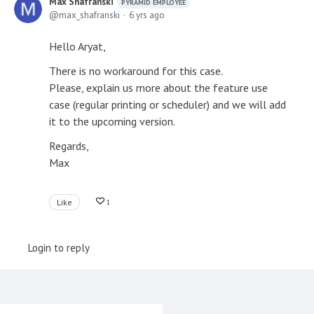
Max Shafranski
PYRAMID EMPLOYEE
max_shafranski
6 yrs ago
Hello Aryat,
There is no workaround for this case.
Please, explain us more about the feature use
case (regular printing or scheduler) and we will add
it to the upcoming version.
Regards,
Max
Like
1
Login to reply