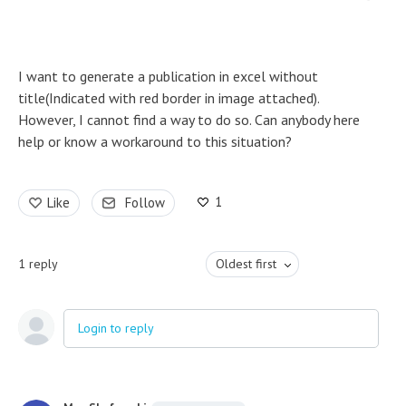
I want to generate a publication in excel without
title(Indicated with red border in image attached).
However, I cannot find a way to do so. Can anybody here
help or know a workaround to this situation?
1
Like
Follow
1
reply
Oldest first
Login to reply