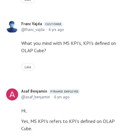
Franc Vajda
CUSTOMER
franc_vajda
6 yrs ago
What you mind with MS KPI's, KPI's defined on
OLAP Cube?
Like
Asaf Benjamin
PYRAMID EMPLOYEE
asaf_benjamin
6 yrs ago
Hi,
Yes, MS KPI's refers to KPI's defined on OLAP
Cube.