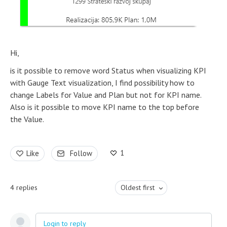
Hi,
is it possible to remove word Status when visualizing KPI
with Gauge Text visualization, I find possibility how to
change Labels for Value and Plan but not for KPI name.
Also is it possible to move KPI name to the top before
the Value.
1
Like
Follow
4
replies
Oldest first
Login to reply