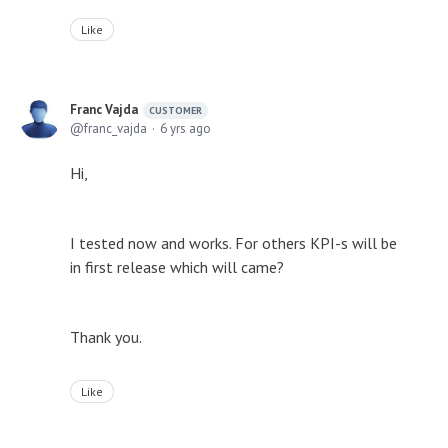
Like
Franc Vajda
CUSTOMER
franc_vajda
6 yrs ago
Hi,
I tested now and works. For others KPI-s will be
in first release which will came?
Thank you.
Like