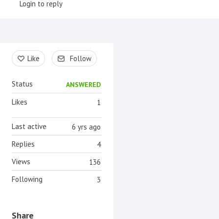
Login to reply
Content aside
Like
Follow
Status
ANSWERED
Likes
1
Last active
6 yrs ago
Replies
4
Views
136
Following
3
Share