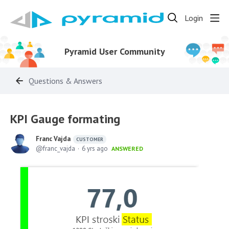
Login
Pyramid User Community
Questions & Answers
KPI Gauge formating
Franc Vajda
CUSTOMER
franc_vajda
6 yrs ago
ANSWERED