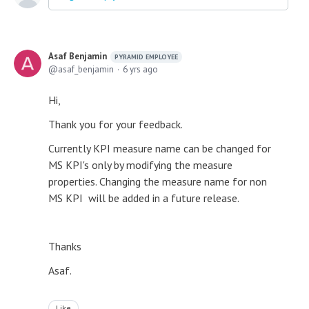
Asaf Benjamin
PYRAMID EMPLOYEE
asaf_benjamin
6 yrs ago
Hi,
Thank you for your feedback.
Currently KPI measure name can be changed for
MS KPI's only by modifying the measure
properties. Changing the measure name for non
MS KPI will be added in a future release.
Thanks
Asaf.
Like