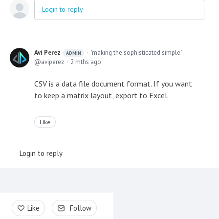
Login to reply
Avi Perez
"making the sophisticated simple"
ADMIN
aviperez
2 mths ago
CSV is a data file document format. If you want
to keep a matrix layout, export to Excel.
Like
Login to reply
Content aside
Like
Follow