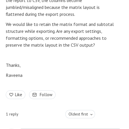
the report to CSV, the columns become
jumbled/misaligned because the matrix layout is
flattened during the export process.
We would like to retain the matrix format and subtotal
structure while exporting. Are any export settings,
formatting options, or recommended approaches to
preserve the matrix layout in the CSV output?
Thanks,
Raveena
Like
Follow
1
reply
Oldest first