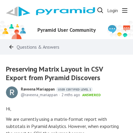
Login
Pyramid User Community
Questions & Answers
Preserving Matrix Layout in CSV
Export from Pyramid Discovers
Raveena Mariappan
USER CERTIFIED LEVEL 1
raveena_mariappan
2 mths ago
ANSWERED
Hi,
We are currently using a matrix-format report with
subtotals in Pyramid Analytics. However, when exporting