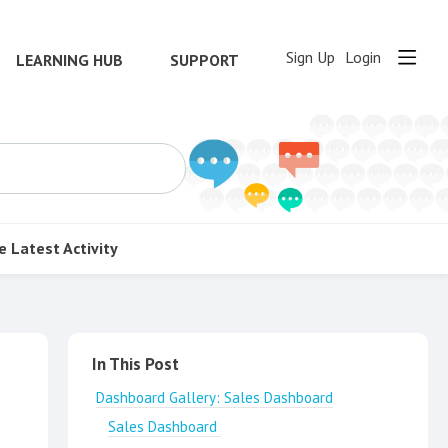
Sign Up
Login
LEARNING HUB
SUPPORT
e
Latest Activity
Content aside
In This Post
Dashboard Gallery: Sales Dashboard
Sales Dashboard