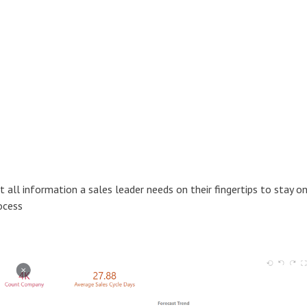
all information a sales leader needs on their fingertips to stay o
ocess