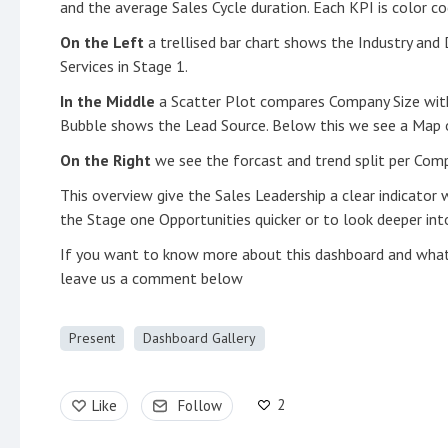
and the average Sales Cycle duration. Each KPI is color 
On the Left
a trellised bar chart shows the Industry and
Services in Stage 1.
In the Middle
a Scatter Plot compares Company Size wit
Bubble shows the Lead Source. Below this we see a Map o
On the Right
we see the forcast and trend split per Com
This overview give the Sales Leadership a clear indicator 
the Stage one Opportunities quicker or to look deeper in
If you want to know more about this dashboard and wha
leave us a comment below
Present
Dashboard Gallery
2
Like
Follow