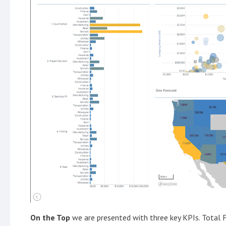
On the Top
we are presented with three key KPIs. Total