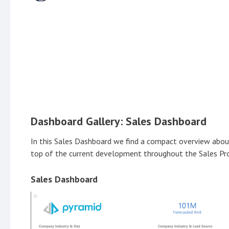
Dashboard Gallery: Sales Dashboard
In this Sales Dashboard we find a compact overview about 
top of the current development throughout the Sales Pr
Sales Dashboard