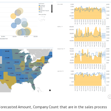
 Forecasted Amount, Company Count that are in the sales process