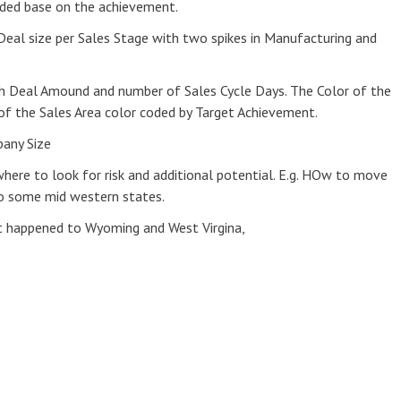
coded base on the achievement.
 Deal size per Sales Stage with two spikes in Manufacturing and
h Deal Amound and number of Sales Cycle Days. The Color of the
f the Sales Area color coded by Target Achievement.
pany Size
where to look for risk and additional potential. E.g. HOw to move
to some mid western states.
t happened to Wyoming and West Virgina,