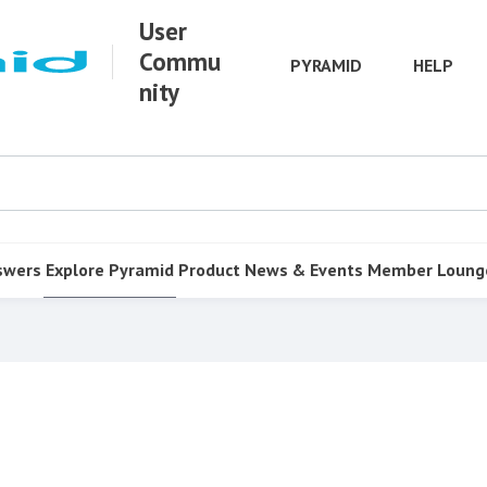
User
Commu
PYRAMID
HELP
nity
swers
Explore Pyramid
Product
News & Events
Member Loung