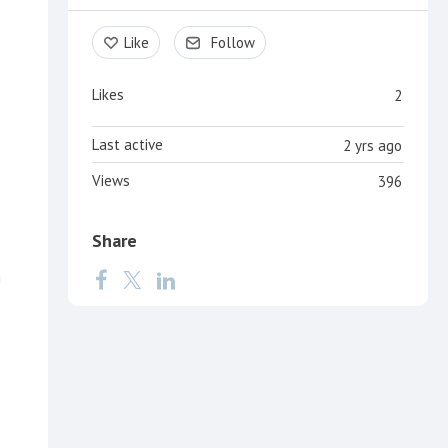
Like
Follow
Likes
2
Last active
2 yrs ago
Views
396
Share
n