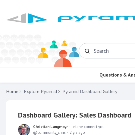
Search
Questions & An
Home
Explore Pyramid
Pyramid Dashboard Gallery
Dashboard Gallery: Sales Dashboard
Christian Langmayr
Let me connect you
community_chris
2 yrs ago