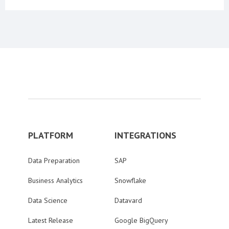
PLATFORM
INTEGRATIONS
Data Preparation
SAP
Business Analytics
Snowflake
Data Science
Datavard
Latest Release
Google BigQuery