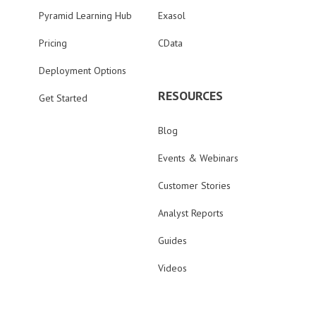
Pyramid Learning Hub
Exasol
Pricing
CData
Deployment Options
RESOURCES
Get Started
Blog
Events & Webinars
Customer Stories
Analyst Reports
Guides
Videos