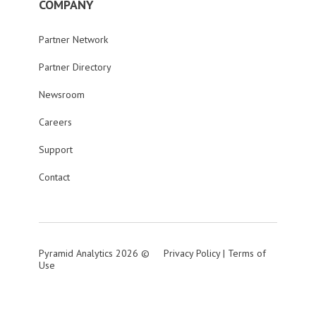
COMPANY
Partner Network
Partner Directory
Newsroom
Careers
Support
Contact
Pyramid Analytics 2026 ©
Privacy Policy
|
Terms of
Use