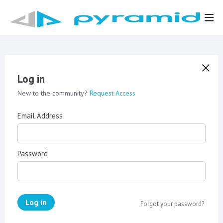
Log in
New to the community?
Request Access
Email Address
Password
Log in
Forgot your password?