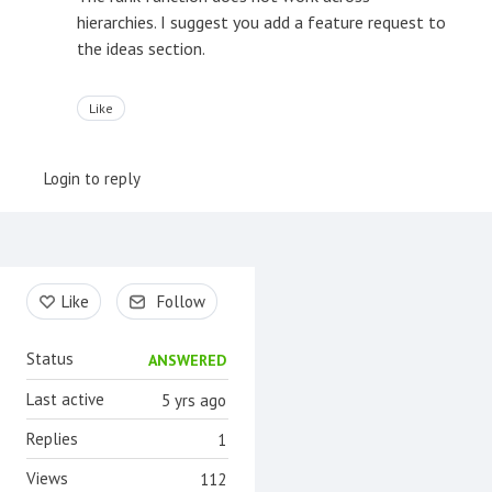
hierarchies. I suggest you add a feature request to
the ideas section.
Like
Login to reply
Content aside
Like
Follow
Status
ANSWERED
Last active
5 yrs ago
Replies
1
Views
112