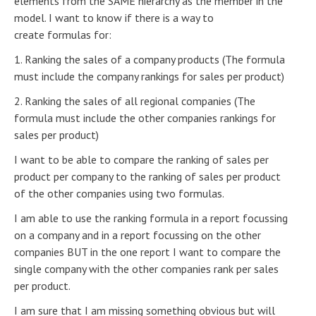
elements from the SAME hierarchy as the member in the
model. I want to know if there is a way to
create formulas for:
1. Ranking the sales of a company products (The formula
must include the company rankings for sales per product)
2. Ranking the sales of all regional companies (The
formula must include the other companies rankings for
sales per product)
I want to be able to compare the ranking of sales per
product per company to the ranking of sales per product
of the other companies using two formulas.
I am able to use the ranking formula in a report focussing
on a company and in a report focussing on the other
companies BUT in the one report I want to compare the
single company with the other companies rank per sales
per product.
I am sure that I am missing something obvious but will