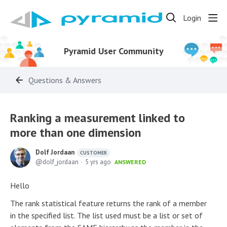
Login
Pyramid User Community
Questions & Answers
Ranking a measurement linked to
more than one dimension
Dolf Jordaan
CUSTOMER
dolf_jordaan
5 yrs ago
ANSWERED
Hello
The rank statistical feature returns the rank of a member
in the specified list. The list used must be a list or set of