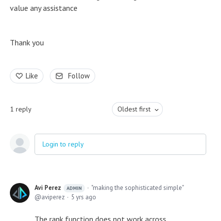
value any assistance
Thank you
Like
Follow
1
reply
Oldest first
Login to reply
Avi Perez
"making the sophisticated simple"
ADMIN
aviperez
5 yrs ago
The rank function does not work across