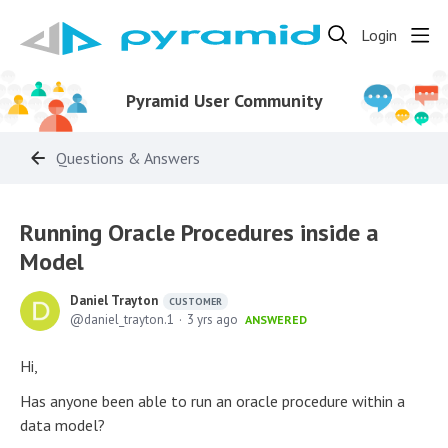
Login
Pyramid User Community
Questions & Answers
Running Oracle Procedures inside a
Model
Daniel Trayton
CUSTOMER
daniel_trayton.1
3 yrs ago
ANSWERED
Hi,
Has anyone been able to run an oracle procedure within a
data model?