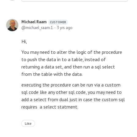
Michael Raam
CUSTOMER
michael_raam.1
3 yrs ago
Hi,
You may need to alter the logic of the procedure
to push the data in to a table, instead of
returning a data set, and then run a sql select
from the table with the data.
executing the procedure can be run via a custom
sql code like any other sql code, you may need to
add a select from dual just in case the custom sql
requires a select statment.
Like