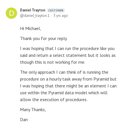
Daniel Trayton
CUSTOMER
daniel_trayton.1
3 yrs ago
Hi Michael,
Thank you for your reply.
I was hoping that I can run the procedure like you
said and return a select statement but it looks as
though this is not working for me.
The only approach I can think of is running the
procedure on a hourly task away from Pyramid but
I was hoping that there might be an element I can
use within the Pyramid data model which will
allow the execution of procedures.
Many Thanks,
Dan