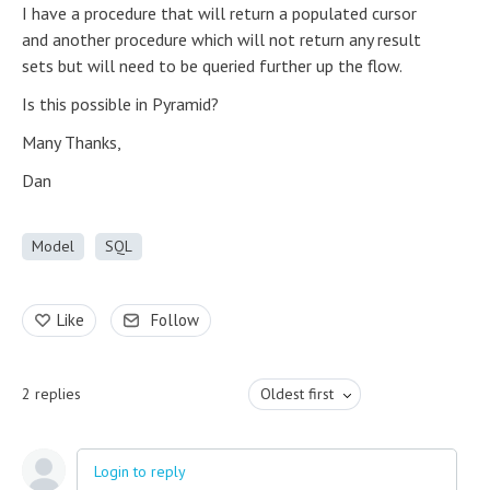
I have a procedure that will return a populated cursor
and another procedure which will not return any result
sets but will need to be queried further up the flow.
Is this possible in Pyramid?
Many Thanks,
Dan
Model
SQL
Like
Follow
2
replies
Oldest first
Login to reply