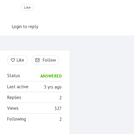
Like
Login to reply
Content aside
Like
Follow
Status
ANSWERED
Last active
3 yrs ago
Replies
2
Views
327
Following
2