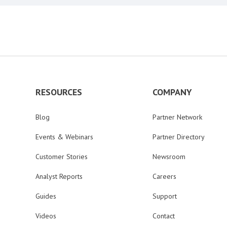
RESOURCES
COMPANY
Blog
Partner Network
Events & Webinars
Partner Directory
Customer Stories
Newsroom
Analyst Reports
Careers
Guides
Support
Videos
Contact