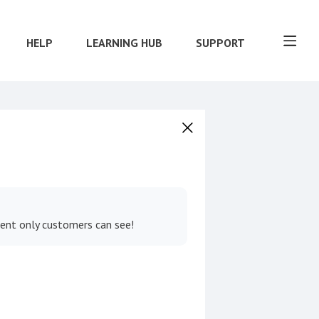
HELP
LEARNING HUB
SUPPORT
tent only customers can see!