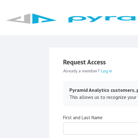
Request Access
Already a member?
Log in
Pyramid Analytics customers, p
This allows us to recognize your
First and Last Name