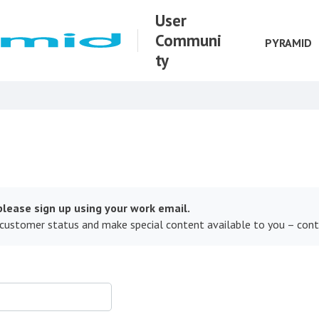
User
Communi
PYRAMID
ty
lease sign up using your work email.
 customer status and make special content available to you – con