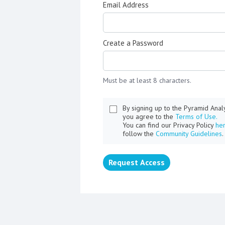
Email Address
Create a Password
Must be at least 8 characters.
By signing up to the Pyramid Ana
you agree to the
Terms of Use.
You can find our Privacy Policy
he
follow the
Community Guidelines
.
Request Access