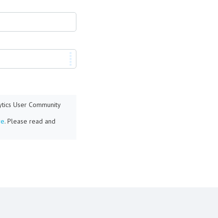
lytics User Community
re
. Please read and