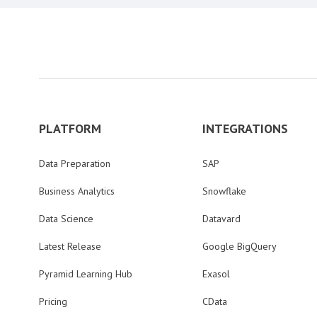
PLATFORM
INTEGRATIONS
Data Preparation
SAP
Business Analytics
Snowflake
Data Science
Datavard
Latest Release
Google BigQuery
Pyramid Learning Hub
Exasol
Pricing
CData