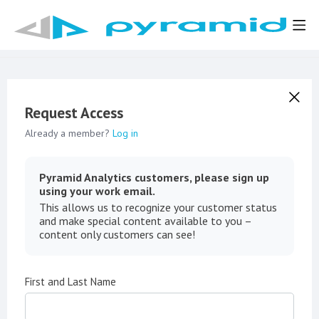
Request Access
Already a member?
Log in
Pyramid Analytics customers, please sign up
using your work email.
This allows us to recognize your customer status
and make special content available to you –
content only customers can see!
First and Last Name