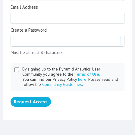
Email Address
Create a Password
Must be at least 8 characters.
By signing up to the Pyramid Analytics User
Community you agree to the
Terms of Use.
You can find our Privacy Policy
here
. Please read and
follow the
Community Guidelines
.
Request Access