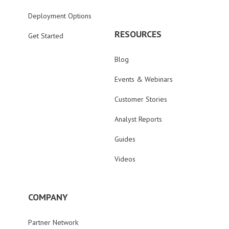
Deployment Options
RESOURCES
Get Started
Blog
Events & Webinars
Customer Stories
Analyst Reports
Guides
Videos
COMPANY
Partner Network