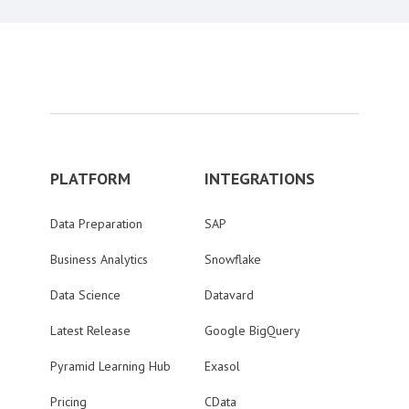
PLATFORM
INTEGRATIONS
Data Preparation
SAP
Business Analytics
Snowflake
Data Science
Datavard
Latest Release
Google BigQuery
Pyramid Learning Hub
Exasol
Pricing
CData