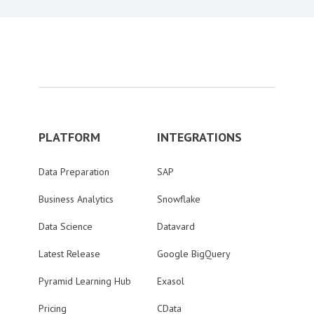
PLATFORM
INTEGRATIONS
Data Preparation
SAP
Business Analytics
Snowflake
Data Science
Datavard
Latest Release
Google BigQuery
Pyramid Learning Hub
Exasol
Pricing
CData