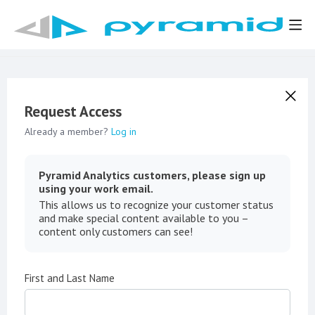
Request Access
Already a member?
Log in
Pyramid Analytics customers, please sign up
using your work email.
This allows us to recognize your customer status
and make special content available to you –
content only customers can see!
First and Last Name