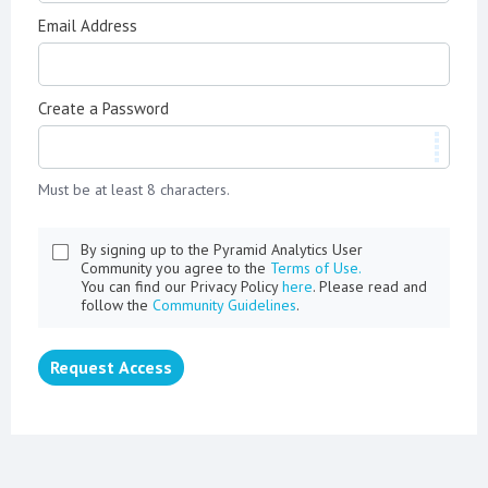
Email Address
Create a Password
Must be at least 8 characters.
By signing up to the Pyramid Analytics User
Community you agree to the
Terms of Use.
You can find our Privacy Policy
here
. Please read and
follow the
Community Guidelines
.
Request Access