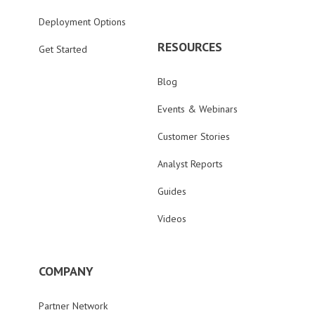
Deployment Options
RESOURCES
Get Started
Blog
Events & Webinars
Customer Stories
Analyst Reports
Guides
Videos
COMPANY
Partner Network